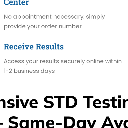
Center
No appointment necessary; simply
provide your order number
Receive Results
Access your results securely online within
1-2 business days
sive STD Testin
– Same-Day Avai