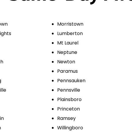
own
Morristown
ights
Lumberton
Mt Laurel
Neptune
gh
Newton
Paramus
g
Pennsauken
lle
Pennsville
Plainsboro
Princeton
in
Ramsey
n
Willingboro