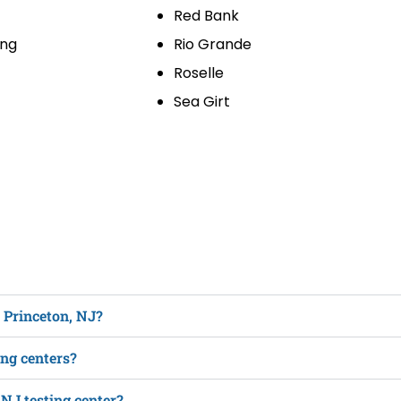
Red Bank
ing
Rio Grande
Roselle
Sea Girt
n Princeton, NJ?
ing centers?
 NJ testing center?