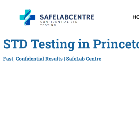
H
STD Testing in Princet
Fast, Confidential Results | SafeLab Centre