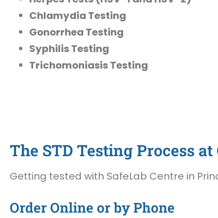
Chlamydia Testing
Gonorrhea Testing
Syphilis Testing
Trichomoniasis Testing
The STD Testing Process at 
Getting tested with SafeLab Centre in Princ
Order Online or by Phone