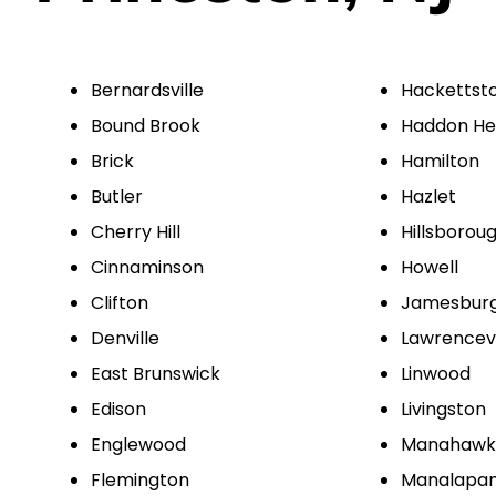
Bernardsville
Hackettst
Bound Brook
Haddon He
Brick
Hamilton
Butler
Hazlet
Cherry Hill
Hillsborou
Cinnaminson
Howell
Clifton
Jamesbur
Denville
Lawrencevi
East Brunswick
Linwood
Edison
Livingston
Englewood
Manahawk
Flemington
Manalapa