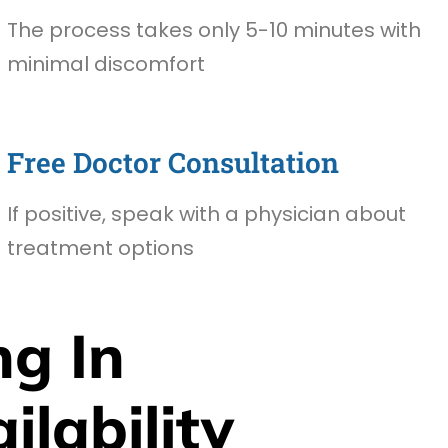
The process takes only 5-10 minutes with
minimal discomfort
Free Doctor Consultation
If positive, speak with a physician about
treatment options
g In
lability