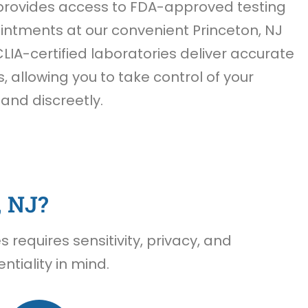
rovides access to FDA-approved testing
ntments at our convenient Princeton, NJ
CLIA-certified laboratories deliver accurate
s, allowing you to take control of your
 and discreetly.
, NJ?
requires sensitivity, privacy, and
tiality in mind.