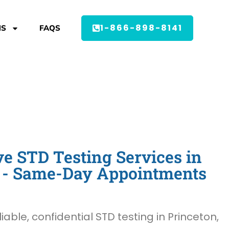
1-866-898-8141
MS
FAQS
 STD Testing Services in
J - Same-Day Appointments
liable, confidential STD testing in Princeton,