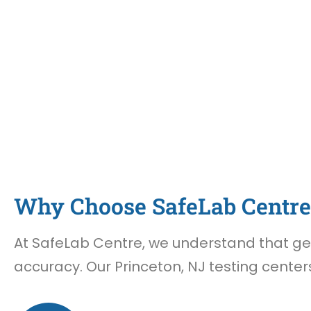
Why Choose SafeLab Centre 
At SafeLab Centre, we understand that gett
accuracy. Our Princeton, NJ testing center