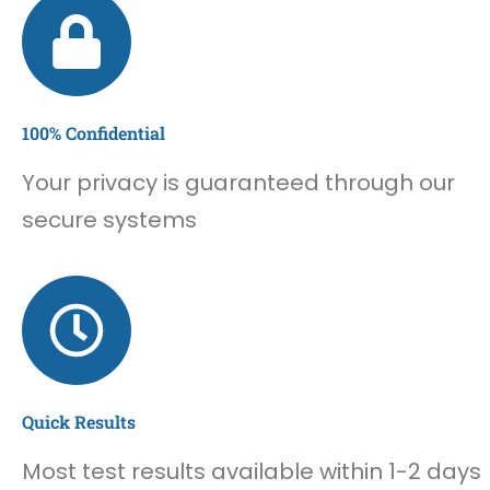
100% Confidential
Your privacy is guaranteed through our
secure systems
Quick Results
Most test results available within 1-2 days