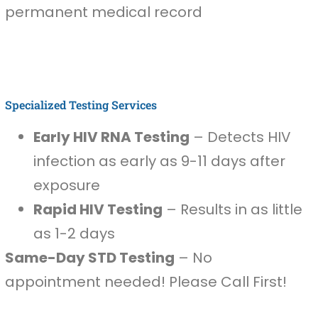
permanent medical record
Specialized Testing Services
Early HIV RNA Testing
– Detects HIV
infection as early as 9-11 days after
exposure
Rapid HIV Testing
– Results in as little
as 1-2 days
Same-Day STD Testing
– No
appointment needed! Please Call First!