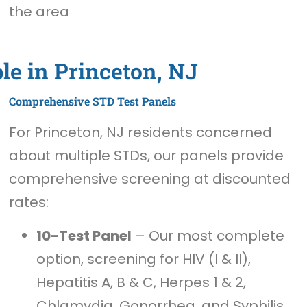
the area
le in Princeton, NJ
Comprehensive STD Test Panels
For Princeton, NJ residents concerned
about multiple STDs, our panels provide
comprehensive screening at discounted
rates:
10-Test Panel
– Our most complete
option, screening for HIV (I & II),
Hepatitis A, B & C, Herpes 1 & 2,
Chlamydia, Gonorrhea, and Syphilis