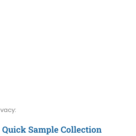
ivacy:
Quick Sample Collection