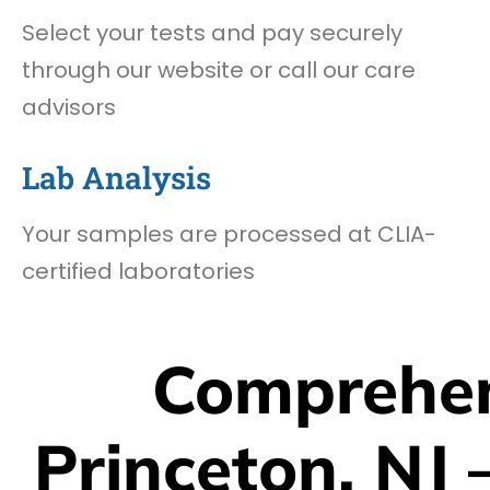
Select your tests and pay securely
through our website or call our care
advisors
Lab Analysis
Your samples are processed at CLIA-
certified laboratories
Comprehen
Princeton, NJ 