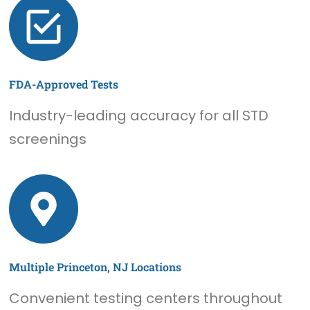
FDA-Approved Tests
Industry-leading accuracy for all STD
screenings
Multiple Princeton, NJ Locations
Convenient testing centers throughout