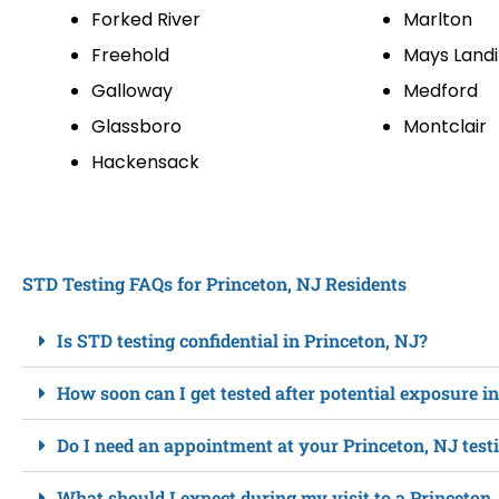
Forked River
Marlton
Freehold
Mays Land
Galloway
Medford
Glassboro
Montclair
Hackensack
STD Testing FAQs for Princeton, NJ Residents
Is STD testing confidential in Princeton, NJ?
How soon can I get tested after potential exposure i
Do I need an appointment at your Princeton, NJ test
What should I expect during my visit to a Princeton,