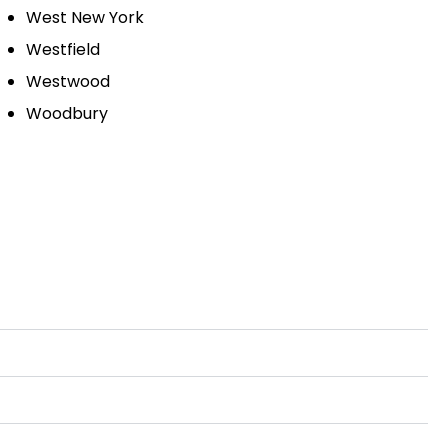
West New York
Westfield
Westwood
Woodbury