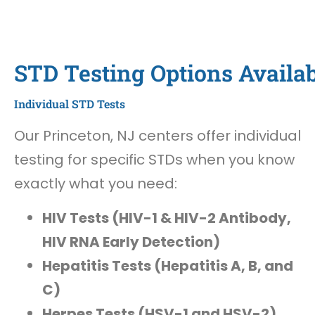
STD Testing Options Availab
Individual STD Tests
Our Princeton, NJ centers offer individual
testing for specific STDs when you know
exactly what you need:
HIV Tests (HIV-1 & HIV-2 Antibody,
HIV RNA Early Detection)
Hepatitis Tests (Hepatitis A, B, and
C)
Herpes Tests (HSV-1 and HSV-2)