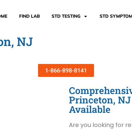
OME
FIND LAB
STD TESTING
STD SYMPTO
on, NJ
1-866-898-8141
Comprehensive
Princeton, N
Available
Are you looking for re