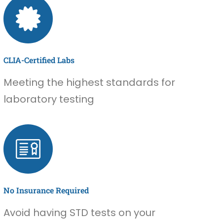
CLIA-Certified Labs
Meeting the highest standards for
laboratory testing
No Insurance Required
Avoid having STD tests on your