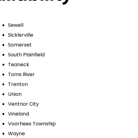
Sewell
Sicklerville
Somerset
South Plainfield
Teaneck
Toms River
Trenton
Union
Ventnor City
Vineland
Voorhees Township
Wayne