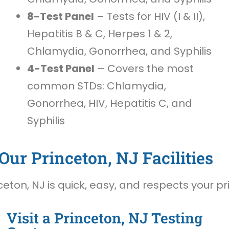
8-Test Panel
– Tests for HIV (I & II),
Hepatitis B & C, Herpes 1 & 2,
Chlamydia, Gonorrhea, and Syphilis
4-Test Panel
– Covers the most
common STDs: Chlamydia,
Gonorrhea, HIV, Hepatitis C, and
Syphilis
Our Princeton, NJ Facilities
eton, NJ is quick, easy, and respects your pr
Visit a Princeton, NJ Testing