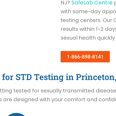
NJ?
SafeLab Centre
p
with same-day appoi
testing centers. Our 
results within 1-2 day
sexual health quickly
1-866-898-8141
for STD Testing in Princeton
ing tested for sexually transmitted diseases 
s are designed with your comfort and confiden