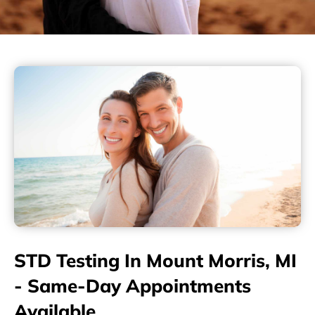
STD Testing In Mount Morris, MI
- Same-Day Appointments
Available