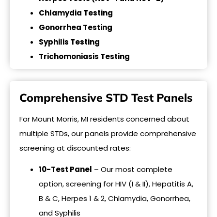
Chlamydia Testing
Gonorrhea Testing
Syphilis Testing
Trichomoniasis Testing
Comprehensive STD Test Panels
For Mount Morris, MI residents concerned about
multiple STDs, our panels provide comprehensive
screening at discounted rates:
10-Test Panel
– Our most complete
option, screening for HIV (I & II), Hepatitis A,
B & C, Herpes 1 & 2, Chlamydia, Gonorrhea,
and Syphilis