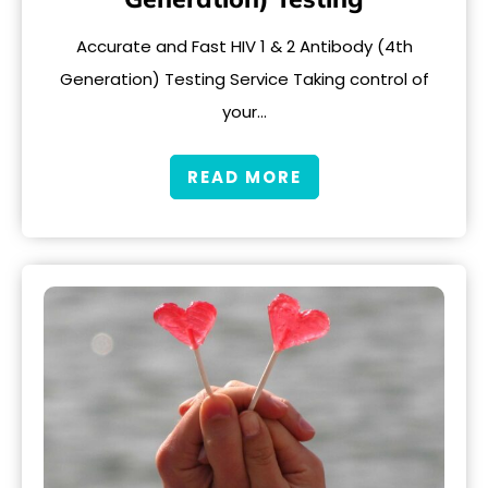
Accurate and Fast HIV 1 & 2 Antibody (4th
Generation) Testing Service Taking control of
your…
READ MORE