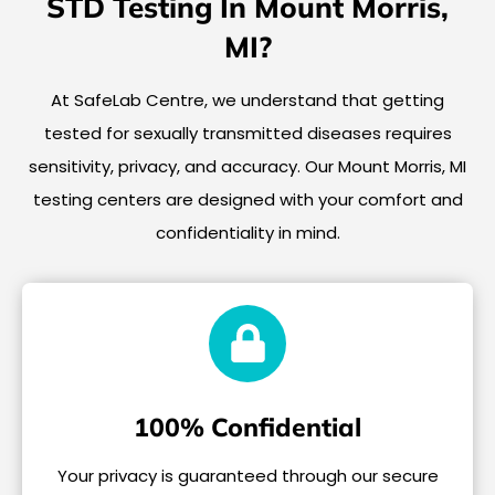
STD Testing In Mount Morris,
MI?
At SafeLab Centre, we understand that getting
tested for sexually transmitted diseases requires
sensitivity, privacy, and accuracy. Our Mount Morris, MI
testing centers are designed with your comfort and
confidentiality in mind.
100% Confidential
Your privacy is guaranteed through our secure