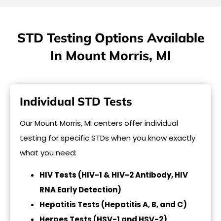
STD Testing Options Available
In Mount Morris, MI
Individual STD Tests
Our Mount Morris, MI centers offer individual
testing for specific STDs when you know exactly
what you need:
HIV Tests (HIV-1 & HIV-2 Antibody, HIV
RNA Early Detection)
Hepatitis Tests (Hepatitis A, B, and C)
Herpes Tests (HSV-1 and HSV-2)