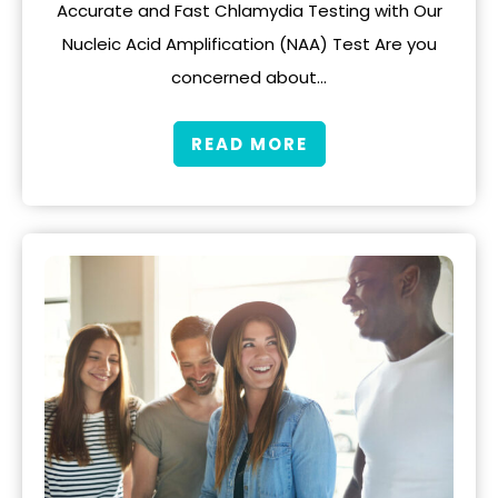
Accurate and Fast Chlamydia Testing with Our
Nucleic Acid Amplification (NAA) Test Are you
concerned about…
READ MORE