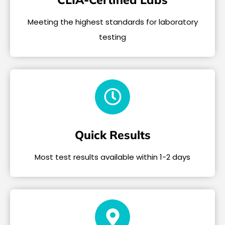
Meeting the highest standards for laboratory
testing
Quick Results
Most test results available within 1-2 days