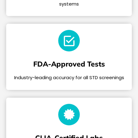
systems
FDA-Approved Tests
Industry-leading accuracy for all STD screenings
CLIA-Certified Labs