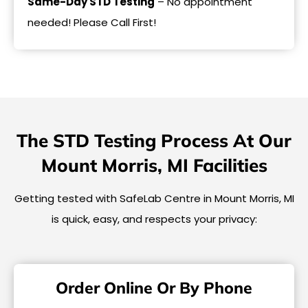
Same-Day STD Testing
– No appointment
needed! Please Call First!
The STD Testing Process At Our
Mount Morris, MI Facilities
Getting tested with SafeLab Centre in Mount Morris, MI
is quick, easy, and respects your privacy:
Order Online Or By Phone