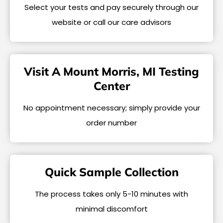
Select your tests and pay securely through our
website or call our care advisors
Visit A Mount Morris, MI Testing
Center
No appointment necessary; simply provide your
order number
Quick Sample Collection
The process takes only 5-10 minutes with
minimal discomfort