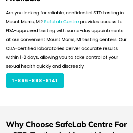
Are you looking for reliable, confidential STD testing in
Mount Morris, MI?
SafeLab Centre
provides access to
FDA-approved testing with same-day appointments
at our convenient Mount Morris, MI testing centers. Our
CLIA-certified laboratories deliver accurate results
within 1-2 days, allowing you to take control of your
sexual health quickly and discreetly.
1-866-898-8141
Why Choose SafeLab Centre For