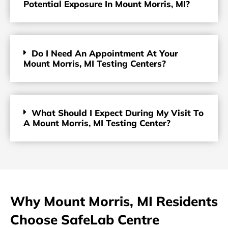
Potential Exposure In Mount Morris, MI?
Do I Need An Appointment At Your
Mount Morris, MI Testing Centers?
What Should I Expect During My Visit To
A Mount Morris, MI Testing Center?
Why Mount Morris, MI Residents
Choose SafeLab Centre