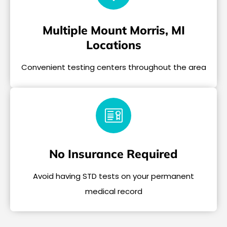
Multiple Mount Morris, MI
Locations
Convenient testing centers throughout the area
No Insurance Required
Avoid having STD tests on your permanent
medical record