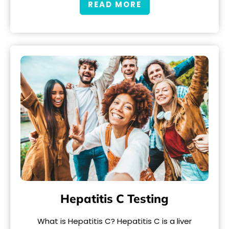
READ MORE
Hepatitis C Testing
What is Hepatitis C? Hepatitis C is a liver