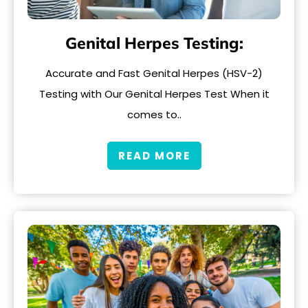
Genital Herpes Testing:
Accurate and Fast Genital Herpes (HSV-2)
Testing with Our Genital Herpes Test When it
comes to..
READ MORE