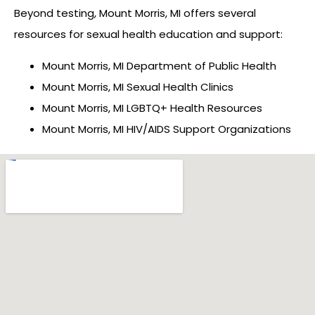
Beyond testing, Mount Morris, MI offers several
resources for sexual health education and support:
Mount Morris, MI Department of Public Health
Mount Morris, MI Sexual Health Clinics
Mount Morris, MI LGBTQ+ Health Resources
Mount Morris, MI HIV/AIDS Support Organizations