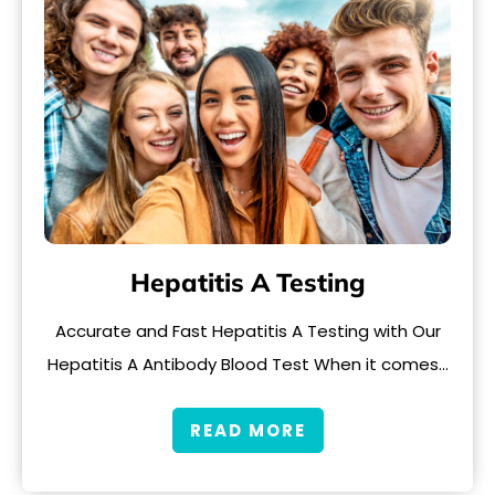
Hepatitis A Testing
Accurate and Fast Hepatitis A Testing with Our
Hepatitis A Antibody Blood Test When it comes…
READ MORE