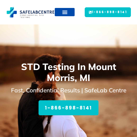
1-866-898-8141
STD Testing In Mount
Morris, MI
Fast, Confidential Results | SafeLab Centre
1-866-898-8141