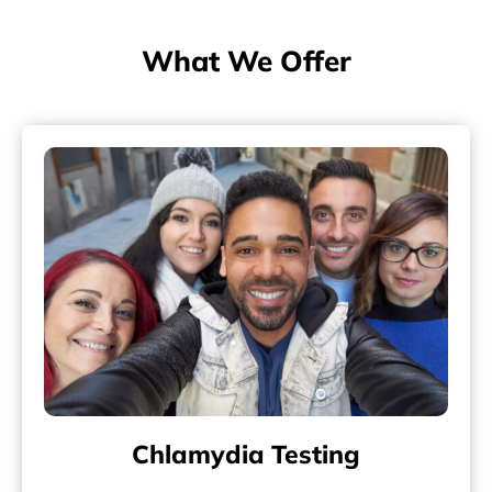
What We Offer
Chlamydia Testing