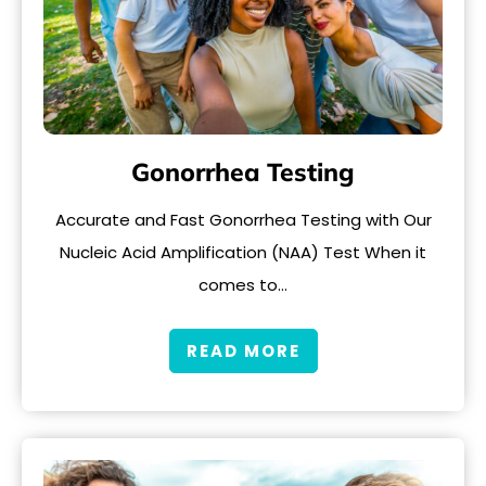
Gonorrhea Testing
Accurate and Fast Gonorrhea Testing with Our
Nucleic Acid Amplification (NAA) Test When it
comes to…
READ MORE