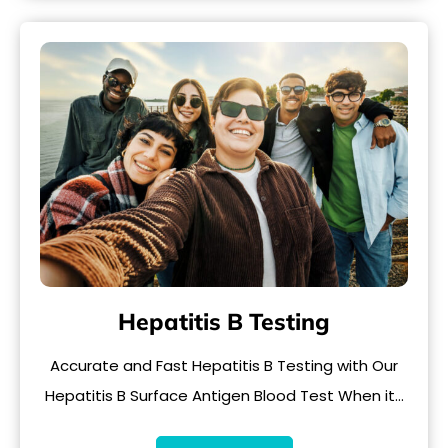
Hepatitis B Testing
Accurate and Fast Hepatitis B Testing with Our
Hepatitis B Surface Antigen Blood Test When it…