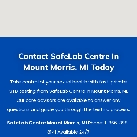
Contact SafeLab Centre In
Mount Morris, MI Today
Take control of your sexual health with fast, private
STD testing from SafeLab Centre in Mount Morris, MI.
Our care advisors are available to answer any
questions and guide you through the testing process.
SafeLab Centre Mount Morris, MI
Phone: 1-866-898-
8141 Available 24/7