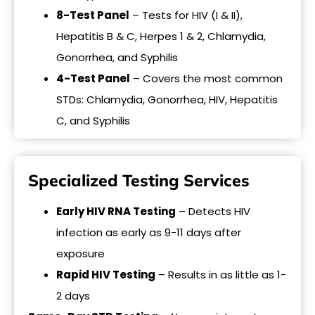
8-Test Panel
– Tests for HIV (I & II),
Hepatitis B & C, Herpes 1 & 2, Chlamydia,
Gonorrhea, and Syphilis
4-Test Panel
– Covers the most common
STDs: Chlamydia, Gonorrhea, HIV, Hepatitis
C, and Syphilis
Specialized Testing Services
Early HIV RNA Testing
– Detects HIV
infection as early as 9-11 days after
exposure
Rapid HIV Testing
– Results in as little as 1-
2 days