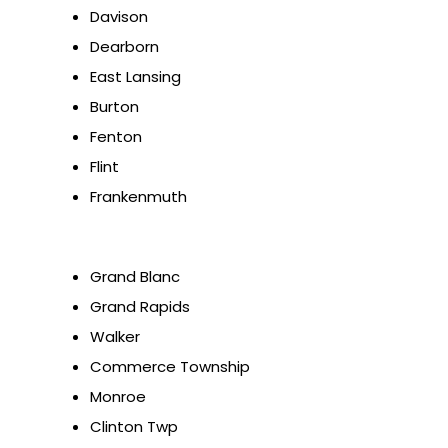
Davison
Dearborn
East Lansing
Burton
Fenton
Flint
Frankenmuth
Grand Blanc
Grand Rapids
Walker
Commerce Township
Monroe
Clinton Twp