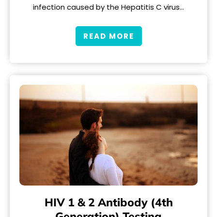
infection caused by the Hepatitis C virus…
READ MORE
HIV 1 & 2 Antibody (4th
Generation) Testing