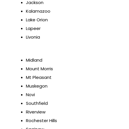
Jackson
Kalamazoo
Lake Orion
Lapeer
Livonia
Midland
Mount Morris
Mt Pleasant
Muskegon
Novi
Southfield
Riverview
Rochester Hills