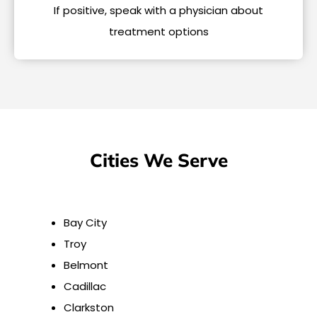
If positive, speak with a physician about
treatment options
Cities We Serve
Bay City
Troy
Belmont
Cadillac
Clarkston