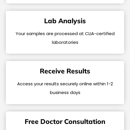
Lab Analysis
Your samples are processed at CLIA-certified
laboratories
Receive Results
Access your results securely online within 1-2
business days
Free Doctor Consultation