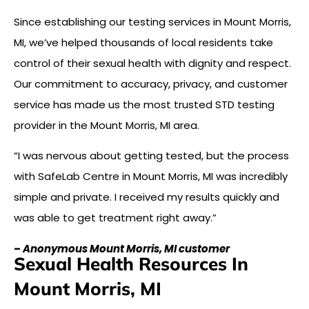
Since establishing our testing services in Mount Morris,
MI, we’ve helped thousands of local residents take
control of their sexual health with dignity and respect.
Our commitment to accuracy, privacy, and customer
service has made us the most trusted STD testing
provider in the Mount Morris, MI area.
“I was nervous about getting tested, but the process
with SafeLab Centre in Mount Morris, MI was incredibly
simple and private. I received my results quickly and
was able to get treatment right away.”
–
Anonymous Mount Morris, MI customer
Sexual Health Resources In
Mount Morris, MI