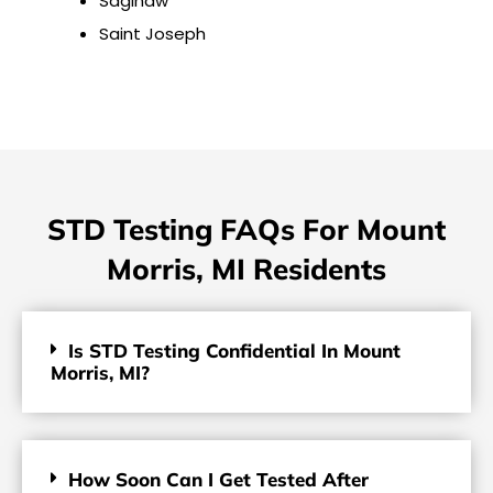
Saginaw
Saint Joseph
STD Testing FAQs For Mount
Morris, MI Residents
Is STD Testing Confidential In Mount
Morris, MI?
How Soon Can I Get Tested After