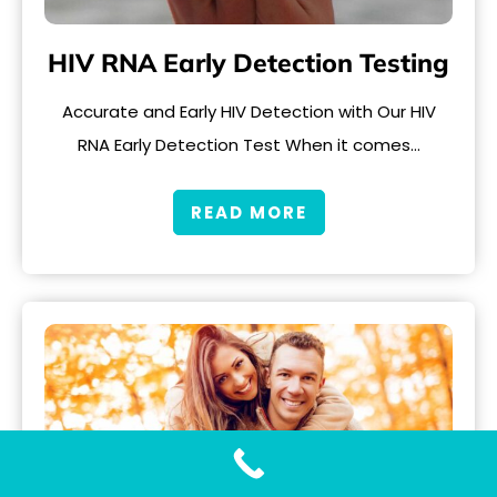
HIV RNA Early Detection Testing
Accurate and Early HIV Detection with Our HIV
RNA Early Detection Test When it comes…
READ MORE