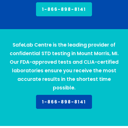
1-866-898-8141
SafeLab Centre is the leading provider of
confidential STD testing in Mount Morris, MI.
Our FDA-approved tests and CLIA-certified
laboratories ensure you receive the most
accurate results in the shortest time
possible.
1-866-898-8141