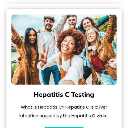
Hepatitis C Testing
What is Hepatitis C? Hepatitis C is a liver
infection caused by the Hepatitis C virus…