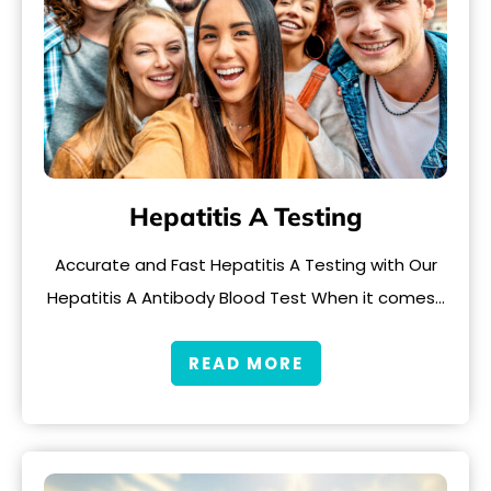
Hepatitis A Testing
Accurate and Fast Hepatitis A Testing with Our
Hepatitis A Antibody Blood Test When it comes…
READ MORE