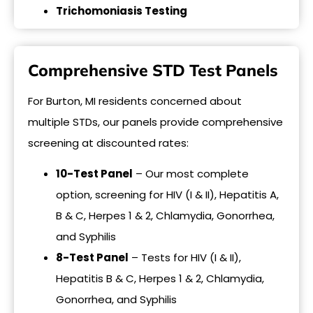
Trichomoniasis Testing
Comprehensive STD Test Panels
For Burton, MI residents concerned about
multiple STDs, our panels provide comprehensive
screening at discounted rates:
10-Test Panel
– Our most complete
option, screening for HIV (I & II), Hepatitis A,
B & C, Herpes 1 & 2, Chlamydia, Gonorrhea,
and Syphilis
8-Test Panel
– Tests for HIV (I & II),
Hepatitis B & C, Herpes 1 & 2, Chlamydia,
Gonorrhea, and Syphilis