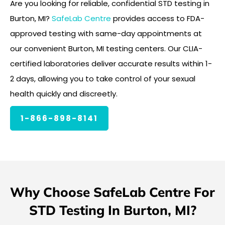
Are you looking for reliable, confidential STD testing in
Burton, MI?
SafeLab Centre
provides access to FDA-
approved testing with same-day appointments at
our convenient Burton, MI testing centers. Our CLIA-
certified laboratories deliver accurate results within 1-
2 days, allowing you to take control of your sexual
health quickly and discreetly.
1-866-898-8141
Why Choose SafeLab Centre For
STD Testing In Burton, MI?