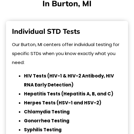
In Burton, MI
Individual STD Tests
Our Burton, MI centers offer individual testing for
specific STDs when you know exactly what you
need:
HIV Tests (HIV-1 & HIV-2 Antibody, HIV
RNA Early Detection)
Hepatitis Tests (Hepatitis A, B, and C)
Herpes Tests (HSV-1 and HSV-2)
Chlamydia Testing
Gonorrhea Testing
Syphilis Testing