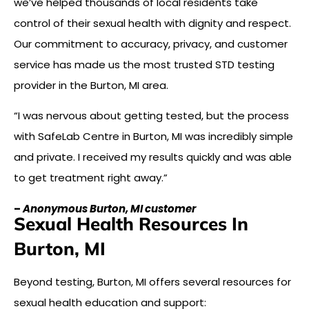
we’ve helped thousands of local residents take
control of their sexual health with dignity and respect.
Our commitment to accuracy, privacy, and customer
service has made us the most trusted STD testing
provider in the Burton, MI area.
“I was nervous about getting tested, but the process
with SafeLab Centre in Burton, MI was incredibly simple
and private. I received my results quickly and was able
to get treatment right away.”
–
Anonymous Burton, MI customer
Sexual Health Resources In
Burton, MI
Beyond testing, Burton, MI offers several resources for
sexual health education and support: