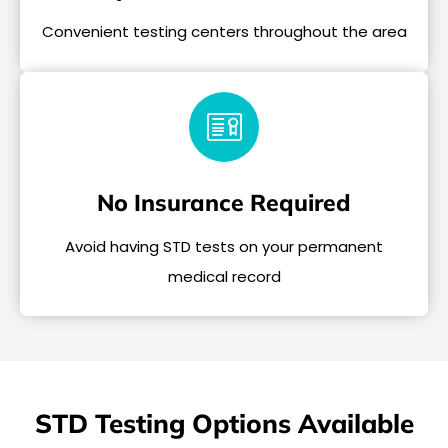
Convenient testing centers throughout the area
No Insurance Required
Avoid having STD tests on your permanent
medical record
STD Testing Options Available