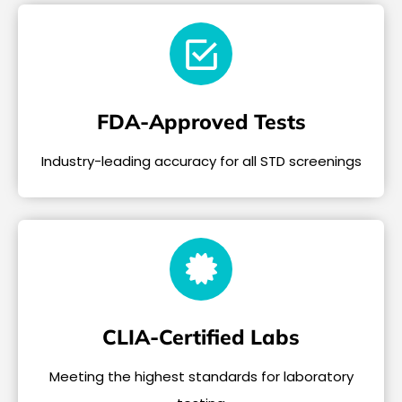
FDA-Approved Tests
Industry-leading accuracy for all STD screenings
CLIA-Certified Labs
Meeting the highest standards for laboratory