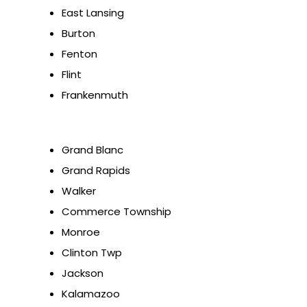
East Lansing
Burton
Fenton
Flint
Frankenmuth
Grand Blanc
Grand Rapids
Walker
Commerce Township
Monroe
Clinton Twp
Jackson
Kalamazoo