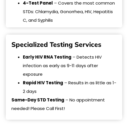
4-Test Panel
– Covers the most common
STDs: Chlamydia, Gonorrhea, HIV, Hepatitis
C, and Syphilis
Specialized Testing Services
Early HIV RNA Testing
– Detects HIV
infection as early as 9-11 days after
exposure
Rapid HIV Testing
– Results in as little as 1-
2 days
Same-Day STD Testing
– No appointment
needed! Please Call First!