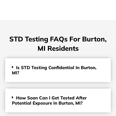
STD Testing FAQs For Burton,
MI Residents
Is STD Testing Confidential In Burton,
MI?
How Soon Can I Get Tested After
Potential Exposure In Burton, MI?