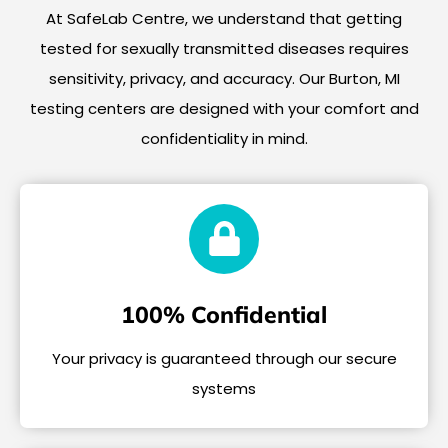
At SafeLab Centre, we understand that getting
tested for sexually transmitted diseases requires
sensitivity, privacy, and accuracy. Our Burton, MI
testing centers are designed with your comfort and
confidentiality in mind.
100% Confidential
Your privacy is guaranteed through our secure
systems