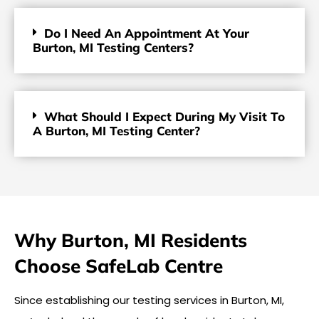
Do I Need An Appointment At Your
Burton, MI Testing Centers?
What Should I Expect During My Visit To
A Burton, MI Testing Center?
Why Burton, MI Residents
Choose SafeLab Centre
Since establishing our testing services in Burton, MI,