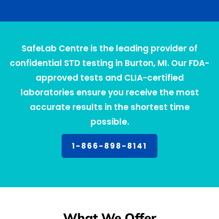
SafeLab Centre is the leading provider of
confidential STD testing in Burton, MI. Our FDA-
approved tests and CLIA-certified
laboratories ensure you receive the most
accurate results in the shortest time
possible.
1-866-898-8141
What We Offer