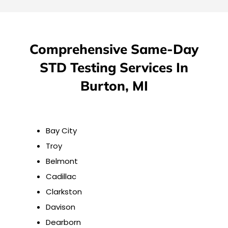
Comprehensive Same-Day
STD Testing Services In
Burton, MI
Bay City
Troy
Belmont
Cadillac
Clarkston
Davison
Dearborn