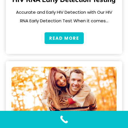
Accurate and Early HIV Detection with Our HIV
RNA Early Detection Test When it comes…
READ MORE