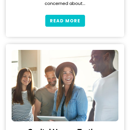
concerned about…
READ MORE