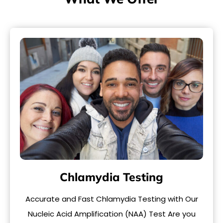
Chlamydia Testing
Accurate and Fast Chlamydia Testing with Our
Nucleic Acid Amplification (NAA) Test Are you