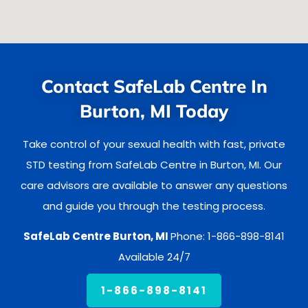
Contact SafeLab Centre In
Burton, MI Today
Take control of your sexual health with fast, private
STD testing from SafeLab Centre in Burton, MI. Our
care advisors are available to answer any questions
and guide you through the testing process.
SafeLab Centre Burton, MI
Phone: 1-866-898-8141
Available 24/7
1-866-898-8141