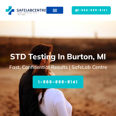
1-866-898-8141
STD Testing In Burton, MI
Fast, Confidential Results | SafeLab Centre
1-866-898-8141