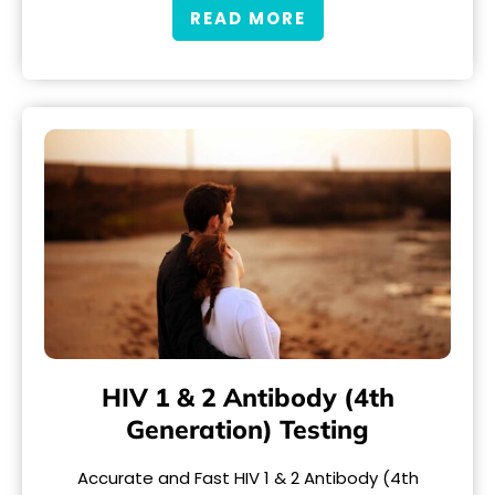
READ MORE
HIV 1 & 2 Antibody (4th
Generation) Testing
Accurate and Fast HIV 1 & 2 Antibody (4th