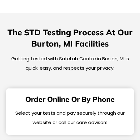
The STD Testing Process At Our
Burton, MI Facilities
Getting tested with SafeLab Centre in Burton, MI is
quick, easy, and respects your privacy:
Order Online Or By Phone
Select your tests and pay securely through our
website or call our care advisors