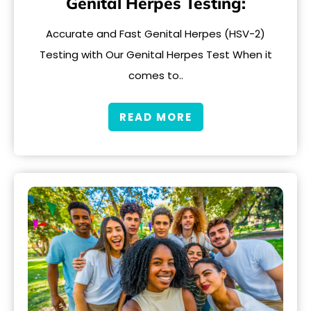
Genital Herpes Testing:
Accurate and Fast Genital Herpes (HSV-2)
Testing with Our Genital Herpes Test When it
comes to..
READ MORE