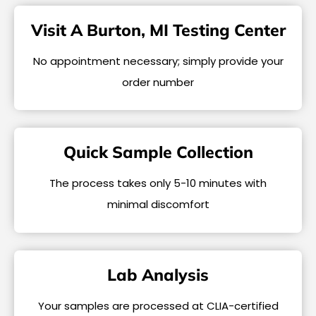
Visit A Burton, MI Testing Center
No appointment necessary; simply provide your
order number
Quick Sample Collection
The process takes only 5-10 minutes with
minimal discomfort
Lab Analysis
Your samples are processed at CLIA-certified