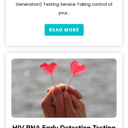
Generation) Testing Service Taking control of
your…
READ MORE
HIV RNA Early Detection Testing