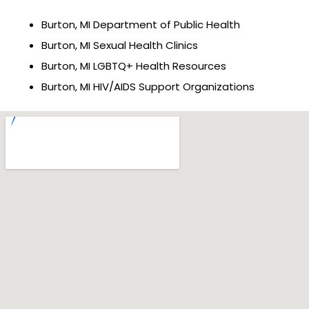
Burton, MI Department of Public Health
Burton, MI Sexual Health Clinics
Burton, MI LGBTQ+ Health Resources
Burton, MI HIV/AIDS Support Organizations