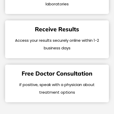
laboratories
Receive Results
Access your results securely online within 1-2
business days
Free Doctor Consultation
If positive, speak with a physician about
treatment options