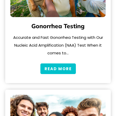
Gonorrhea Testing
Accurate and Fast Gonorrhea Testing with Our
Nucleic Acid Amplification (NAA) Test When it
comes to…
READ MORE