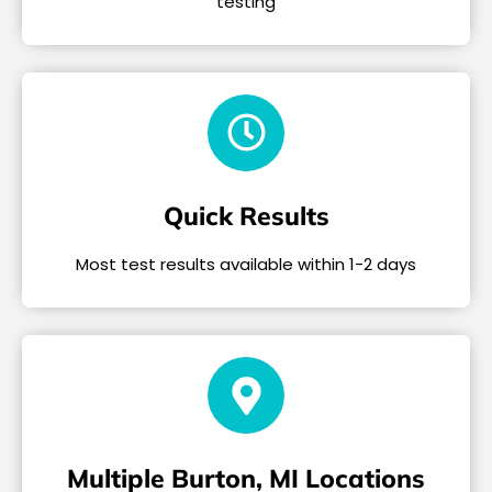
testing
Quick Results
Most test results available within 1-2 days
Multiple Burton, MI Locations