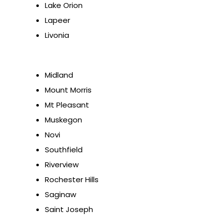
Lake Orion
Lapeer
Livonia
Midland
Mount Morris
Mt Pleasant
Muskegon
Novi
Southfield
Riverview
Rochester Hills
Saginaw
Saint Joseph