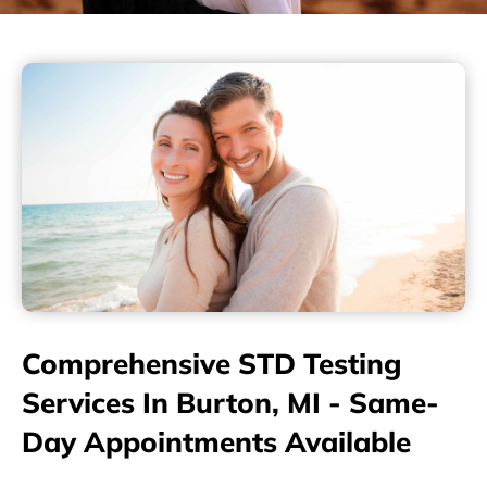
Comprehensive STD Testing
Services In Burton, MI - Same-
Day Appointments Available