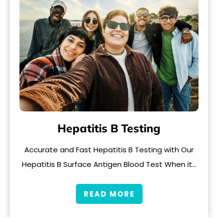
Hepatitis B Testing
Accurate and Fast Hepatitis B Testing with Our
Hepatitis B Surface Antigen Blood Test When it…
READ MORE