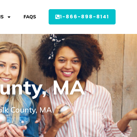
1-866-898-8141
MS
FAQS
ounty, MA
folk County, MA