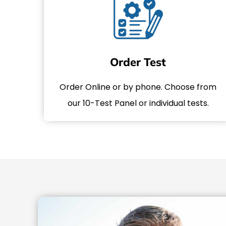
Order Test
Order Online or by phone. Choose from
our 10-Test Panel or individual tests.