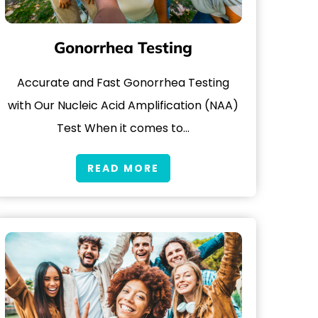
Gonorrhea Testing
Accurate and Fast Gonorrhea Testing
with Our Nucleic Acid Amplification (NAA)
Test When it comes to…
READ MORE