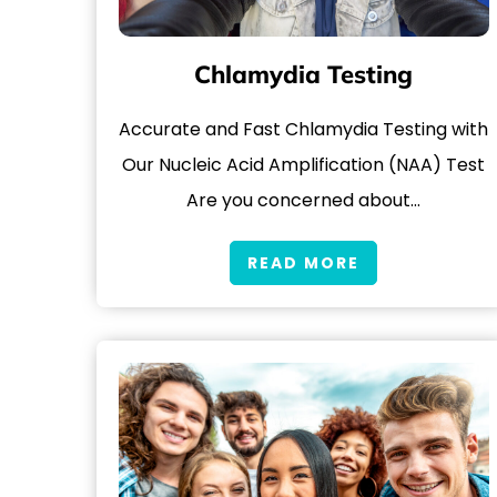
Chlamydia Testing
Accurate and Fast Chlamydia Testing with
Our Nucleic Acid Amplification (NAA) Test
Are you concerned about…
READ MORE