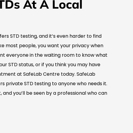
TDs At A Local
ffers STD testing, and it’s even harder to find
 like most people, you want your privacy when
ant everyone in the waiting room to know what
your STD status, or if you think you may have
tment at SafeLab Centre today. SafeLab
fers private STD testing to anyone who needs it.
 and you’ll be seen by a professional who can