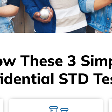
ow These 3 Simp
idential STD Te