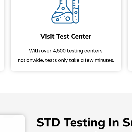
Visit Test Center
With over 4,500 testing centers
nationwide, tests only take a few minutes.
STD Testing In S