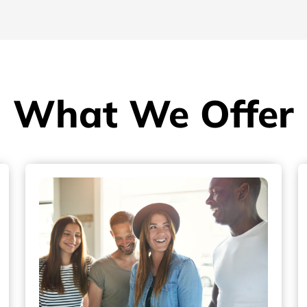
What We Offer