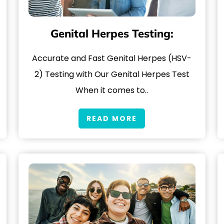
Genital Herpes Testing:
Accurate and Fast Genital Herpes (HSV-
2) Testing with Our Genital Herpes Test
When it comes to..
READ MORE