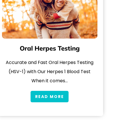
Oral Herpes Testing
Accurate and Fast Oral Herpes Testing
(HSV-1) with Our Herpes 1 Blood Test
When it comes…
READ MORE