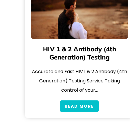
HIV 1 & 2 Antibody (4th
Generation) Testing
Accurate and Fast HIV 1 & 2 Antibody (4th
Generation) Testing Service Taking
control of your…
READ MORE