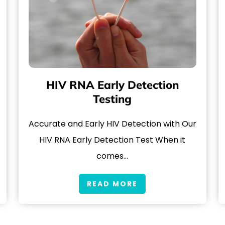
HIV RNA Early Detection
Testing
Accurate and Early HIV Detection with Our
HIV RNA Early Detection Test When it
comes…
READ MORE