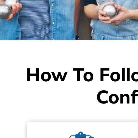
How To Foll
Conf