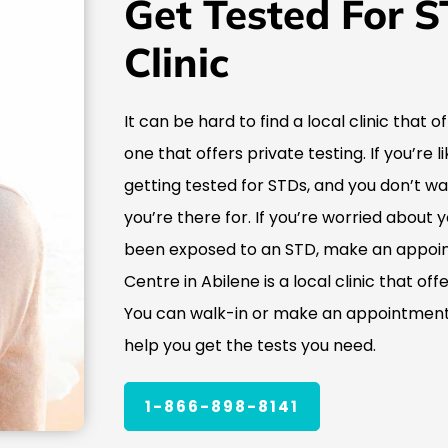
Get Tested For S
Clinic
It can be hard to find a local clinic that o
one that offers private testing. If you’re
getting tested for STDs, and you don’t w
you’re there for. If you’re worried about 
been exposed to an STD, make an appoin
Centre in Abilene is a local clinic that of
You can walk-in or make an appointment,
help you get the tests you need.
1-866-898-8141