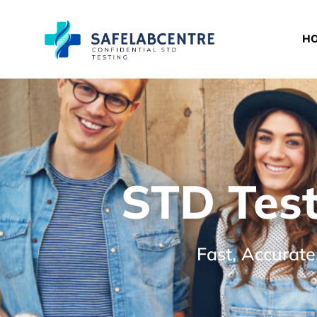
H
STD Test
Fast, Accurate