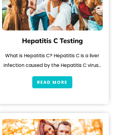
Hepatitis C Testing
What is Hepatitis C? Hepatitis C is a liver
infection caused by the Hepatitis C virus…
READ MORE