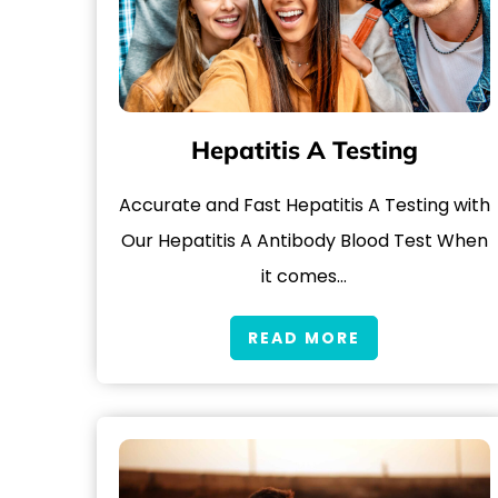
Hepatitis A Testing
Accurate and Fast Hepatitis A Testing with
Our Hepatitis A Antibody Blood Test When
it comes…
READ MORE