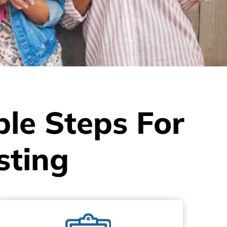
le Steps For
sting