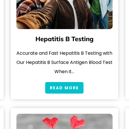
Hepatitis B Testing
Accurate and Fast Hepatitis B Testing with
Our Hepatitis B Surface Antigen Blood Test
When it…
READ MORE