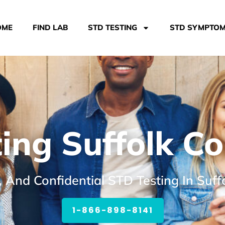
OME
FIND LAB
STD TESTING
STD SYMPTO
ing Suffolk C
, And Confidential STD Testing In Suf
1-866-898-8141