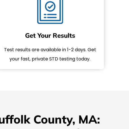
Get Your Results
Test results are available in 1-2 days. Get
your fast, private STD testing today.
uffolk County, MA: