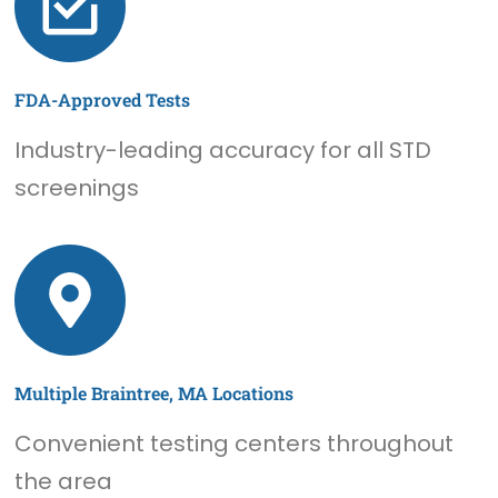
FDA-Approved Tests
Industry-leading accuracy for all STD
screenings
Multiple Braintree, MA Locations
Convenient testing centers throughout
the area