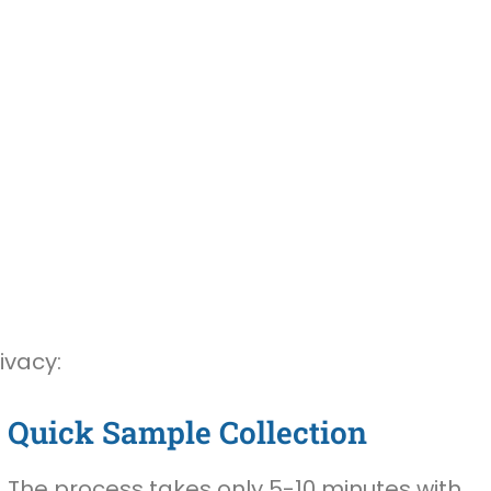
ivacy:
Quick Sample Collection
The process takes only 5-10 minutes with