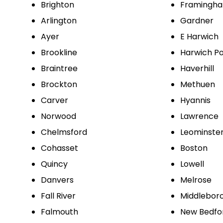
Brighton
Framingh
Arlington
Gardner
Ayer
E Harwich
Brookline
Harwich Po
Braintree
Haverhill
Brockton
Methuen
Carver
Hyannis
Norwood
Lawrence
Chelmsford
Leominste
Cohasset
Boston
Quincy
Lowell
Danvers
Melrose
Fall River
Middlebor
Falmouth
New Bedfo