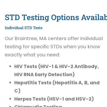
STD Testing Options Availab
Individual STD Tests
Our Braintree, MA centers offer individual
testing for specific STDs when you know
exactly what you need:
HIV Tests (HIV-1 & HIV-2 Antibody,
HIV RNA Early Detection)
Hepatitis Tests (Hepatitis A, B, and
C)
Herpes Tests (HSV-1 and HSV-2)
Chlamydia Testing