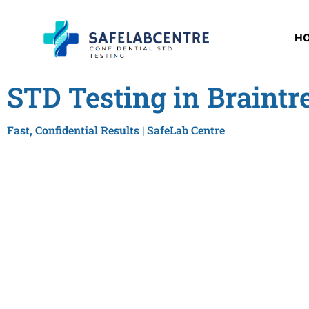
H
STD Testing in Braintr
Fast, Confidential Results | SafeLab Centre