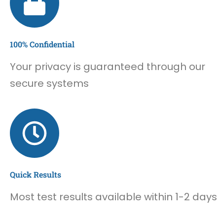
100% Confidential
Your privacy is guaranteed through our
secure systems
Quick Results
Most test results available within 1-2 days