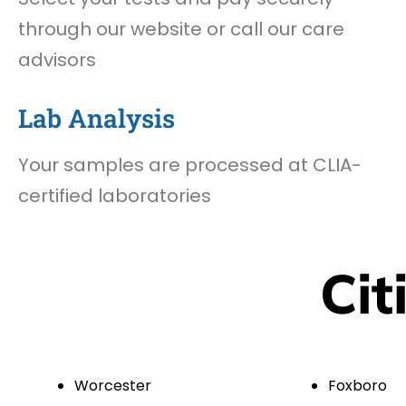
through our website or call our care
advisors
Lab Analysis
Your samples are processed at CLIA-
certified laboratories
Cit
Worcester
Foxboro