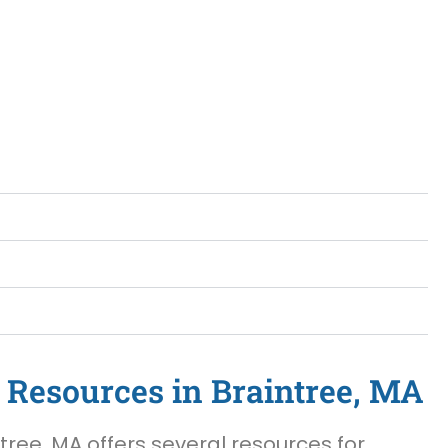
 Resources in Braintree, MA
tree, MA offers several resources for