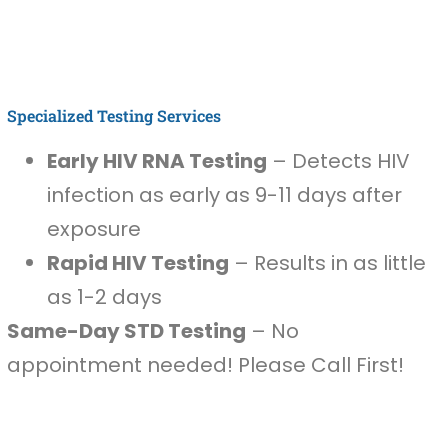
Specialized Testing Services
Early HIV RNA Testing
– Detects HIV
infection as early as 9-11 days after
exposure
Rapid HIV Testing
– Results in as little
as 1-2 days
Same-Day STD Testing
– No
appointment needed! Please Call First!