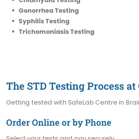
Gonorrhea Testing
Syphilis Testing
Trichomoniasis Testing
The STD Testing Process at 
Getting tested with SafeLab Centre in Brain
Order Online or by Phone
Select your tests and pay securely