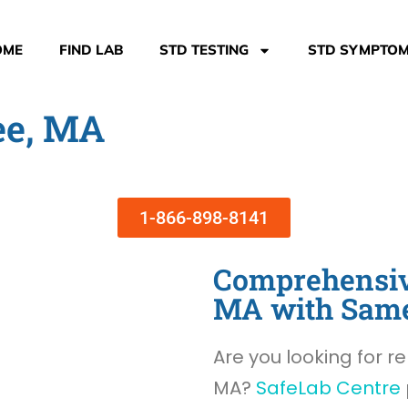
OME
FIND LAB
STD TESTING
STD SYMPTO
ee, MA
1-866-898-8141
Comprehensive
MA with Sam
Are you looking for re
MA?
SafeLab Centre