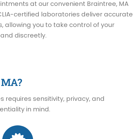
ntments at our convenient Braintree, MA
CLIA-certified laboratories deliver accurate
s, allowing you to take control of your
 and discreetly.
, MA?
requires sensitivity, privacy, and
ntiality in mind.