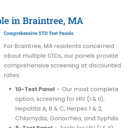
le in Braintree, MA
Comprehensive STD Test Panels
For Braintree, MA residents concerned
about multiple STDs, our panels provide
comprehensive screening at discounted
rates:
10-Test Panel
– Our most complete
option, screening for HIV (I & II),
Hepatitis A, B & C, Herpes 1 & 2,
Chlamydia, Gonorrhea, and Syphilis
8-Test Panel
– Tests for HIV (I & II),