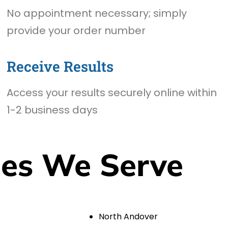
No appointment necessary; simply
provide your order number
Receive Results
Access your results securely online within
1-2 business days
ies We Serve
North Andover