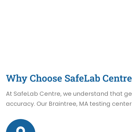
Why Choose SafeLab Centre 
At SafeLab Centre, we understand that gett
accuracy. Our Braintree, MA testing center