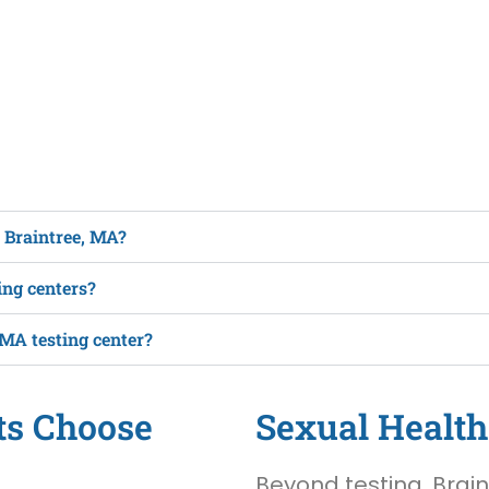
n Braintree, MA?
ing centers?
 MA testing center?
ts Choose
Sexual Health
Beyond testing, Brain