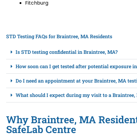
Fitchburg
STD Testing FAQs for Braintree, MA Residents
Is STD testing confidential in Braintree, MA?
How soon can I get tested after potential exposure i
Do I need an appointment at your Braintree, MA test
What should I expect during my visit to a Braintree,
Why Braintree, MA Residen
SafeLab Centre