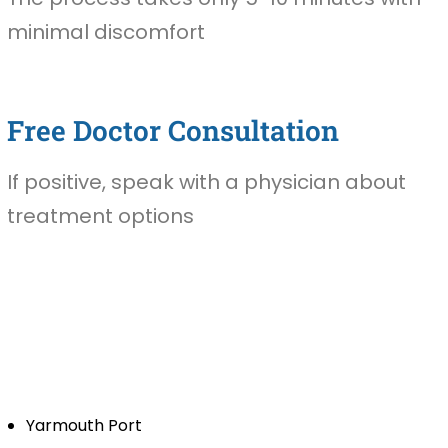
minimal discomfort
Free Doctor Consultation
If positive, speak with a physician about
treatment options
Yarmouth Port