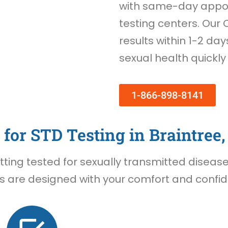
with same-day appoi
testing centers. Our 
results within 1-2 day
sexual health quickly
1-866-898-8141
for STD Testing in Braintree
ing tested for sexually transmitted diseases 
s are designed with your comfort and confide