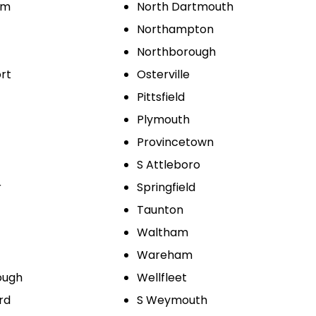
am
North Dartmouth
Northampton
Northborough
rt
Osterville
Pittsfield
Plymouth
Provincetown
S Attleboro
r
Springfield
Taunton
Waltham
Wareham
ough
Wellfleet
rd
S Weymouth