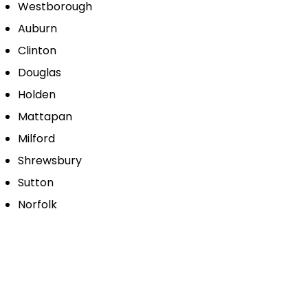
Westborough
Auburn
Clinton
Douglas
Holden
Mattapan
Milford
Shrewsbury
Sutton
Norfolk