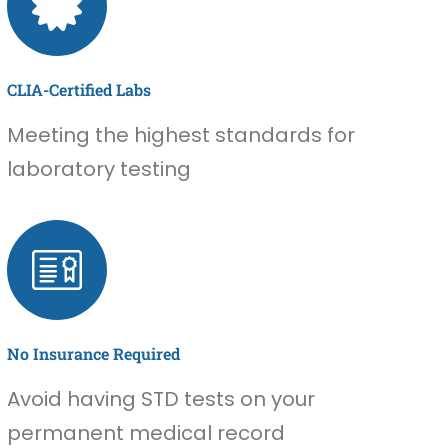
CLIA-Certified Labs
Meeting the highest standards for
laboratory testing
No Insurance Required
Avoid having STD tests on your
permanent medical record