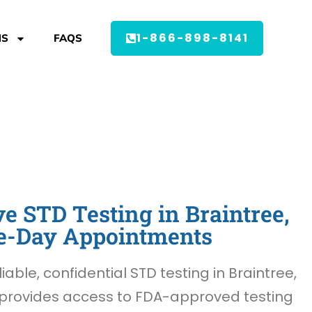
1-866-898-8141
MS
FAQS
 STD Testing in Braintree,
e-Day Appointments
liable, confidential STD testing in Braintree,
provides access to FDA-approved testing