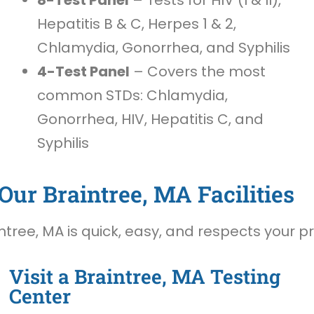
Hepatitis B & C, Herpes 1 & 2,
Chlamydia, Gonorrhea, and Syphilis
4-Test Panel
– Covers the most
common STDs: Chlamydia,
Gonorrhea, HIV, Hepatitis C, and
Syphilis
Our Braintree, MA Facilities
tree, MA is quick, easy, and respects your pr
Visit a Braintree, MA Testing
Center