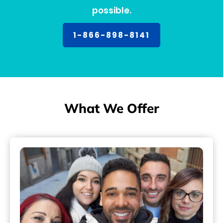
possible.
1-866-898-8141
What We Offer