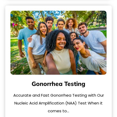
Gonorrhea Testing
Accurate and Fast Gonorrhea Testing with Our
Nucleic Acid Amplification (NAA) Test When it
comes to…