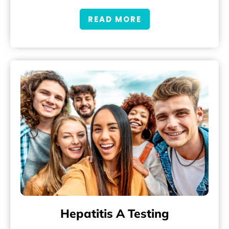
READ MORE
Hepatitis A Testing