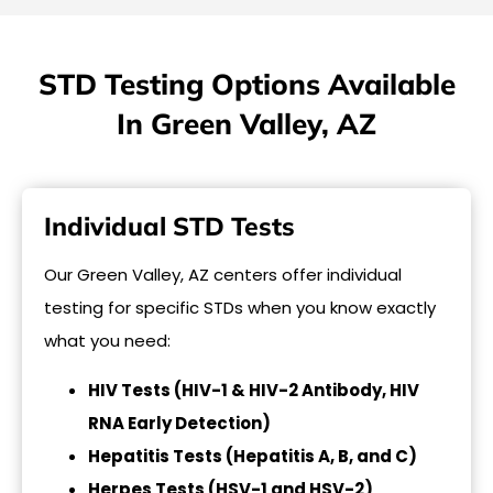
STD Testing Options Available
In Green Valley, AZ
Individual STD Tests
Our Green Valley, AZ centers offer individual
testing for specific STDs when you know exactly
what you need:
HIV Tests (HIV-1 & HIV-2 Antibody, HIV
RNA Early Detection)
Hepatitis Tests (Hepatitis A, B, and C)
Herpes Tests (HSV-1 and HSV-2)