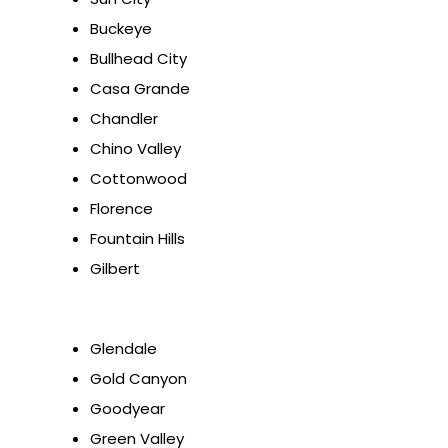
Buckeye
Bullhead City
Casa Grande
Chandler
Chino Valley
Cottonwood
Florence
Fountain Hills
Gilbert
Glendale
Gold Canyon
Goodyear
Green Valley