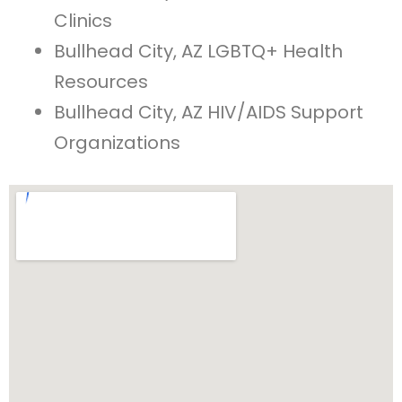
Clinics
Bullhead City, AZ LGBTQ+ Health
Resources
Bullhead City, AZ HIV/AIDS Support
Organizations