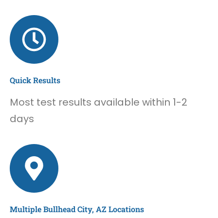
Quick Results
Most test results available within 1-2
days
Multiple Bullhead City, AZ Locations