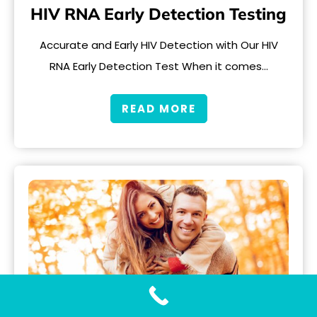
HIV RNA Early Detection Testing
Accurate and Early HIV Detection with Our HIV
RNA Early Detection Test When it comes…
READ MORE