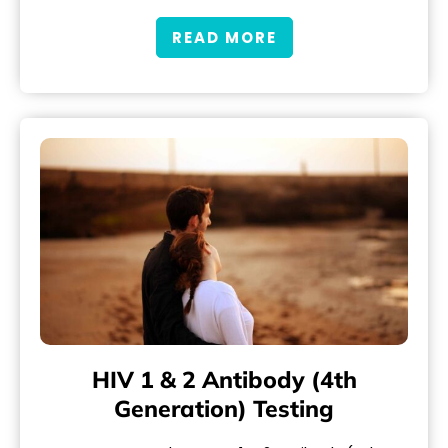
READ MORE
HIV 1 & 2 Antibody (4th
Generation) Testing