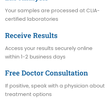
Your samples are processed at CLIA-
certified laboratories
Receive Results
Access your results securely online
within 1-2 business days
Free Doctor Consultation
If positive, speak with a physician about
treatment options