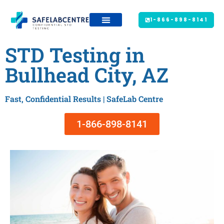
1-866-898-8141
STD Testing in
Bullhead City, AZ
Fast, Confidential Results | SafeLab Centre
1-866-898-8141