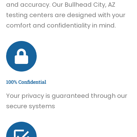
and accuracy. Our Bullhead City, AZ
testing centers are designed with your
comfort and confidentiality in mind.
100% Confidential
Your privacy is guaranteed through our
secure systems