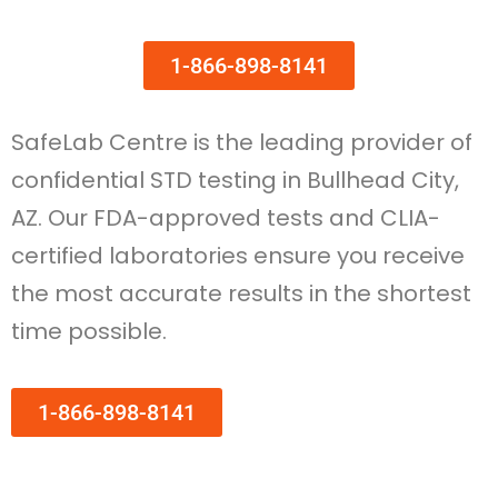
1-866-898-8141
SafeLab Centre is the leading provider of
confidential STD testing in Bullhead City,
AZ. Our FDA-approved tests and CLIA-
certified laboratories ensure you receive
the most accurate results in the shortest
time possible.
1-866-898-8141