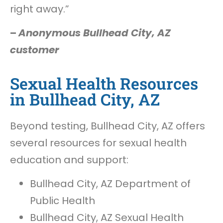
right away.”
–
Anonymous Bullhead City, AZ
customer
Sexual Health Resources
in Bullhead City, AZ
Beyond testing, Bullhead City, AZ offers
several resources for sexual health
education and support:
Bullhead City, AZ Department of
Public Health
Bullhead City, AZ Sexual Health