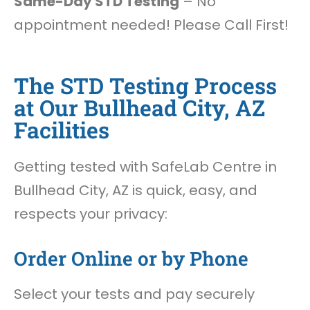
Same-Day STD Testing
– No
appointment needed! Please Call First!
The STD Testing Process
at Our Bullhead City, AZ
Facilities
Getting tested with SafeLab Centre in
Bullhead City, AZ is quick, easy, and
respects your privacy:
Order Online or by Phone
Select your tests and pay securely