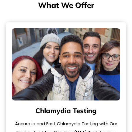
What We Offer
Chlamydia Testing
Accurate and Fast Chlamydia Testing with Our