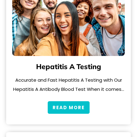
Hepatitis A Testing
Accurate and Fast Hepatitis A Testing with Our
Hepatitis A Antibody Blood Test When it comes…
READ MORE