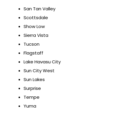
San Tan Valley
Scottsdale
Show Low
Sierra Vista
Tucson
Flagstaff
Lake Havasu City
Sun City West
Sun Lakes
Surprise
Tempe
Yuma