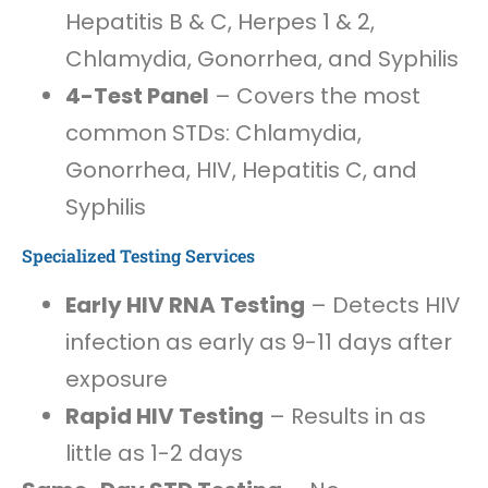
Hepatitis B & C, Herpes 1 & 2,
Chlamydia, Gonorrhea, and Syphilis
4-Test Panel
– Covers the most
common STDs: Chlamydia,
Gonorrhea, HIV, Hepatitis C, and
Syphilis
Specialized Testing Services
Early HIV RNA Testing
– Detects HIV
infection as early as 9-11 days after
exposure
Rapid HIV Testing
– Results in as
little as 1-2 days