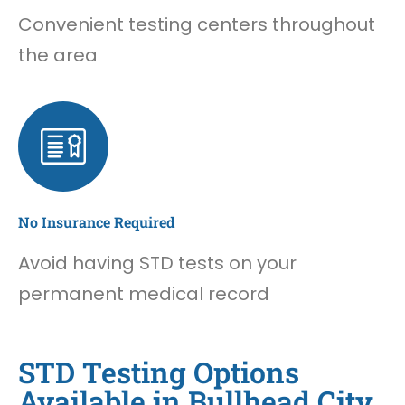
Convenient testing centers throughout
the area
No Insurance Required
Avoid having STD tests on your
permanent medical record
STD Testing Options
Available in Bullhead City,