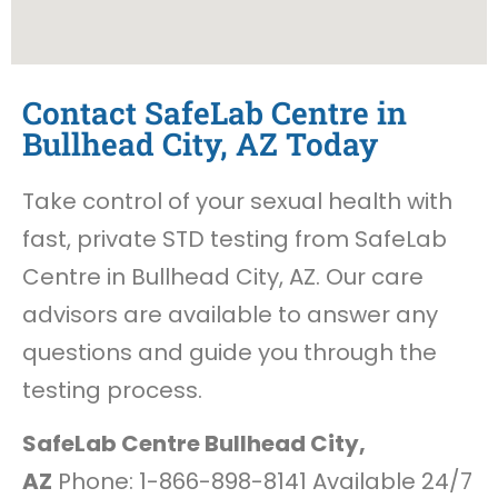
Contact SafeLab Centre in
Bullhead City, AZ Today
Take control of your sexual health with
fast, private STD testing from SafeLab
Centre in Bullhead City, AZ. Our care
advisors are available to answer any
questions and guide you through the
testing process.
SafeLab Centre Bullhead City,
AZ
Phone: 1-866-898-8141 Available 24/7