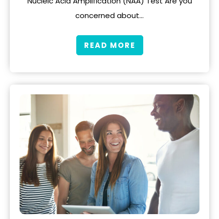
Nucleic Acid Amplification (NAA) Test Are you
concerned about…
READ MORE