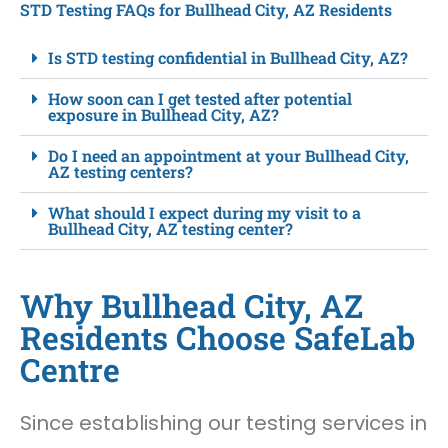
STD Testing FAQs for Bullhead City, AZ Residents
Is STD testing confidential in Bullhead City, AZ?
How soon can I get tested after potential
exposure in Bullhead City, AZ?
Do I need an appointment at your Bullhead City,
AZ testing centers?
What should I expect during my visit to a
Bullhead City, AZ testing center?
Why Bullhead City, AZ
Residents Choose SafeLab
Centre
Since establishing our testing services in