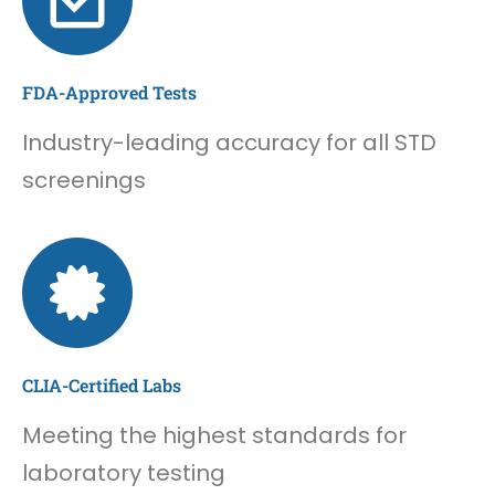
FDA-Approved Tests
Industry-leading accuracy for all STD
screenings
CLIA-Certified Labs
Meeting the highest standards for
laboratory testing