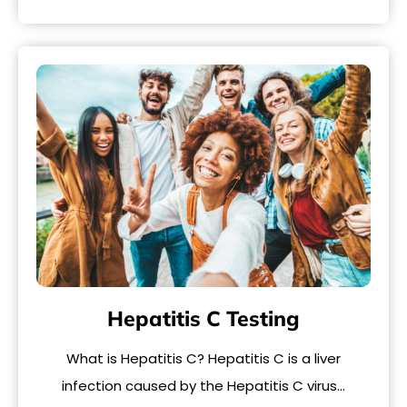
Hepatitis C Testing
What is Hepatitis C? Hepatitis C is a liver
infection caused by the Hepatitis C virus…