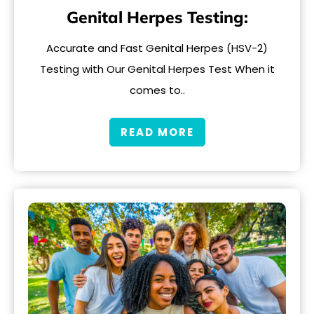
Genital Herpes Testing:
Accurate and Fast Genital Herpes (HSV-2)
Testing with Our Genital Herpes Test When it
comes to..
READ MORE