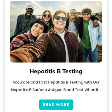
Hepatitis B Testing
Accurate and Fast Hepatitis B Testing with Our
Hepatitis B Surface Antigen Blood Test When it…
READ MORE