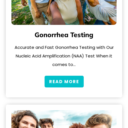
Gonorrhea Testing
Accurate and Fast Gonorrhea Testing with Our
Nucleic Acid Amplification (NAA) Test When it
comes to…
READ MORE