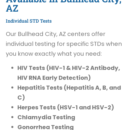
AZ
Individual STD Tests
Our Bullhead City, AZ centers offer
individual testing for specific STDs when
you know exactly what you need:
HIV Tests (HIV-1 & HIV-2 Antibody,
HIV RNA Early Detection)
Hepatitis Tests (Hepatitis A, B, and
C)
Herpes Tests (HSV-1 and HSV-2)
Chlamydia Testing
Gonorrhea Testing