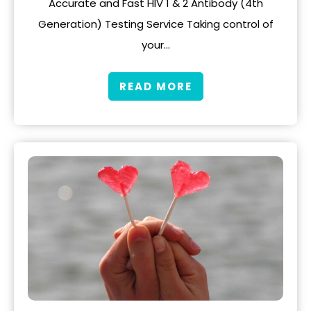
Accurate and Fast HIV 1 & 2 Antibody (4th
Generation) Testing Service Taking control of
your…
READ MORE