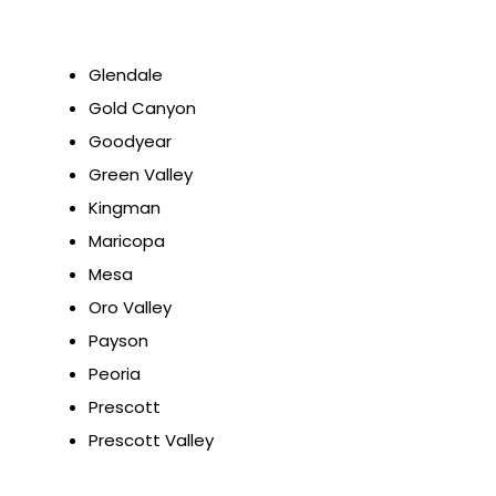
Glendale
Gold Canyon
Goodyear
Green Valley
Kingman
Maricopa
Mesa
Oro Valley
Payson
Peoria
Prescott
Prescott Valley