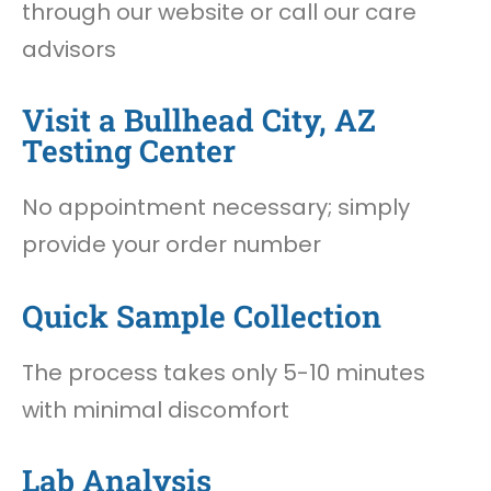
through our website or call our care
advisors
Visit a Bullhead City, AZ
Testing Center
No appointment necessary; simply
provide your order number
Quick Sample Collection
The process takes only 5-10 minutes
with minimal discomfort
Lab Analysis