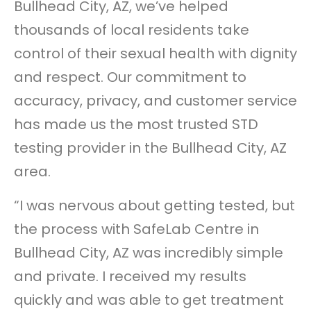
Bullhead City, AZ, we’ve helped
thousands of local residents take
control of their sexual health with dignity
and respect. Our commitment to
accuracy, privacy, and customer service
has made us the most trusted STD
testing provider in the Bullhead City, AZ
area.
“I was nervous about getting tested, but
the process with SafeLab Centre in
Bullhead City, AZ was incredibly simple
and private. I received my results
quickly and was able to get treatment