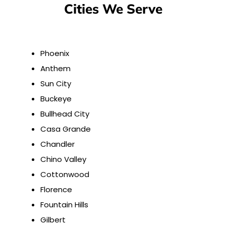
Cities We Serve
Phoenix
Anthem
Sun City
Buckeye
Bullhead City
Casa Grande
Chandler
Chino Valley
Cottonwood
Florence
Fountain Hills
Gilbert