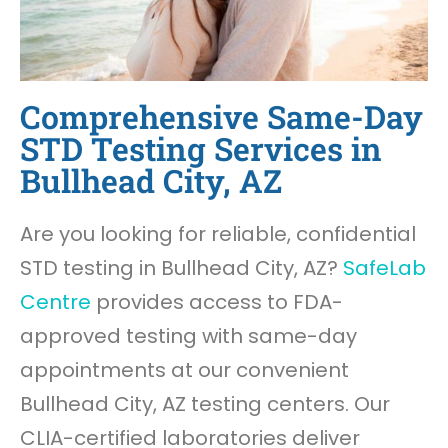
Comprehensive Same-Day
STD Testing Services in
Bullhead City, AZ
Are you looking for reliable, confidential
STD testing in Bullhead City, AZ?
SafeLab
Centre
provides access to FDA-
approved testing with same-day
appointments at our convenient
Bullhead City, AZ testing centers. Our
CLIA-certified laboratories deliver