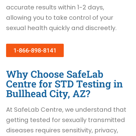
accurate results within 1-2 days,
allowing you to take control of your
sexual health quickly and discreetly.
1-866-898-8141
Why Choose SafeLab
Centre for STD Testing in
Bullhead City, AZ?
At SafeLab Centre, we understand that
getting tested for sexually transmitted
diseases requires sensitivity, privacy,