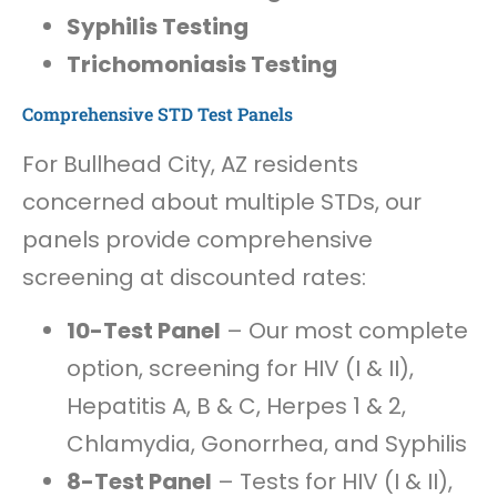
Syphilis Testing
Trichomoniasis Testing
Comprehensive STD Test Panels
For Bullhead City, AZ residents
concerned about multiple STDs, our
panels provide comprehensive
screening at discounted rates:
10-Test Panel
– Our most complete
option, screening for HIV (I & II),
Hepatitis A, B & C, Herpes 1 & 2,
Chlamydia, Gonorrhea, and Syphilis
8-Test Panel
– Tests for HIV (I & II),