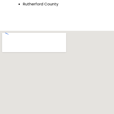
Rutherford County