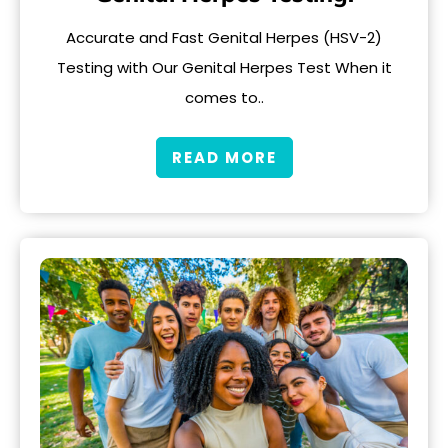
Accurate and Fast Genital Herpes (HSV-2)
Testing with Our Genital Herpes Test When it
comes to..
READ MORE