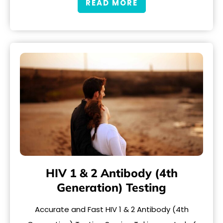
READ MORE
HIV 1 & 2 Antibody (4th
Generation) Testing
Accurate and Fast HIV 1 & 2 Antibody (4th