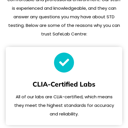
is experienced and knowledgeable, and they can
answer any questions you may have about STD
testing. Below are some of the reasons why you can
trust SafeLab Centre:
CLIA-Certified Labs
All of our labs are CLIA-certified, which means
they meet the highest standards for accuracy
and reliability.