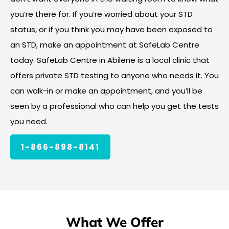
you’re there for. If you’re worried about your STD
status, or if you think you may have been exposed to
an STD, make an appointment at SafeLab Centre
today. SafeLab Centre in Abilene is a local clinic that
offers private STD testing to anyone who needs it. You
can walk-in or make an appointment, and you’ll be
seen by a professional who can help you get the tests
you need.
1-866-898-8141
What We Offer