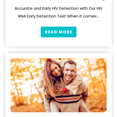
Accurate and Early HIV Detection with Our HIV
RNA Early Detection Test When it comes…
READ MORE