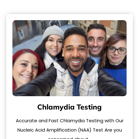
Chlamydia Testing
Accurate and Fast Chlamydia Testing with Our
Nucleic Acid Amplification (NAA) Test Are you