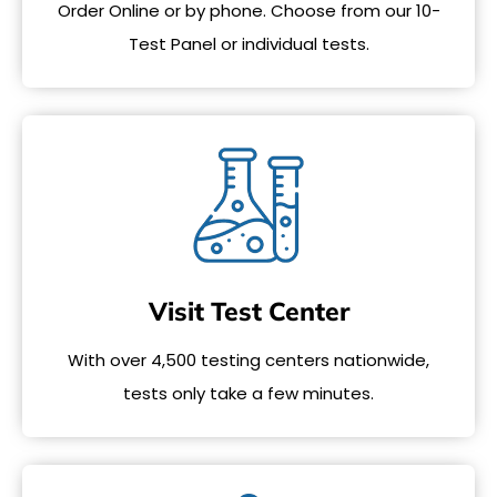
Order Online or by phone. Choose from our 10-
Test Panel or individual tests.
Visit Test Center
With over 4,500 testing centers nationwide,
tests only take a few minutes.