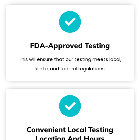
FDA-Approved Testing
This will ensure that our testing meets local,
state, and federal regulations.
Convenient Local Testing
Location And Hours