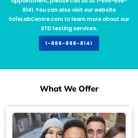
appointment, please call us at 1-866-898-
8141. You can also visit our website
SafeLabCentre.com to learn more about our
STD testing services.
1-866-898-8141
What We Offer