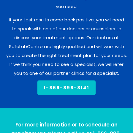
you need.
If your test results come back positive, you will need
to speak with one of our doctors or counselors to
discuss your treatment options. Our doctors at
SafeLabCentre are highly qualified and will work with
you to create the right treatment plan for your needs.
If we think you need to see a specialist, we will refer
you to one of our partner clinics for a specialist.
1-866-898-8141
For more information or to schedule an