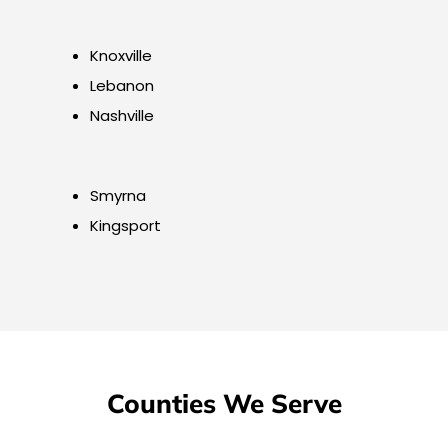
Knoxville
Lebanon
Nashville
Smyrna
Kingsport
Counties We Serve