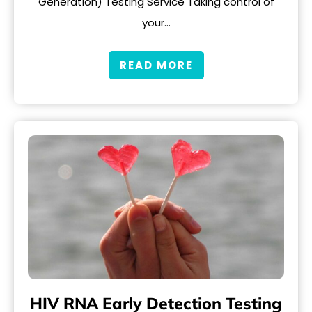
Generation) Testing Service Taking control of
your…
READ MORE
HIV RNA Early Detection Testing