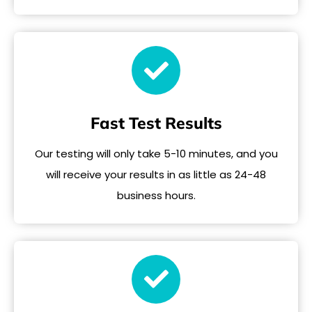
Fast Test Results
Our testing will only take 5-10 minutes, and you
will receive your results in as little as 24-48
business hours.