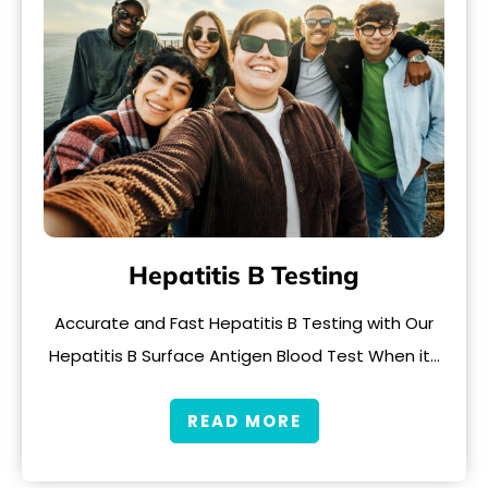
Hepatitis B Testing
Accurate and Fast Hepatitis B Testing with Our
Hepatitis B Surface Antigen Blood Test When it…
READ MORE