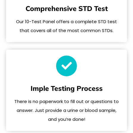
Comprehensive STD Test
Our 10-Test Panel offers a complete STD test
that covers all of the most common STDs.
Imple Testing Process
There is no paperwork to fill out or questions to
answer. Just provide a urine or blood sample,
and you’re done!