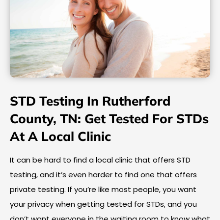
STD Testing In Rutherford
County, TN: Get Tested For STDs
At A Local Clinic
It can be hard to find a local clinic that offers STD
testing, and it’s even harder to find one that offers
private testing. If you’re like most people, you want
your privacy when getting tested for STDs, and you
don’t want everyone in the waiting room to know what