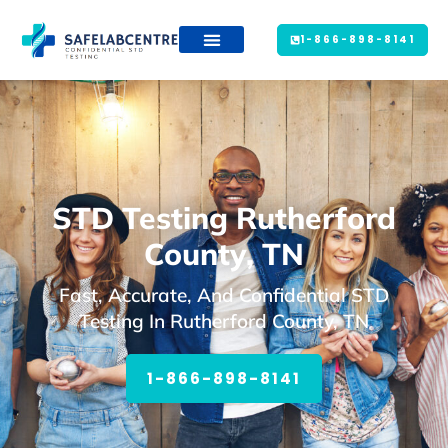
1-866-898-8141
STD Testing Rutherford
County, TN
Fast, Accurate, And Confidential STD
Testing In Rutherford County, TN
1-866-898-8141