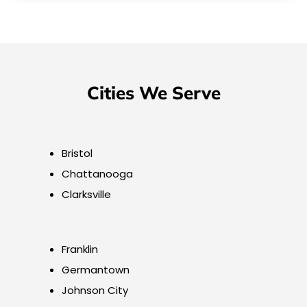
Cities We Serve
Bristol
Chattanooga
Clarksville
Franklin
Germantown
Johnson City