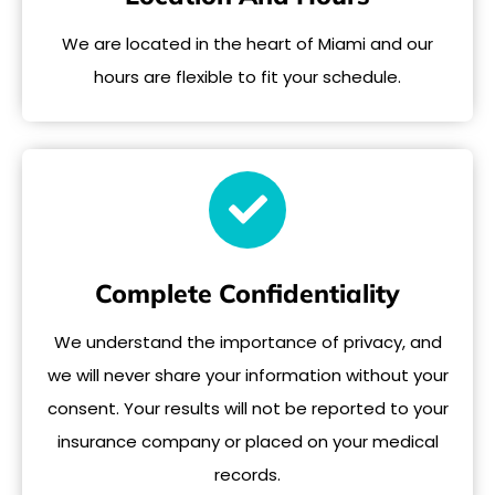
We are located in the heart of Miami and our
hours are flexible to fit your schedule.
Complete Confidentiality
We understand the importance of privacy, and
we will never share your information without your
consent. Your results will not be reported to your
insurance company or placed on your medical
records.