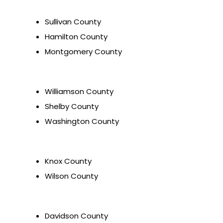
Sullivan County
Hamilton County
Montgomery County
Williamson County
Shelby County
Washington County
Knox County
Wilson County
Davidson County