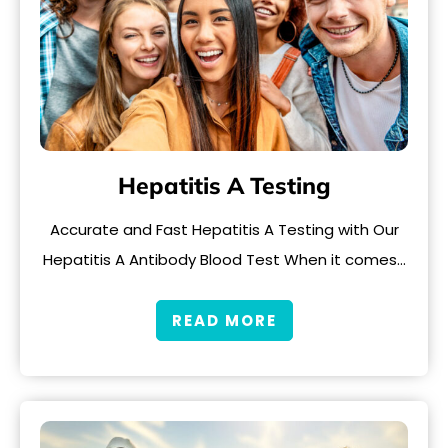
Hepatitis A Testing
Accurate and Fast Hepatitis A Testing with Our
Hepatitis A Antibody Blood Test When it comes…
READ MORE