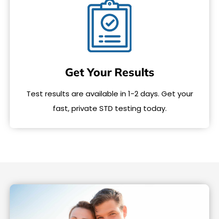
Get Your Results
Test results are available in 1-2 days. Get your
fast, private STD testing today.