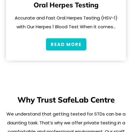
Oral Herpes Testing
Accurate and Fast Oral Herpes Testing (HSV-1)
with Our Herpes 1 Blood Test When it comes…
READ MORE
Why Trust SafeLab Centre
We understand that getting tested for STDs can be a
daunting task. That’s why we offer private testing in a
comfortable and professional environment. Our staff