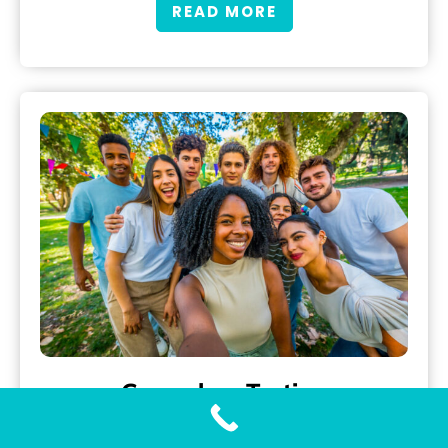
READ MORE
Gonorrhea Testing
Accurate and Fast Gonorrhea Testing with Our