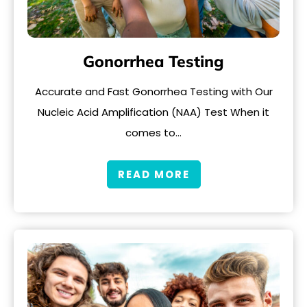
Gonorrhea Testing
Accurate and Fast Gonorrhea Testing with Our
Nucleic Acid Amplification (NAA) Test When it
comes to…
READ MORE