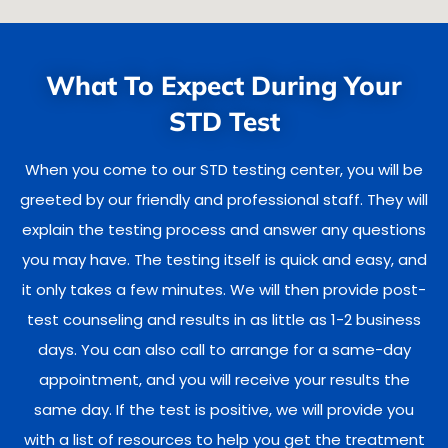
What To Expect During Your
STD Test
When you come to our STD testing center, you will be
greeted by our friendly and professional staff. They will
explain the testing process and answer any questions
you may have. The testing itself is quick and easy, and
it only takes a few minutes. We will then provide post-
test counseling and results in as little as 1-2 business
days. You can also call to arrange for a same-day
appointment, and you will receive your results the
same day. If the test is positive, we will provide you
with a list of resources to help you get the treatment