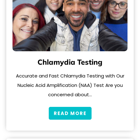
Chlamydia Testing
Accurate and Fast Chlamydia Testing with Our
Nucleic Acid Amplification (NAA) Test Are you
concerned about…
READ MORE