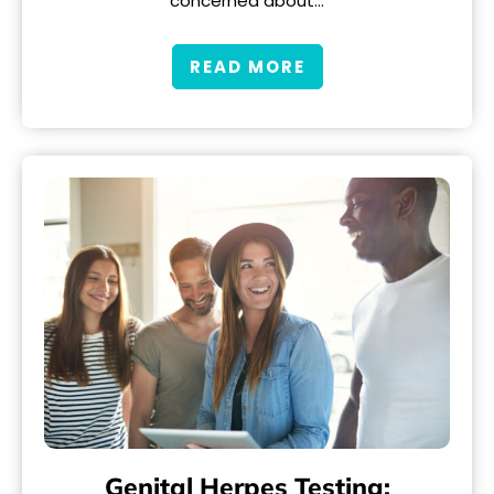
concerned about…
READ MORE
Genital Herpes Testing: