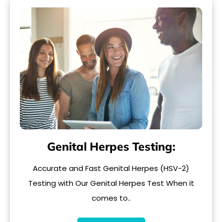
Genital Herpes Testing:
Accurate and Fast Genital Herpes (HSV-2)
Testing with Our Genital Herpes Test When it
comes to..