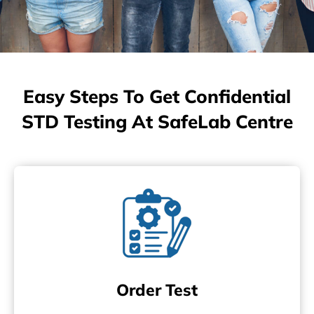
Easy Steps To Get Confidential
STD Testing At SafeLab Centre
Order Test