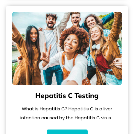
Hepatitis C Testing
What is Hepatitis C? Hepatitis C is a liver
infection caused by the Hepatitis C virus…