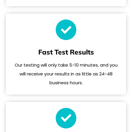
Fast Test Results
Our testing will only take 5-10 minutes, and you
will receive your results in as little as 24-48
business hours.