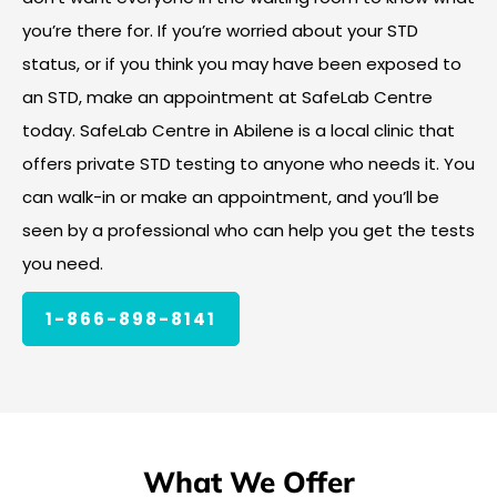
you’re there for. If you’re worried about your STD
status, or if you think you may have been exposed to
an STD, make an appointment at SafeLab Centre
today. SafeLab Centre in Abilene is a local clinic that
offers private STD testing to anyone who needs it. You
can walk-in or make an appointment, and you’ll be
seen by a professional who can help you get the tests
you need.
1-866-898-8141
What We Offer