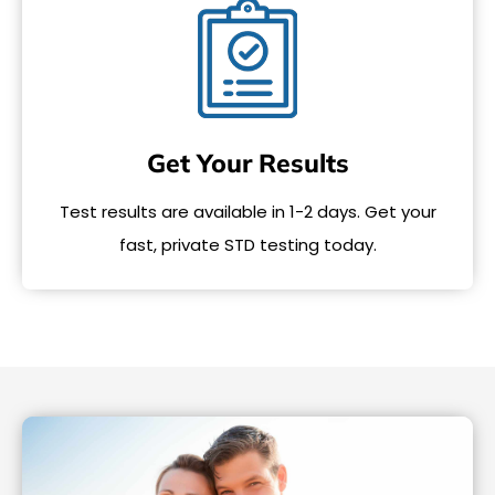
Get Your Results
Test results are available in 1-2 days. Get your
fast, private STD testing today.