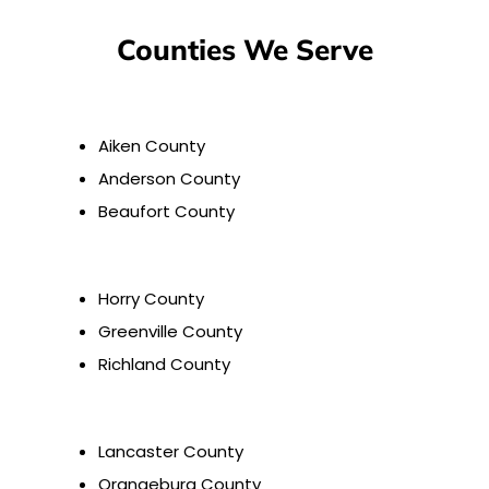
Counties We Serve
Aiken County
Anderson County
Beaufort County
Horry County
Greenville County
Richland County
Lancaster County
Orangeburg County