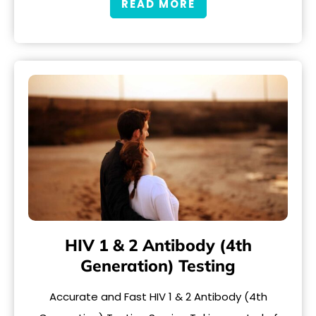
READ MORE
HIV 1 & 2 Antibody (4th
Generation) Testing
Accurate and Fast HIV 1 & 2 Antibody (4th