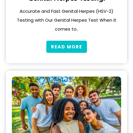
Accurate and Fast Genital Herpes (HSV-2)
Testing with Our Genital Herpes Test When it
comes to..
READ MORE