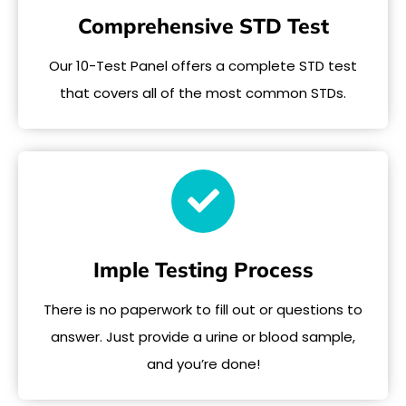
Comprehensive STD Test
Our 10-Test Panel offers a complete STD test
that covers all of the most common STDs.
Imple Testing Process
There is no paperwork to fill out or questions to
answer. Just provide a urine or blood sample,
and you’re done!