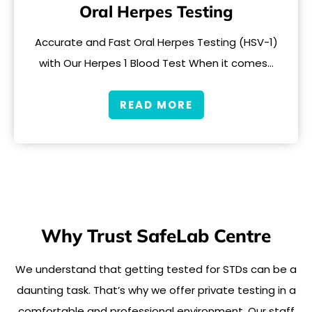
Oral Herpes Testing
Accurate and Fast Oral Herpes Testing (HSV-1)
with Our Herpes 1 Blood Test When it comes…
READ MORE
Why Trust SafeLab Centre
We understand that getting tested for STDs can be a
daunting task. That’s why we offer private testing in a
comfortable and professional environment. Our staff