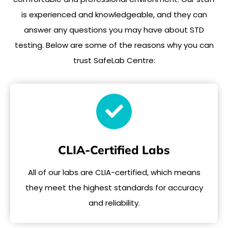
is experienced and knowledgeable, and they can
answer any questions you may have about STD
testing. Below are some of the reasons why you can
trust SafeLab Centre:
CLIA-Certified Labs
All of our labs are CLIA-certified, which means
they meet the highest standards for accuracy
and reliability.