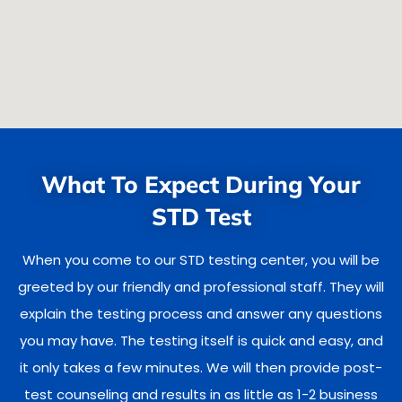
What To Expect During Your
STD Test
When you come to our STD testing center, you will be
greeted by our friendly and professional staff. They will
explain the testing process and answer any questions
you may have. The testing itself is quick and easy, and
it only takes a few minutes. We will then provide post-
test counseling and results in as little as 1-2 business