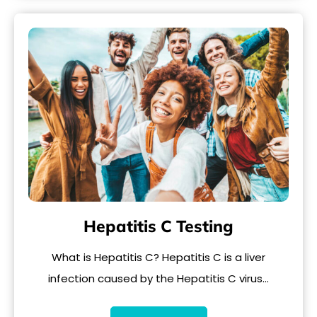
Hepatitis C Testing
What is Hepatitis C? Hepatitis C is a liver
infection caused by the Hepatitis C virus…