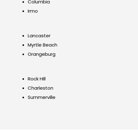
Columbia
Irmo
Lancaster
Myrtle Beach
Orangeburg
Rock Hill
Charleston
Summerville