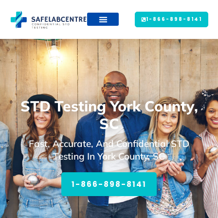
1-866-898-8141
STD Testing York County,
SC
Fast, Accurate, And Confidential STD
Testing In York County, SC
1-866-898-8141