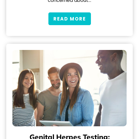
concerned about…
READ MORE
Genital Herpes Testing: