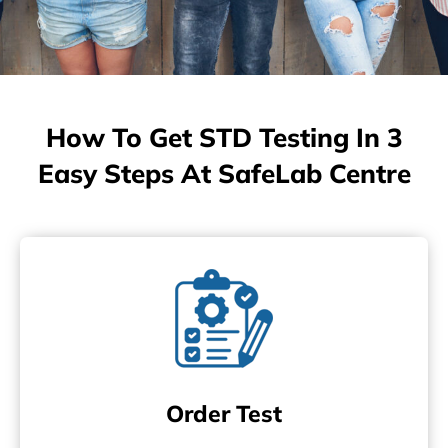
How To Get STD Testing In 3
Easy Steps At SafeLab Centre
Order Test