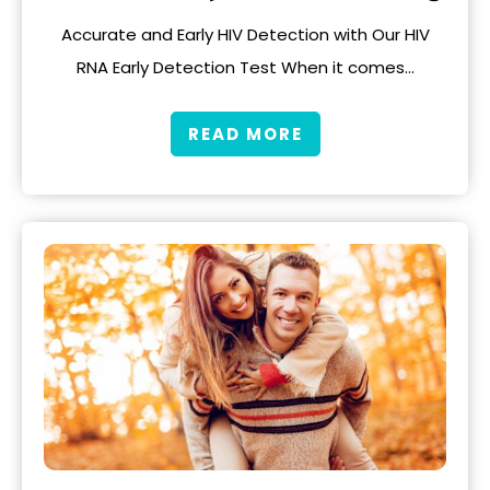
Accurate and Early HIV Detection with Our HIV
RNA Early Detection Test When it comes…
READ MORE