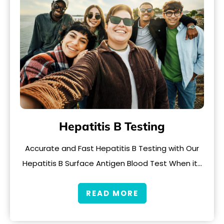
Hepatitis B Testing
Accurate and Fast Hepatitis B Testing with Our
Hepatitis B Surface Antigen Blood Test When it…
READ MORE