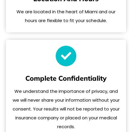
We are located in the heart of Miami and our
hours are flexible to fit your schedule.
Complete Confidentiality
We understand the importance of privacy, and
we will never share your information without your
consent. Your results will not be reported to your
insurance company or placed on your medical
records.