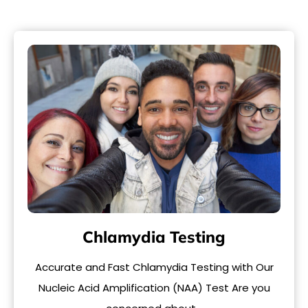
Chlamydia Testing
Accurate and Fast Chlamydia Testing with Our
Nucleic Acid Amplification (NAA) Test Are you