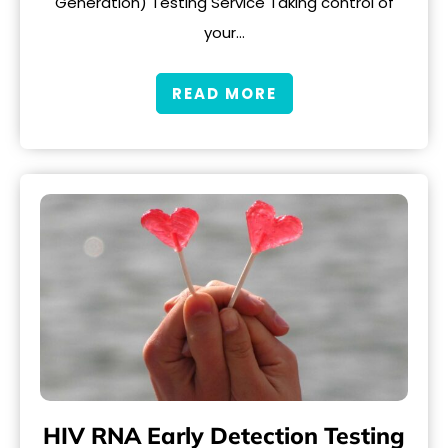
Generation) Testing Service Taking control of
your…
READ MORE
HIV RNA Early Detection Testing