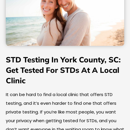
STD Testing In York County, SC:
Get Tested For STDs At A Local
Clinic
It can be hard to find a local clinic that offers STD
testing, and it’s even harder to find one that offers
private testing. If you’re like most people, you want
your privacy when getting tested for STDs, and you
don’t want everyone in the waiting room to know what