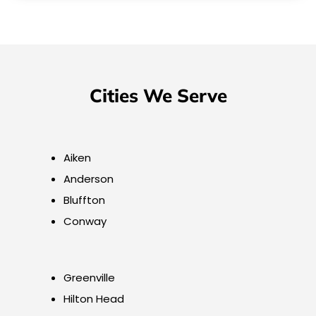
Cities We Serve
Aiken
Anderson
Bluffton
Conway
Greenville
Hilton Head