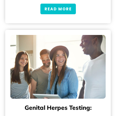
READ MORE
Genital Herpes Testing: