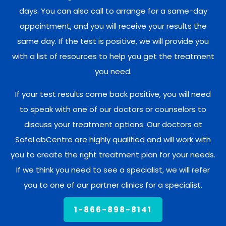
days. You can also call to arrange for a same-day
appointment, and you will receive your results the
same day. If the test is positive, we will provide you
with a list of resources to help you get the treatment
you need.
If your test results come back positive, you will need
to speak with one of our doctors or counselors to
discuss your treatment options. Our doctors at
SafeLabCentre are highly qualified and will work with
you to create the right treatment plan for your needs.
If we think you need to see a specialist, we will refer
you to one of our partner clinics for a specialist.
1-866-898-8141