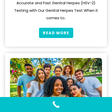
Accurate and Fast Genital Herpes (HSV-2)
Testing with Our Genital Herpes Test When it
comes to..
READ MORE