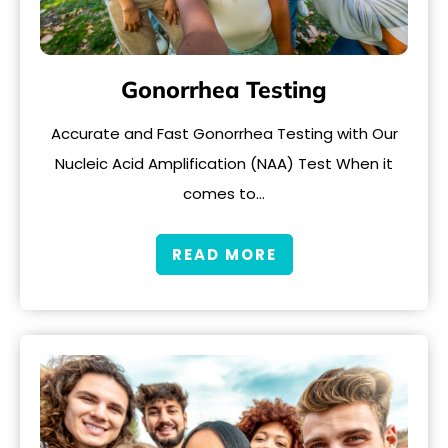
Gonorrhea Testing
Accurate and Fast Gonorrhea Testing with Our
Nucleic Acid Amplification (NAA) Test When it
comes to…
READ MORE