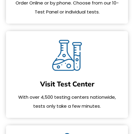
Order Online or by phone. Choose from our 10-
Test Panel or individual tests.
Visit Test Center
With over 4,500 testing centers nationwide,
tests only take a few minutes.