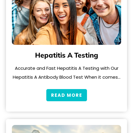
Hepatitis A Testing
Accurate and Fast Hepatitis A Testing with Our
Hepatitis A Antibody Blood Test When it comes…
READ MORE