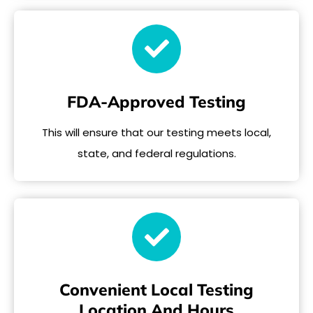
FDA-Approved Testing
This will ensure that our testing meets local,
state, and federal regulations.
Convenient Local Testing
Location And Hours