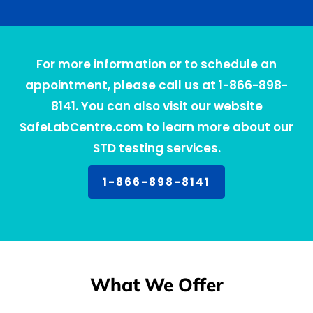
For more information or to schedule an
appointment, please call us at 1-866-898-
8141. You can also visit our website
SafeLabCentre.com to learn more about our
STD testing services.
1-866-898-8141
What We Offer