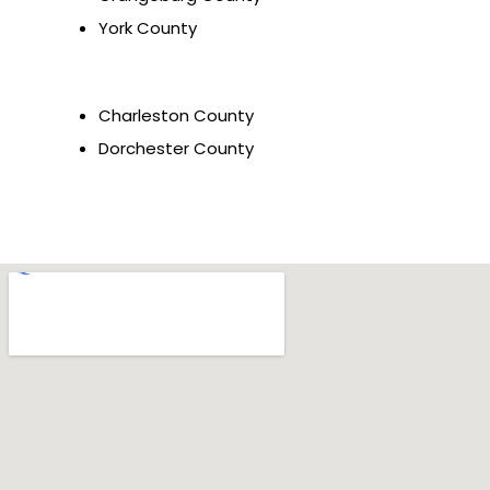
York County
Charleston County
Dorchester County