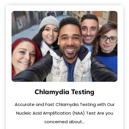
Chlamydia Testing
Accurate and Fast Chlamydia Testing with Our
Nucleic Acid Amplification (NAA) Test Are you
concerned about…