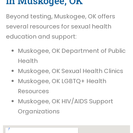
in Muskogee, OK
Beyond testing, Muskogee, OK offers
several resources for sexual health
education and support:
Muskogee, OK Department of Public
Health
Muskogee, OK Sexual Health Clinics
Muskogee, OK LGBTQ+ Health
Resources
Muskogee, OK HIV/AIDS Support
Organizations