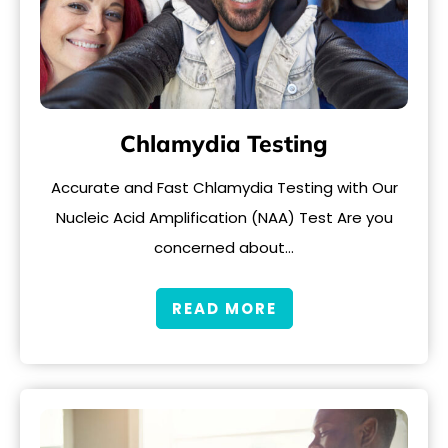
Chlamydia Testing
Accurate and Fast Chlamydia Testing with Our
Nucleic Acid Amplification (NAA) Test Are you
concerned about…
READ MORE