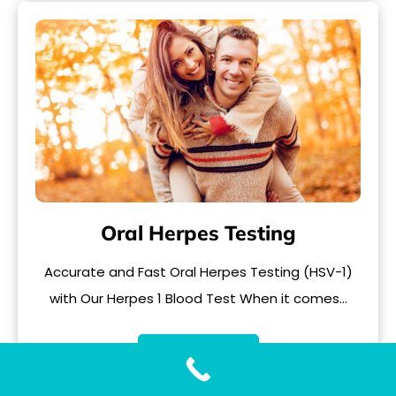
Oral Herpes Testing
Accurate and Fast Oral Herpes Testing (HSV-1)
with Our Herpes 1 Blood Test When it comes…
READ MORE