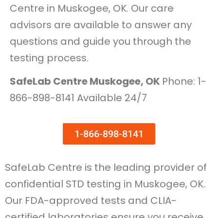
Centre in Muskogee, OK. Our care
advisors are available to answer any
questions and guide you through the
testing process.
SafeLab Centre Muskogee, OK
Phone: 1-
866-898-8141 Available 24/7
1-866-898-8141
SafeLab Centre is the leading provider of
confidential STD testing in Muskogee, OK.
Our FDA-approved tests and CLIA-
certified laboratories ensure you receive