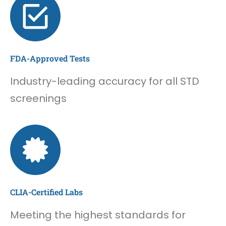
FDA-Approved Tests
Industry-leading accuracy for all STD
screenings
CLIA-Certified Labs
Meeting the highest standards for