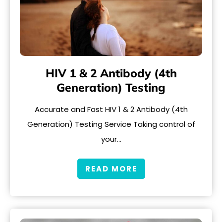
HIV 1 & 2 Antibody (4th
Generation) Testing
Accurate and Fast HIV 1 & 2 Antibody (4th
Generation) Testing Service Taking control of
your…
READ MORE