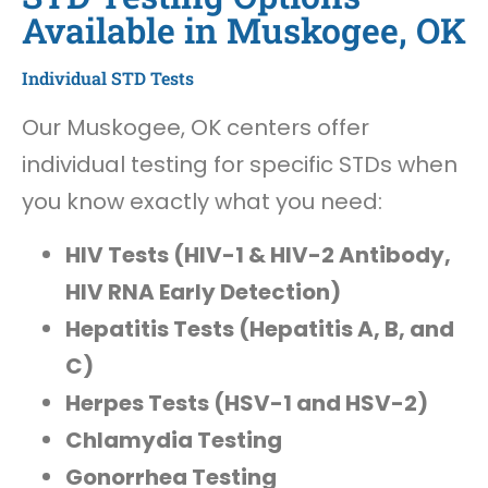
Available in Muskogee, OK
Individual STD Tests
Our Muskogee, OK centers offer
individual testing for specific STDs when
you know exactly what you need:
HIV Tests (HIV-1 & HIV-2 Antibody,
HIV RNA Early Detection)
Hepatitis Tests (Hepatitis A, B, and
C)
Herpes Tests (HSV-1 and HSV-2)
Chlamydia Testing
Gonorrhea Testing