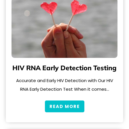
HIV RNA Early Detection Testing
Accurate and Early HIV Detection with Our HIV
RNA Early Detection Test When it comes…
READ MORE