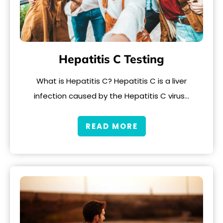
Hepatitis C Testing
What is Hepatitis C? Hepatitis C is a liver
infection caused by the Hepatitis C virus…
READ MORE