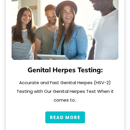
Genital Herpes Testing:
Accurate and Fast Genital Herpes (HSV-2)
Testing with Our Genital Herpes Test When it
comes to..
READ MORE