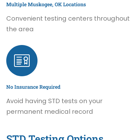
Multiple Muskogee, OK Locations
Convenient testing centers throughout
the area
No Insurance Required
Avoid having STD tests on your
permanent medical record
STD Testing Options