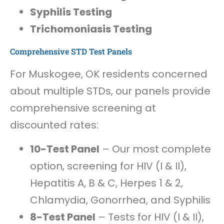
Syphilis Testing
Trichomoniasis Testing
Comprehensive STD Test Panels
For Muskogee, OK residents concerned
about multiple STDs, our panels provide
comprehensive screening at
discounted rates:
10-Test Panel
– Our most complete
option, screening for HIV (I & II),
Hepatitis A, B & C, Herpes 1 & 2,
Chlamydia, Gonorrhea, and Syphilis
8-Test Panel
– Tests for HIV (I & II),