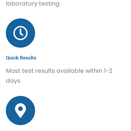
laboratory testing
Quick Results
Most test results available within 1-2
days