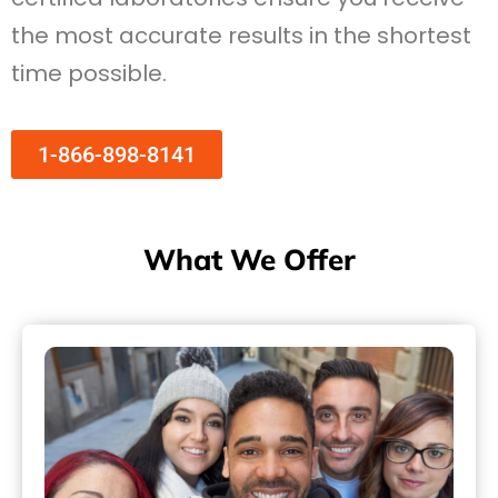
the most accurate results in the shortest
time possible.
1-866-898-8141
What We Offer