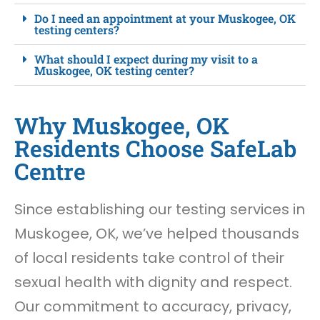
Do I need an appointment at your Muskogee, OK
testing centers?
What should I expect during my visit to a
Muskogee, OK testing center?
Why Muskogee, OK
Residents Choose SafeLab
Centre
Since establishing our testing services in
Muskogee, OK, we’ve helped thousands
of local residents take control of their
sexual health with dignity and respect.
Our commitment to accuracy, privacy,