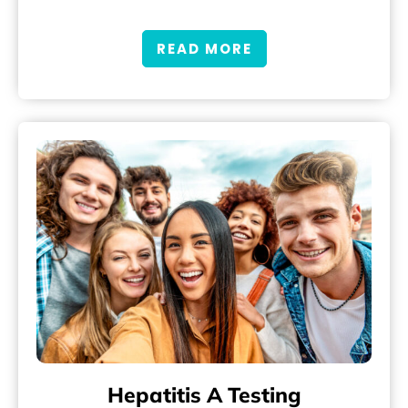
READ MORE
Hepatitis A Testing