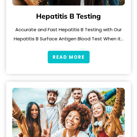
Hepatitis B Testing
Accurate and Fast Hepatitis B Testing with Our
Hepatitis B Surface Antigen Blood Test When it…
READ MORE