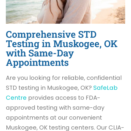
Comprehensive STD
Testing in Muskogee, OK
with Same-Day
Appointments
Are you looking for reliable, confidential
STD testing in Muskogee, OK?
SafeLab
Centre
provides access to FDA-
approved testing with same-day
appointments at our convenient
Muskogee, OK testing centers. Our CLIA-