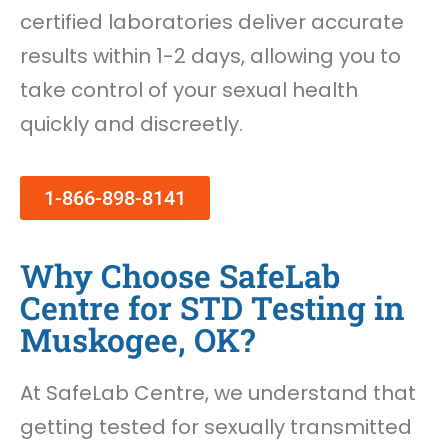
certified laboratories deliver accurate
results within 1-2 days, allowing you to
take control of your sexual health
quickly and discreetly.
1-866-898-8141
Why Choose SafeLab
Centre for STD Testing in
Muskogee, OK?
At SafeLab Centre, we understand that
getting tested for sexually transmitted