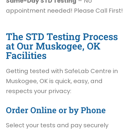
Same-Day STD Testing
– No
appointment needed! Please Call First!
The STD Testing Process
at Our Muskogee, OK
Facilities
Getting tested with SafeLab Centre in
Muskogee, OK is quick, easy, and
respects your privacy:
Order Online or by Phone
Select your tests and pay securely