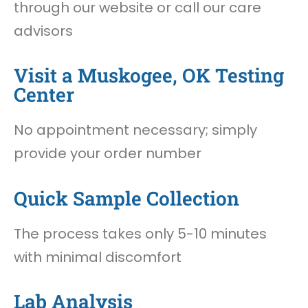
through our website or call our care
advisors
Visit a Muskogee, OK Testing
Center
No appointment necessary; simply
provide your order number
Quick Sample Collection
The process takes only 5-10 minutes
with minimal discomfort
Lab Analysis