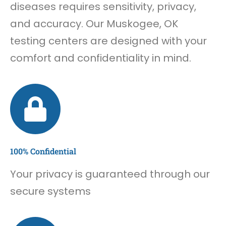
diseases requires sensitivity, privacy,
and accuracy. Our Muskogee, OK
testing centers are designed with your
comfort and confidentiality in mind.
100% Confidential
Your privacy is guaranteed through our
secure systems