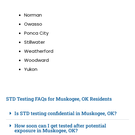
Norman
Owasso
Ponca City
Stillwater
Weatherford
Woodward
Yukon
STD Testing FAQs for Muskogee, OK Residents
Is STD testing confidential in Muskogee, OK?
How soon can I get tested after potential
exposure in Muskogee, OK?