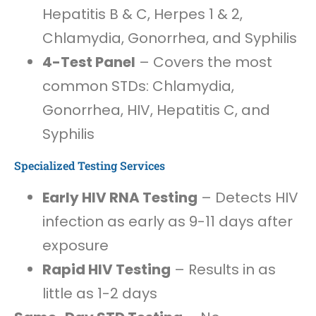
Hepatitis B & C, Herpes 1 & 2,
Chlamydia, Gonorrhea, and Syphilis
4-Test Panel
– Covers the most
common STDs: Chlamydia,
Gonorrhea, HIV, Hepatitis C, and
Syphilis
Specialized Testing Services
Early HIV RNA Testing
– Detects HIV
infection as early as 9-11 days after
exposure
Rapid HIV Testing
– Results in as
little as 1-2 days