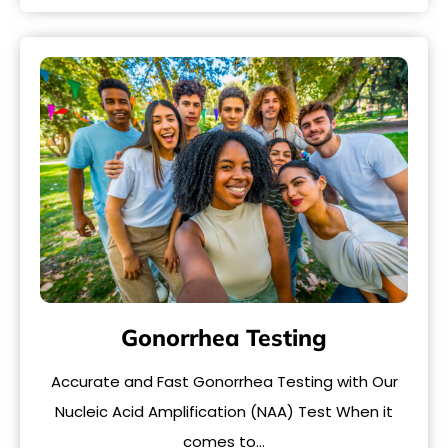
Gonorrhea Testing
Accurate and Fast Gonorrhea Testing with Our
Nucleic Acid Amplification (NAA) Test When it
comes to…