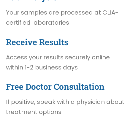
Your samples are processed at CLIA-
certified laboratories
Receive Results
Access your results securely online
within 1-2 business days
Free Doctor Consultation
If positive, speak with a physician about
treatment options