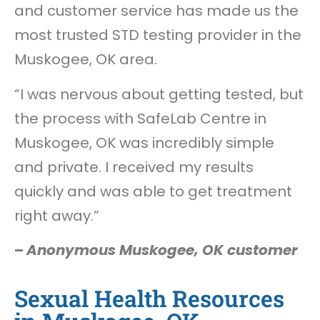
and customer service has made us the
most trusted STD testing provider in the
Muskogee, OK area.
“I was nervous about getting tested, but
the process with SafeLab Centre in
Muskogee, OK was incredibly simple
and private. I received my results
quickly and was able to get treatment
right away.”
–
Anonymous Muskogee, OK customer
Sexual Health Resources