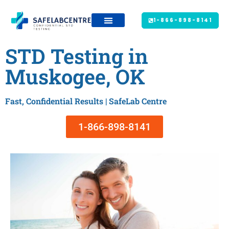
1-866-898-8141
STD Testing in
Muskogee, OK
Fast, Confidential Results | SafeLab Centre
1-866-898-8141