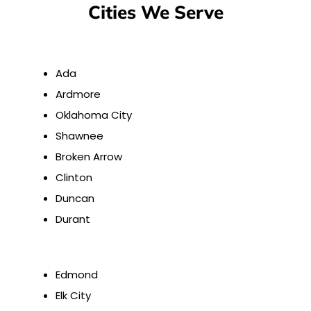
Cities We Serve
Ada
Ardmore
Oklahoma City
Shawnee
Broken Arrow
Clinton
Duncan
Durant
Edmond
Elk City