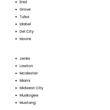
Enid
Grove
Tulsa
Idabel
Del City
Moore
Jenks
Lawton
Mcalester
Miami
Midwest City
Muskogee
Mustang