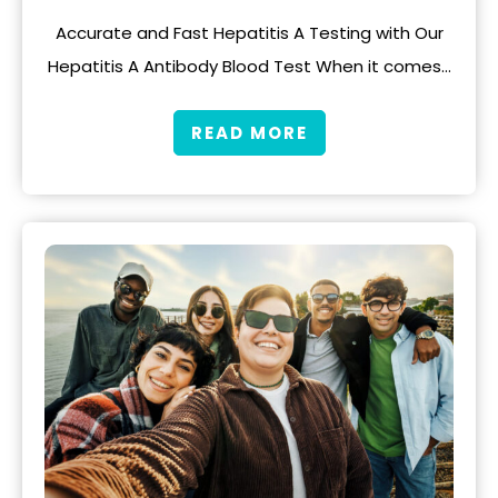
Accurate and Fast Hepatitis A Testing with Our
Hepatitis A Antibody Blood Test When it comes…
READ MORE