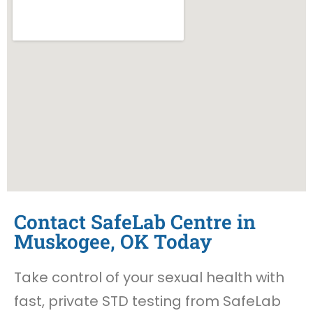
Contact SafeLab Centre in
Muskogee, OK Today
Take control of your sexual health with
fast, private STD testing from SafeLab