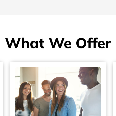
What We Offer