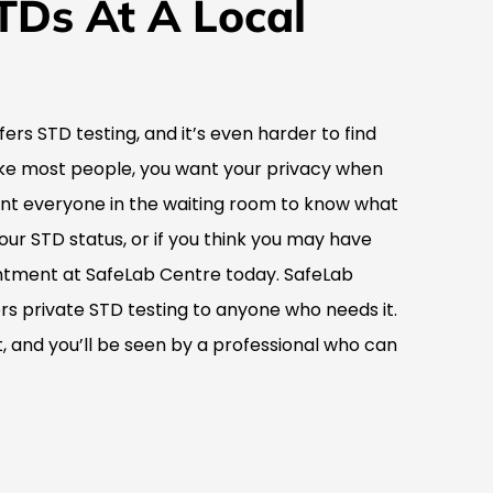
TDs At A Local
ffers STD testing, and it’s even harder to find
 like most people, you want your privacy when
ant everyone in the waiting room to know what
your STD status, or if you think you may have
tment at SafeLab Centre today. SafeLab
fers private STD testing to anyone who needs it.
 and you’ll be seen by a professional who can