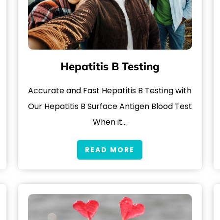
Hepatitis B Testing
Accurate and Fast Hepatitis B Testing with
Our Hepatitis B Surface Antigen Blood Test
When it…
READ MORE