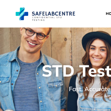
H
STD Test
Fast, Accurate