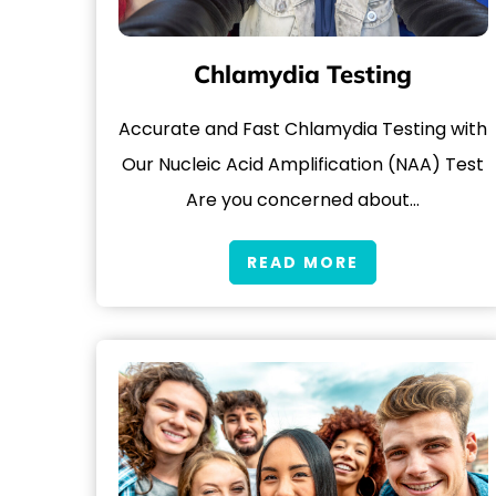
Chlamydia Testing
Accurate and Fast Chlamydia Testing with
Our Nucleic Acid Amplification (NAA) Test
Are you concerned about…
READ MORE