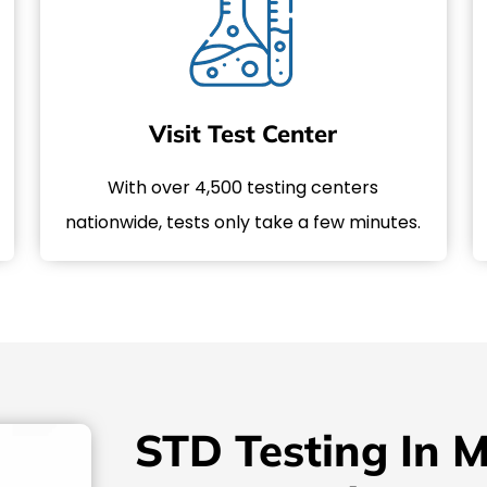
Visit Test Center
With over 4,500 testing centers
nationwide, tests only take a few minutes.
STD Testing In 