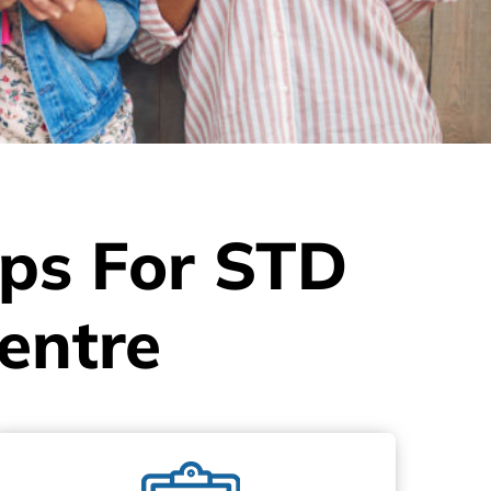
eps For STD
entre