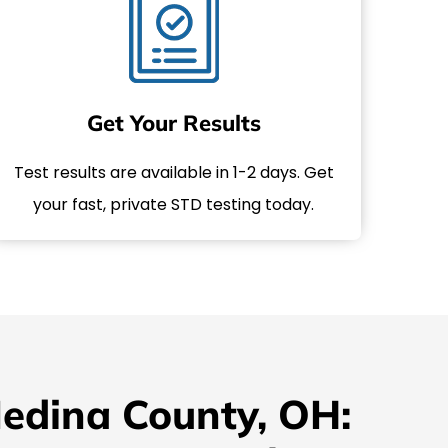
Get Your Results
Test results are available in 1-2 days. Get
your fast, private STD testing today.
Medina County, OH: