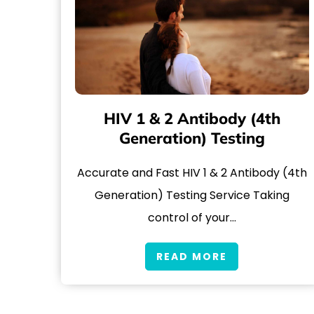
HIV 1 & 2 Antibody (4th
Generation) Testing
Accurate and Fast HIV 1 & 2 Antibody (4th
Generation) Testing Service Taking
control of your…
READ MORE