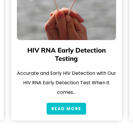
HIV RNA Early Detection
Testing
Accurate and Early HIV Detection with Our
HIV RNA Early Detection Test When it
comes…
READ MORE