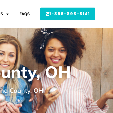
1-866-898-8141
MS
FAQS
ounty, OH
dina County, OH