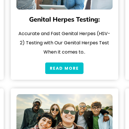
Genital Herpes Testing:
Accurate and Fast Genital Herpes (HSV-
2) Testing with Our Genital Herpes Test
When it comes to..
READ MORE