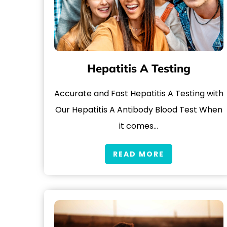
Hepatitis A Testing
Accurate and Fast Hepatitis A Testing with
Our Hepatitis A Antibody Blood Test When
it comes…
READ MORE