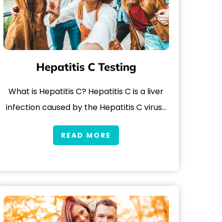
Hepatitis C Testing
What is Hepatitis C? Hepatitis C is a liver
infection caused by the Hepatitis C virus…
READ MORE