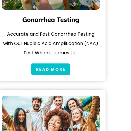
Gonorrhea Testing
Accurate and Fast Gonorrhea Testing
with Our Nucleic Acid Amplification (NAA)
Test When it comes to…
READ MORE