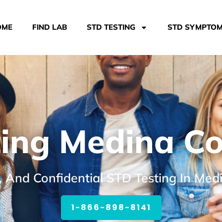
OME
FIND LAB
STD TESTING
STD SYMPTO
ing Medina C
, And Confidential STD Testing In Me
1-866-898-8141