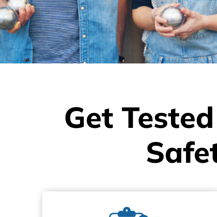
Get Tested
Safe