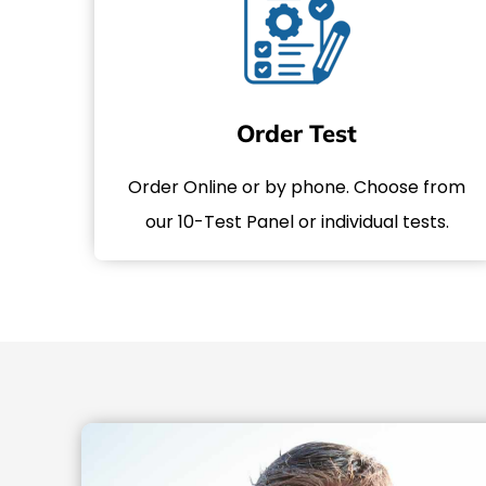
Order Test
Order Online or by phone. Choose from
our 10-Test Panel or individual tests.