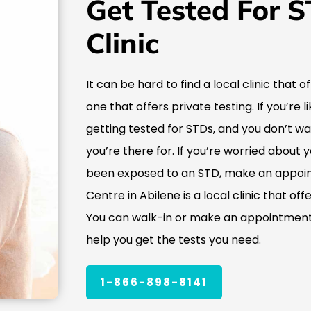
Get Tested For S
Clinic
It can be hard to find a local clinic that o
one that offers private testing. If you’re
getting tested for STDs, and you don’t w
you’re there for. If you’re worried about 
been exposed to an STD, make an appoin
Centre in Abilene is a local clinic that of
You can walk-in or make an appointment,
help you get the tests you need.
1-866-898-8141