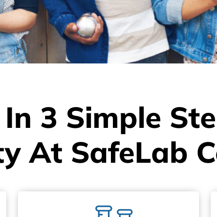
 In 3 Simple St
ty At SafeLab C