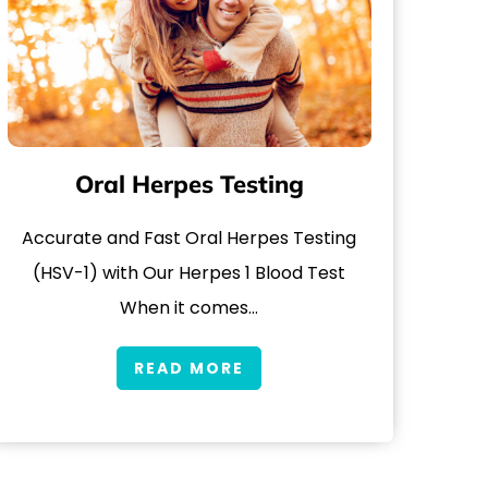
Oral Herpes Testing
Accurate and Fast Oral Herpes Testing
(HSV-1) with Our Herpes 1 Blood Test
When it comes…
READ MORE