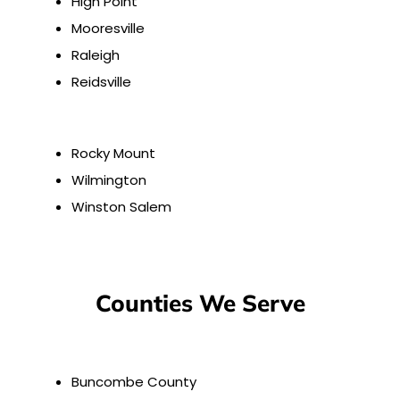
High Point
Mooresville
Raleigh
Reidsville
Rocky Mount
Wilmington
Winston Salem
Counties We Serve
Buncombe County