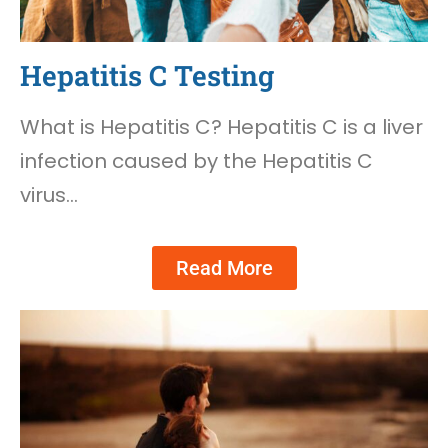
Hepatitis C Testing
What is Hepatitis C? Hepatitis C is a liver
infection caused by the Hepatitis C
virus…
Read More