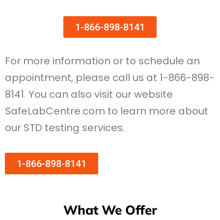
1-866-898-8141
For more information or to schedule an
appointment, please call us at 1-866-898-
8141. You can also visit our website
SafeLabCentre.com to learn more about
our STD testing services.
1-866-898-8141
What We Offer