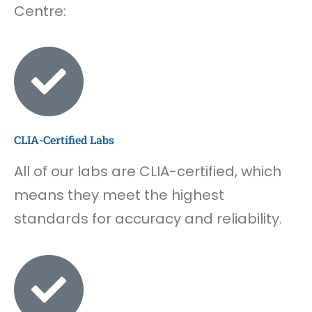
Centre:
CLIA-Certified Labs
All of our labs are CLIA-certified, which
means they meet the highest
standards for accuracy and reliability.