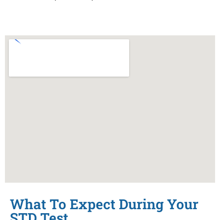
What To Expect During Your
STD Test