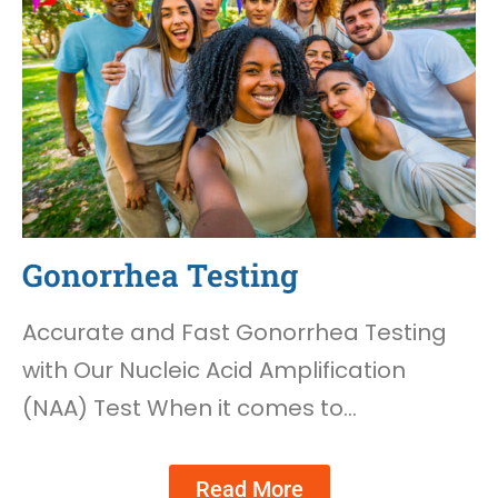
Gonorrhea Testing
Accurate and Fast Gonorrhea Testing
with Our Nucleic Acid Amplification
(NAA) Test When it comes to…
Read More