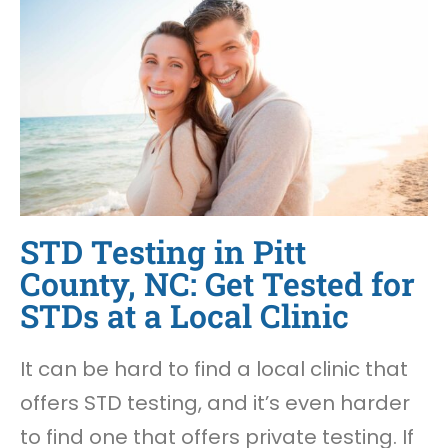
STD Testing in Pitt
County, NC: Get Tested for
STDs at a Local Clinic
It can be hard to find a local clinic that
offers STD testing, and it’s even harder
to find one that offers private testing. If