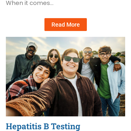
When it comes…
Read More
Hepatitis B Testing