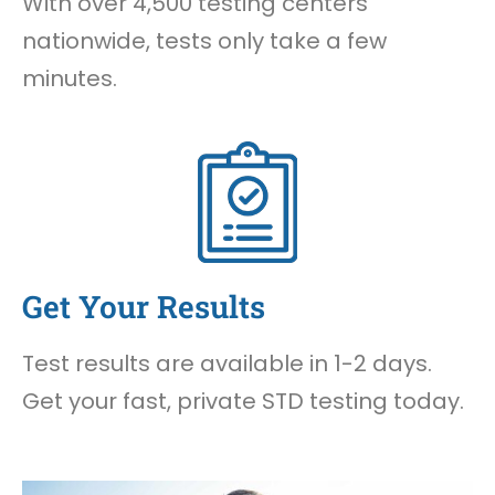
With over 4,500 testing centers
nationwide, tests only take a few
minutes.
Get Your Results
Test results are available in 1-2 days.
Get your fast, private STD testing today.