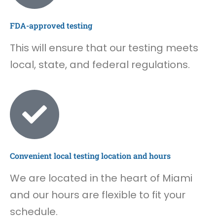
FDA-approved testing
This will ensure that our testing meets
local, state, and federal regulations.
Convenient local testing location and hours
We are located in the heart of Miami
and our hours are flexible to fit your
schedule.