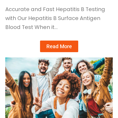
Accurate and Fast Hepatitis B Testing
with Our Hepatitis B Surface Antigen
Blood Test When it…
Read More