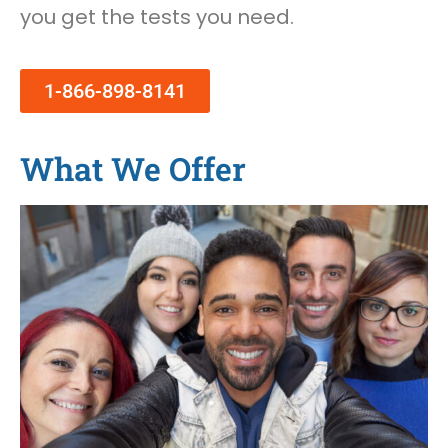
you get the tests you need.
1-866-898-8141
What We Offer