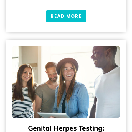
READ MORE
Genital Herpes Testing: