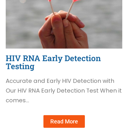
HIV RNA Early Detection
Testing
Accurate and Early HIV Detection with
Our HIV RNA Early Detection Test When it
comes…
Read More