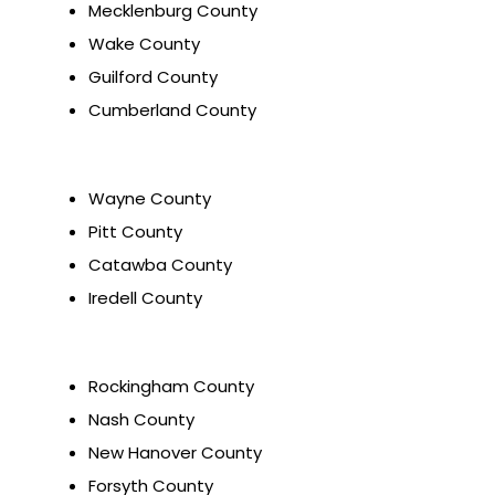
Mecklenburg County
Wake County
Guilford County
Cumberland County
Wayne County
Pitt County
Catawba County
Iredell County
Rockingham County
Nash County
New Hanover County
Forsyth County