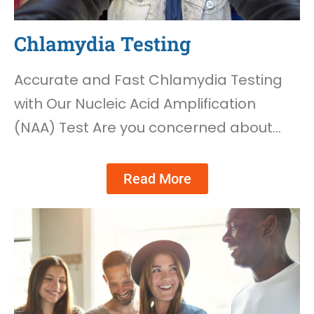
Chlamydia Testing
Accurate and Fast Chlamydia Testing
with Our Nucleic Acid Amplification
(NAA) Test Are you concerned about…
Read More