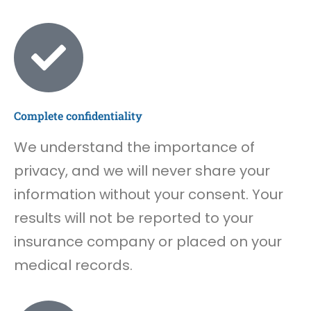
Complete confidentiality
We understand the importance of
privacy, and we will never share your
information without your consent. Your
results will not be reported to your
insurance company or placed on your
medical records.