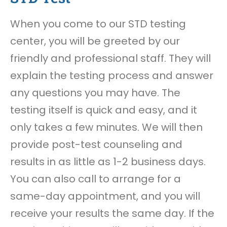
When you come to our STD testing
center, you will be greeted by our
friendly and professional staff. They will
explain the testing process and answer
any questions you may have. The
testing itself is quick and easy, and it
only takes a few minutes. We will then
provide post-test counseling and
results in as little as 1-2 business days.
You can also call to arrange for a
same-day appointment, and you will
receive your results the same day. If the