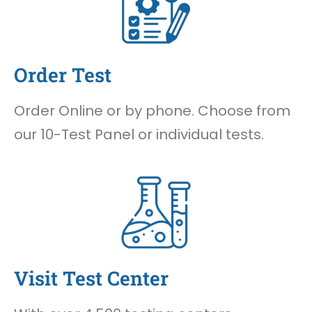
Order Test
Order Online or by phone. Choose from
our 10-Test Panel or individual tests.
Visit Test Center