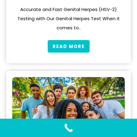
Accurate and Fast Genital Herpes (HSV-2)
Testing with Our Genital Herpes Test When it
comes to..
READ MORE