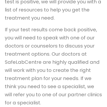
test is positive, we will provide you with a
list of resources to help you get the
treatment you need.
If your test results come back positive,
you will need to speak with one of our
doctors or counselors to discuss your
treatment options. Our doctors at
SafeLabCentre are highly qualified and
will work with you to create the right
treatment plan for your needs. If we
think you need to see a specialist, we
will refer you to one of our partner clinics
for a specialist.