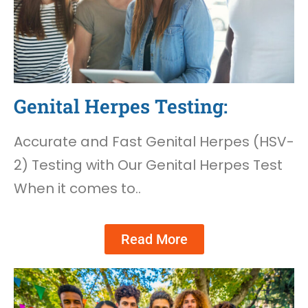
Genital Herpes Testing:
Accurate and Fast Genital Herpes (HSV-
2) Testing with Our Genital Herpes Test
When it comes to..
Read More