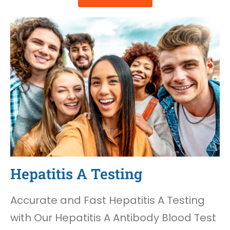
Hepatitis A Testing
Accurate and Fast Hepatitis A Testing
with Our Hepatitis A Antibody Blood Test