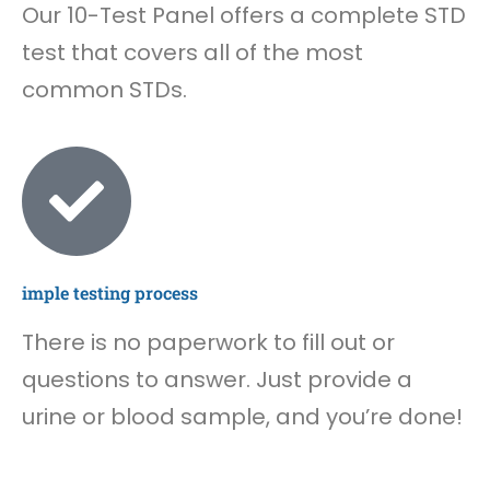
Our 10-Test Panel offers a complete STD
test that covers all of the most
common STDs.
imple testing process
There is no paperwork to fill out or
questions to answer. Just provide a
urine or blood sample, and you’re done!