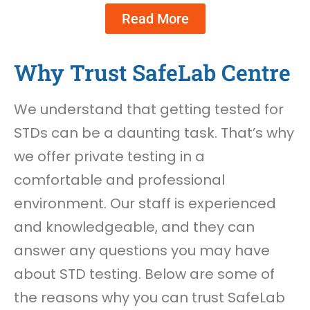
Read More
Why Trust SafeLab Centre
We understand that getting tested for
STDs can be a daunting task. That’s why
we offer private testing in a
comfortable and professional
environment. Our staff is experienced
and knowledgeable, and they can
answer any questions you may have
about STD testing. Below are some of
the reasons why you can trust SafeLab