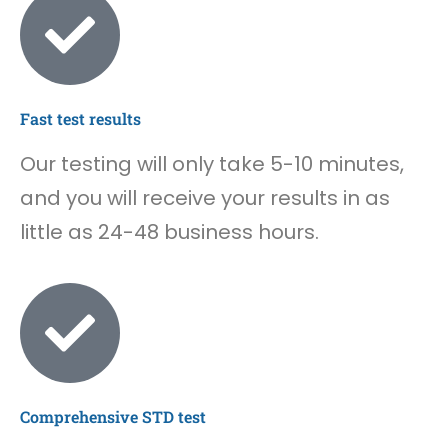
Fast test results
Our testing will only take 5-10 minutes,
and you will receive your results in as
little as 24-48 business hours.
Comprehensive STD test