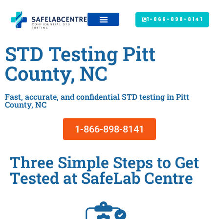
1-866-898-8141
STD Testing Pitt
County, NC
Fast, accurate, and confidential STD testing in Pitt
County, NC
1-866-898-8141
Three Simple Steps to Get
Tested at SafeLab Centre