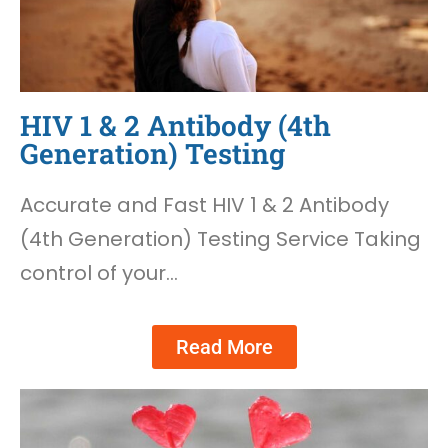
HIV 1 & 2 Antibody (4th
Generation) Testing
Accurate and Fast HIV 1 & 2 Antibody
(4th Generation) Testing Service Taking
control of your…
Read More