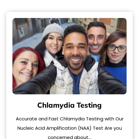
Chlamydia Testing
Accurate and Fast Chlamydia Testing with Our
Nucleic Acid Amplification (NAA) Test Are you
concerned about…