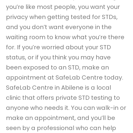
you’re like most people, you want your
privacy when getting tested for STDs,
and you don’t want everyone in the
waiting room to know what you’re there
for. If you’re worried about your STD
status, or if you think you may have
been exposed to an STD, make an
appointment at SafeLab Centre today.
SafeLab Centre in Abilene is a local
clinic that offers private STD testing to
anyone who needs it. You can walk-in or
make an appointment, and you’ll be
seen by a professional who can help