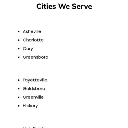
Cities We Serve
Asheville
Charlotte
Cary
Greensboro
Fayetteville
Goldsboro
Greenville
Hickory