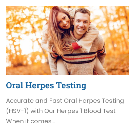
Oral Herpes Testing
Accurate and Fast Oral Herpes Testing
(HSV-1) with Our Herpes 1 Blood Test
When it comes…