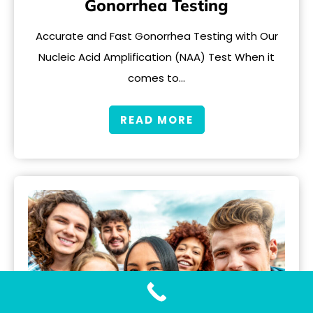
Gonorrhea Testing
Accurate and Fast Gonorrhea Testing with Our
Nucleic Acid Amplification (NAA) Test When it
comes to…
READ MORE