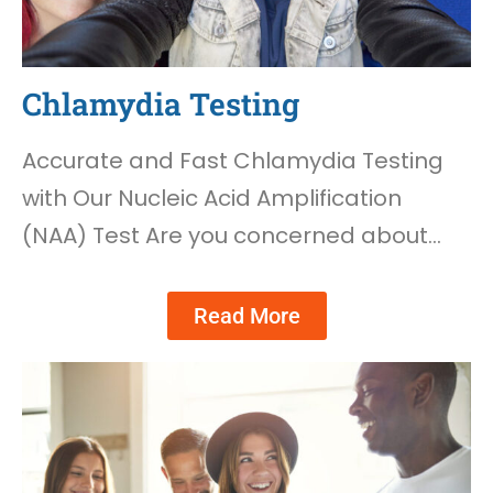
Chlamydia Testing
Accurate and Fast Chlamydia Testing
with Our Nucleic Acid Amplification
(NAA) Test Are you concerned about…
Read More