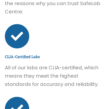
the reasons why you can trust SafeLab
Centre:
CLIA-Certified Labs
All of our labs are CLIA-certified, which
means they meet the highest
standards for accuracy and reliability.