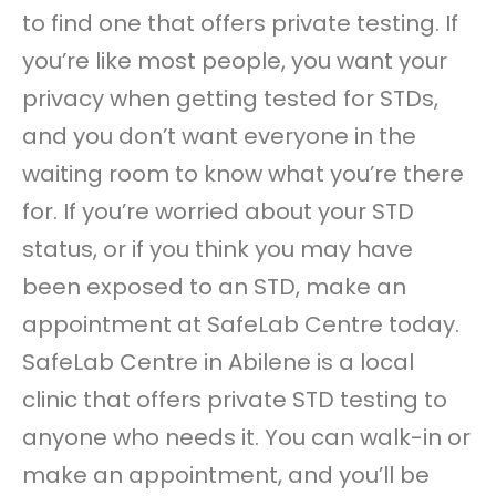
to find one that offers private testing. If
you’re like most people, you want your
privacy when getting tested for STDs,
and you don’t want everyone in the
waiting room to know what you’re there
for. If you’re worried about your STD
status, or if you think you may have
been exposed to an STD, make an
appointment at SafeLab Centre today.
SafeLab Centre in Abilene is a local
clinic that offers private STD testing to
anyone who needs it. You can walk-in or
make an appointment, and you’ll be