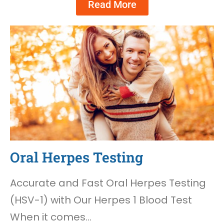
Read More
Oral Herpes Testing
Accurate and Fast Oral Herpes Testing
(HSV-1) with Our Herpes 1 Blood Test
When it comes…