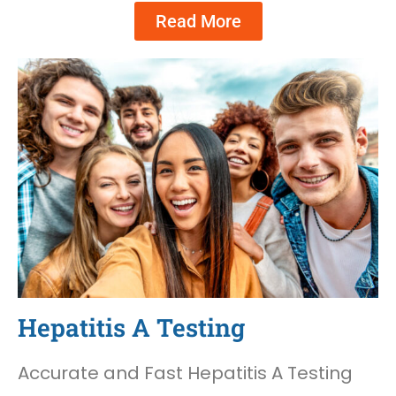
Read More
Hepatitis A Testing
Accurate and Fast Hepatitis A Testing