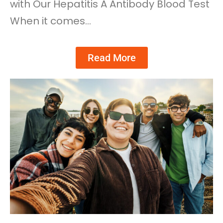
with Our Hepatitis A Antibody Blood Test
When it comes…
Read More