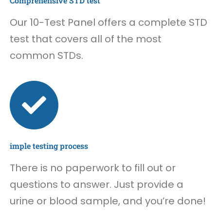
Comprehensive STD test
Our 10-Test Panel offers a complete STD
test that covers all of the most
common STDs.
imple testing process
There is no paperwork to fill out or
questions to answer. Just provide a
urine or blood sample, and you’re done!