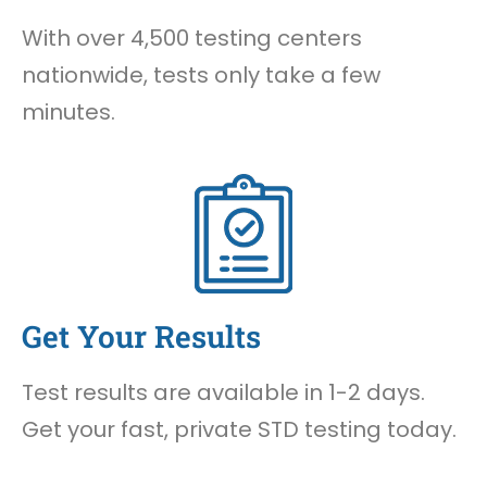
With over 4,500 testing centers
nationwide, tests only take a few
minutes.
Get Your Results
Test results are available in 1-2 days.
Get your fast, private STD testing today.