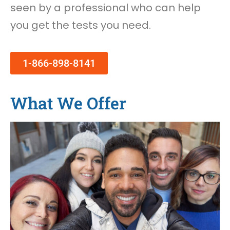
seen by a professional who can help
you get the tests you need.
1-866-898-8141
What We Offer