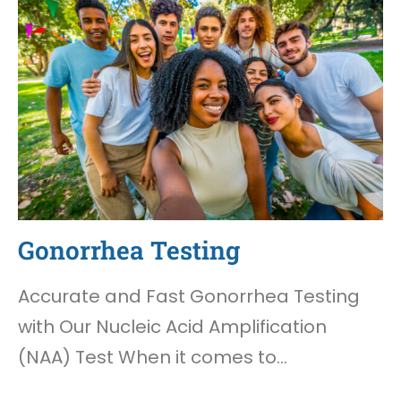
Gonorrhea Testing
Accurate and Fast Gonorrhea Testing
with Our Nucleic Acid Amplification
(NAA) Test When it comes to…