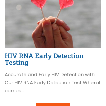
HIV RNA Early Detection
Testing
Accurate and Early HIV Detection with
Our HIV RNA Early Detection Test When it
comes…