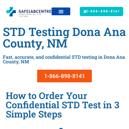
1-866-898-8141
STD Testing Dona Ana
County, NM
Fast, accurate, and confidential STD testing in Dona Ana
County, NM
1-866-898-8141
How to Order Your
Confidential STD Test in 3
Simple Steps