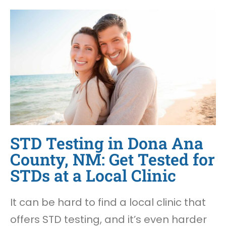
STD Testing in Dona Ana
County, NM: Get Tested for
STDs at a Local Clinic
It can be hard to find a local clinic that
offers STD testing, and it’s even harder