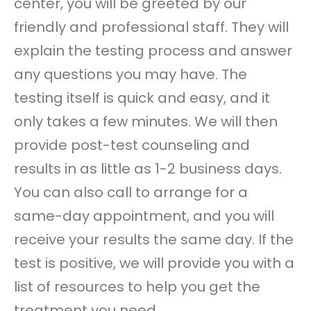
center, you will be greeted by our
friendly and professional staff. They will
explain the testing process and answer
any questions you may have. The
testing itself is quick and easy, and it
only takes a few minutes. We will then
provide post-test counseling and
results in as little as 1-2 business days.
You can also call to arrange for a
same-day appointment, and you will
receive your results the same day. If the
test is positive, we will provide you with a
list of resources to help you get the
treatment you need.