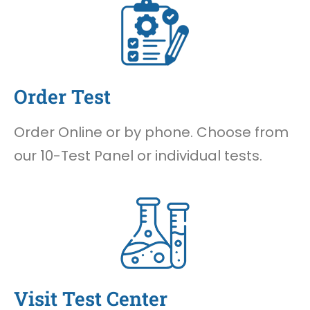
Order Test
Order Online or by phone. Choose from
our 10-Test Panel or individual tests.
Visit Test Center