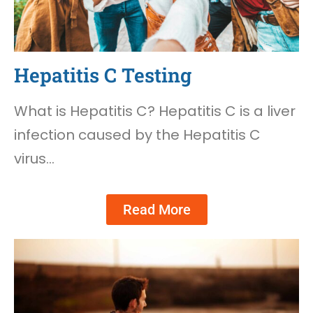
Hepatitis C Testing
What is Hepatitis C? Hepatitis C is a liver
infection caused by the Hepatitis C
virus…
Read More