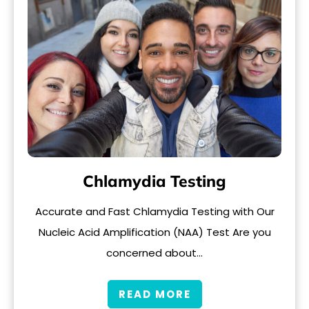
Chlamydia Testing
Accurate and Fast Chlamydia Testing with Our
Nucleic Acid Amplification (NAA) Test Are you
concerned about…
READ MORE