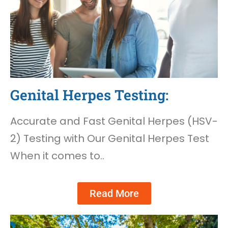
Genital Herpes Testing:
Accurate and Fast Genital Herpes (HSV-
2) Testing with Our Genital Herpes Test
When it comes to..
Read More