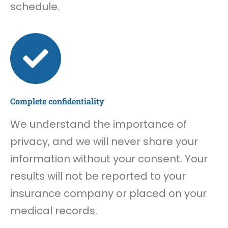
schedule.
Complete confidentiality
We understand the importance of
privacy, and we will never share your
information without your consent. Your
results will not be reported to your
insurance company or placed on your
medical records.