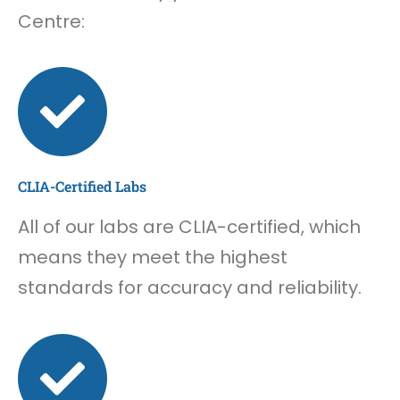
Centre:
CLIA-Certified Labs
All of our labs are CLIA-certified, which
means they meet the highest
standards for accuracy and reliability.