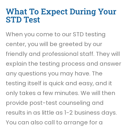
What To Expect During Your
STD Test
When you come to our STD testing
center, you will be greeted by our
friendly and professional staff. They will
explain the testing process and answer
any questions you may have. The
testing itself is quick and easy, and it
only takes a few minutes. We will then
provide post-test counseling and
results in as little as 1-2 business days.
You can also call to arrange for a