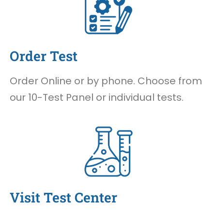
Order Test
Order Online or by phone. Choose from
our 10-Test Panel or individual tests.
Visit Test Center