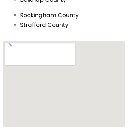
Rockingham County
Strafford County