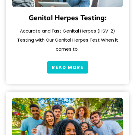
Genital Herpes Testing:
Accurate and Fast Genital Herpes (HSV-2)
Testing with Our Genital Herpes Test When it
comes to..
READ MORE