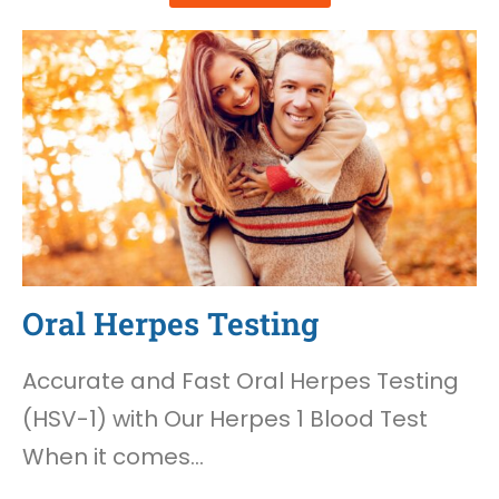
Oral Herpes Testing
Accurate and Fast Oral Herpes Testing
(HSV-1) with Our Herpes 1 Blood Test
When it comes…