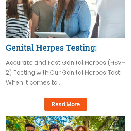
Genital Herpes Testing:
Accurate and Fast Genital Herpes (HSV-
2) Testing with Our Genital Herpes Test
When it comes to..
Read More