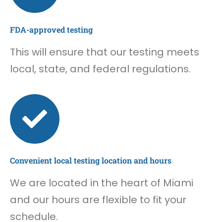
FDA-approved testing
This will ensure that our testing meets
local, state, and federal regulations.
Convenient local testing location and hours
We are located in the heart of Miami
and our hours are flexible to fit your
schedule.