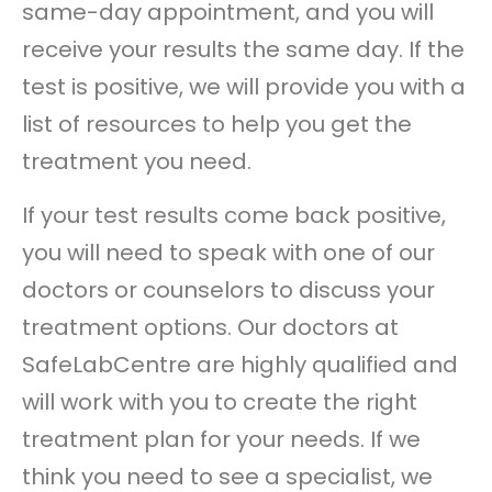
same-day appointment, and you will
receive your results the same day. If the
test is positive, we will provide you with a
list of resources to help you get the
treatment you need.
If your test results come back positive,
you will need to speak with one of our
doctors or counselors to discuss your
treatment options. Our doctors at
SafeLabCentre are highly qualified and
will work with you to create the right
treatment plan for your needs. If we
think you need to see a specialist, we