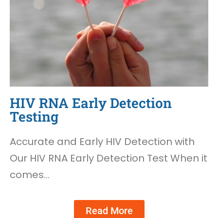
HIV RNA Early Detection
Testing
Accurate and Early HIV Detection with
Our HIV RNA Early Detection Test When it
comes…
Read More