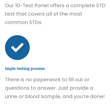
Our 10-Test Panel offers a complete STD
test that covers all of the most
common STDs.
imple testing process
There is no paperwork to fill out or
questions to answer. Just provide a
urine or blood sample, and you’re done!