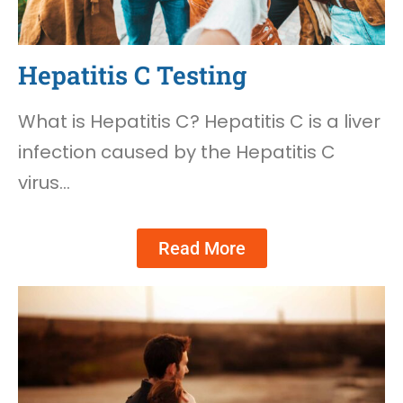
Hepatitis C Testing
What is Hepatitis C? Hepatitis C is a liver
infection caused by the Hepatitis C
virus…
Read More