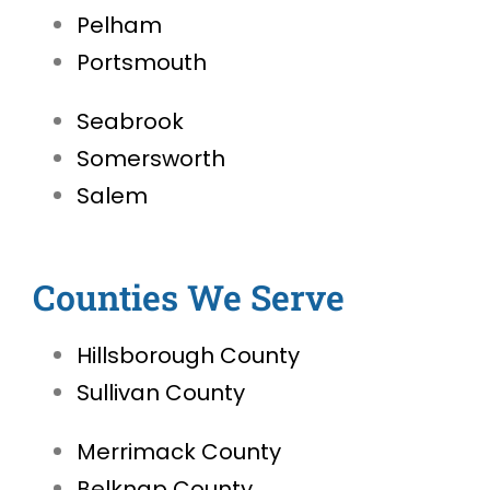
Pelham
Portsmouth
Seabrook
Somersworth
Salem
Counties We Serve
Hillsborough County
Sullivan County
Merrimack County
Belknap County