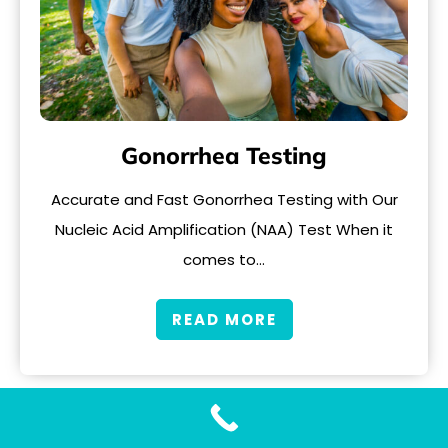
Gonorrhea Testing
Accurate and Fast Gonorrhea Testing with Our
Nucleic Acid Amplification (NAA) Test When it
comes to…
READ MORE