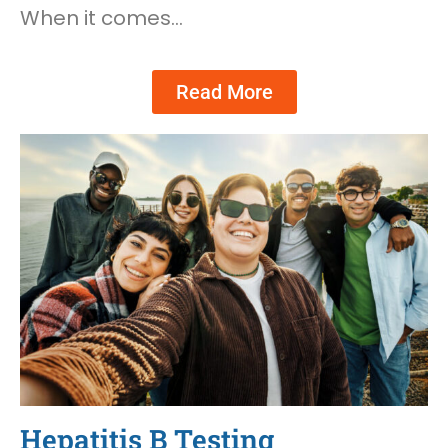
When it comes…
Read More
Hepatitis B Testing