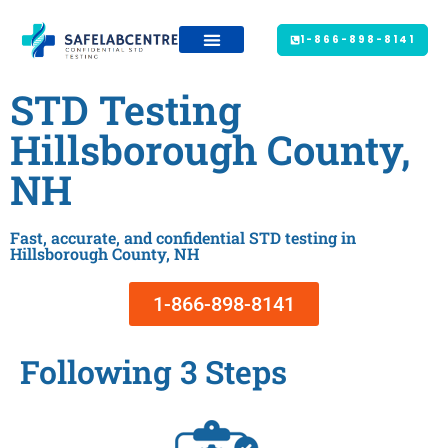
1-866-898-8141
STD Testing
Hillsborough County,
NH
Fast, accurate, and confidential STD testing in
Hillsborough County, NH
1-866-898-8141
Following 3 Steps