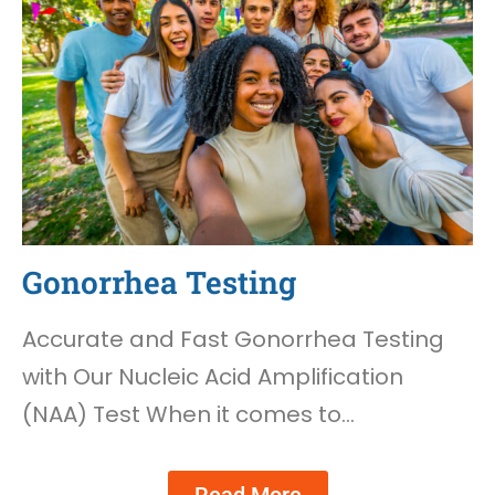
Gonorrhea Testing
Accurate and Fast Gonorrhea Testing
with Our Nucleic Acid Amplification
(NAA) Test When it comes to…