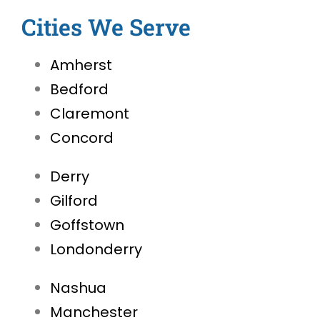
Cities We Serve
Amherst
Bedford
Claremont
Concord
Derry
Gilford
Goffstown
Londonderry
Nashua
Manchester