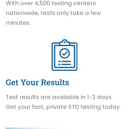
With over 4,500 testing centers
nationwide, tests only take a few
minutes.
Get Your Results
Test results are available in 1-2 days.
Get your fast, private STD testing today.