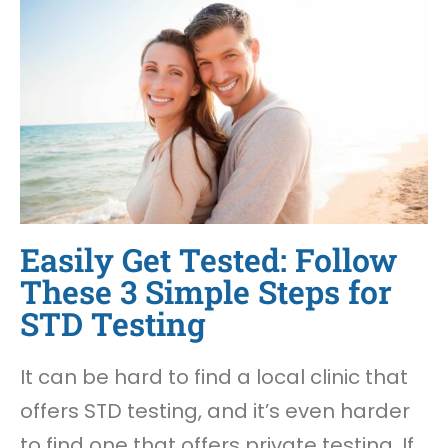
Easily Get Tested: Follow
These 3 Simple Steps for
STD Testing
It can be hard to find a local clinic that
offers STD testing, and it’s even harder
to find one that offers private testing. If