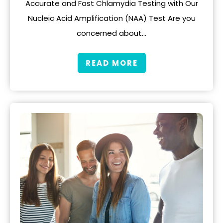
Accurate and Fast Chlamydia Testing with Our
Nucleic Acid Amplification (NAA) Test Are you
concerned about…
READ MORE