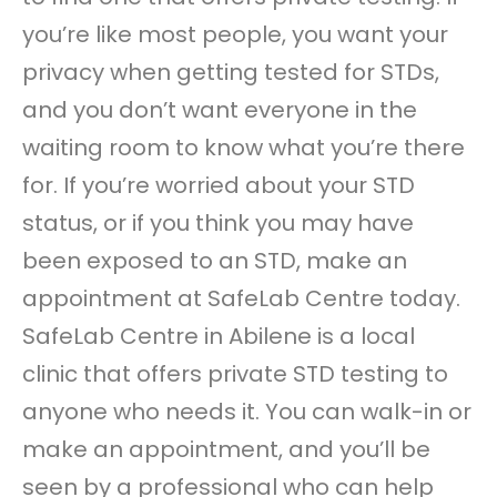
you’re like most people, you want your
privacy when getting tested for STDs,
and you don’t want everyone in the
waiting room to know what you’re there
for. If you’re worried about your STD
status, or if you think you may have
been exposed to an STD, make an
appointment at SafeLab Centre today.
SafeLab Centre in Abilene is a local
clinic that offers private STD testing to
anyone who needs it. You can walk-in or
make an appointment, and you’ll be
seen by a professional who can help