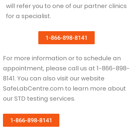
will refer you to one of our partner clinics
for a specialist.
1-866-898-8141
For more information or to schedule an
appointment, please call us at 1-866-898-
8141. You can also visit our website
SafeLabCentre.com to learn more about
our STD testing services.
1-866-898-8141