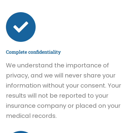
Complete confidentiality
We understand the importance of
privacy, and we will never share your
information without your consent. Your
results will not be reported to your
insurance company or placed on your
medical records.