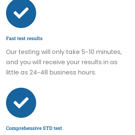
Fast test results
Our testing will only take 5-10 minutes,
and you will receive your results in as
little as 24-48 business hours.
Comprehensive STD test