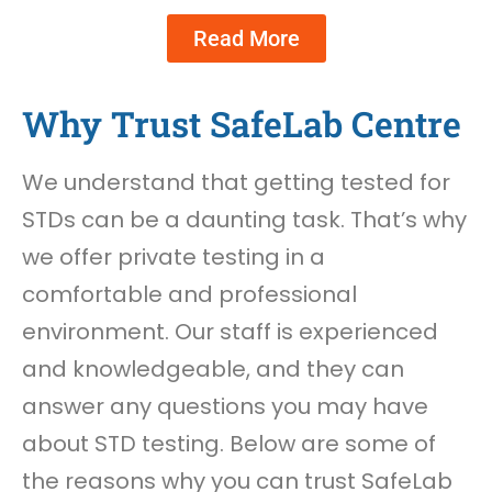
Read More
Why Trust SafeLab Centre
We understand that getting tested for
STDs can be a daunting task. That’s why
we offer private testing in a
comfortable and professional
environment. Our staff is experienced
and knowledgeable, and they can
answer any questions you may have
about STD testing. Below are some of
the reasons why you can trust SafeLab