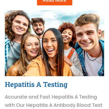
Read More
Hepatitis A Testing
Accurate and Fast Hepatitis A Testing
with Our Hepatitis A Antibody Blood Test