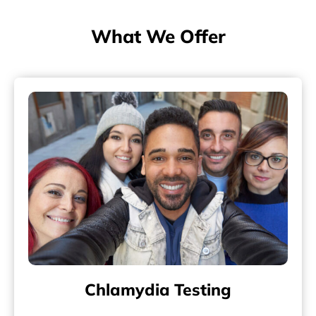
What We Offer
Chlamydia Testing