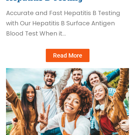
Accurate and Fast Hepatitis B Testing
with Our Hepatitis B Surface Antigen
Blood Test When it…
Read More