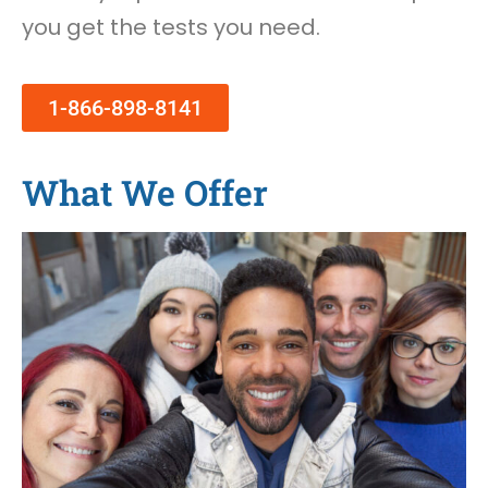
you get the tests you need.
1-866-898-8141
What We Offer