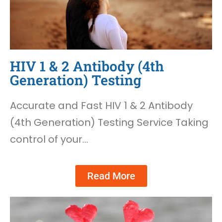
HIV 1 & 2 Antibody (4th
Generation) Testing
Accurate and Fast HIV 1 & 2 Antibody
(4th Generation) Testing Service Taking
control of your…
Read More