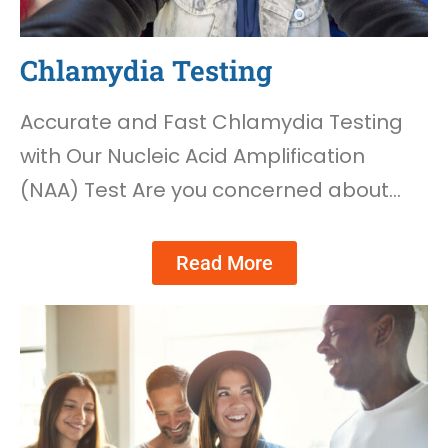
Chlamydia Testing
Accurate and Fast Chlamydia Testing
with Our Nucleic Acid Amplification
(NAA) Test Are you concerned about…
Read More