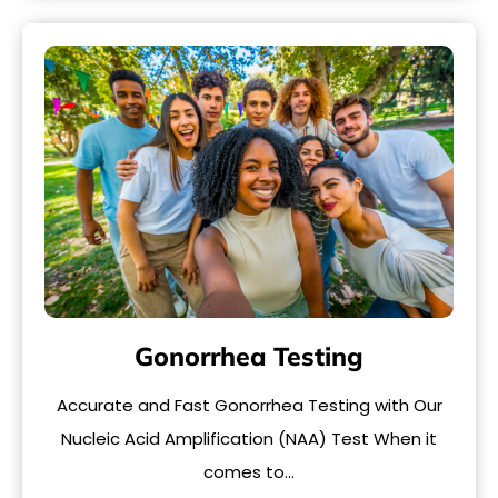
Gonorrhea Testing
Accurate and Fast Gonorrhea Testing with Our
Nucleic Acid Amplification (NAA) Test When it
comes to…