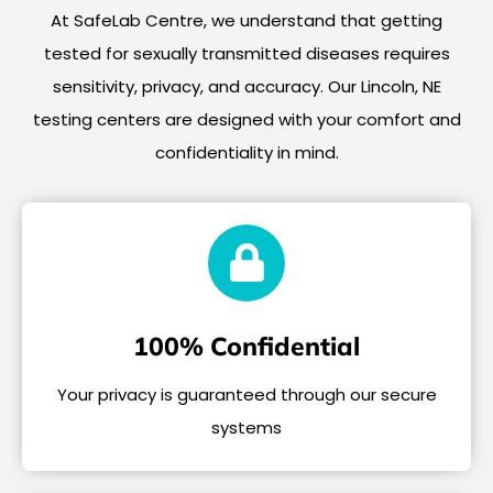
At SafeLab Centre, we understand that getting
tested for sexually transmitted diseases requires
sensitivity, privacy, and accuracy. Our Lincoln, NE
testing centers are designed with your comfort and
confidentiality in mind.
100% Confidential
Your privacy is guaranteed through our secure
systems