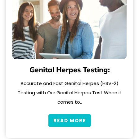
Genital Herpes Testing:
Accurate and Fast Genital Herpes (HSV-2)
Testing with Our Genital Herpes Test When it
comes to..
READ MORE