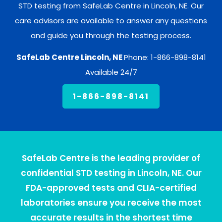
STD testing from SafeLab Centre in Lincoln, NE. Our
care advisors are available to answer any questions
and guide you through the testing process.
SafeLab Centre Lincoln, NE
Phone: 1-866-898-8141
Available 24/7
1-866-898-8141
SafeLab Centre is the leading provider of
confidential STD testing in Lincoln, NE. Our
FDA-approved tests and CLIA-certified
laboratories ensure you receive the most
accurate results in the shortest time