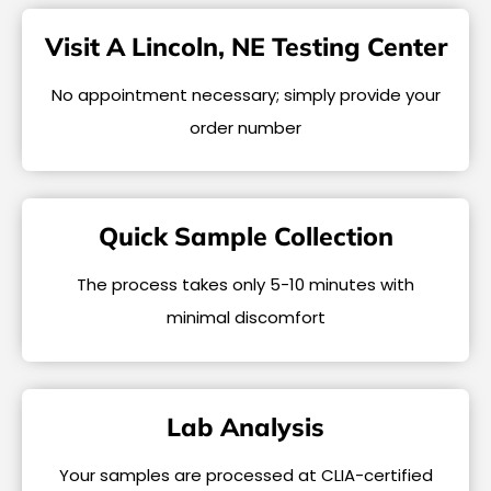
Visit A Lincoln, NE Testing Center
No appointment necessary; simply provide your
order number
Quick Sample Collection
The process takes only 5-10 minutes with
minimal discomfort
Lab Analysis
Your samples are processed at CLIA-certified