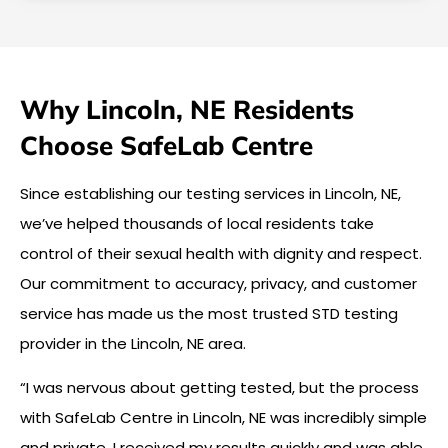
Why Lincoln, NE Residents
Choose SafeLab Centre
Since establishing our testing services in Lincoln, NE,
we’ve helped thousands of local residents take
control of their sexual health with dignity and respect.
Our commitment to accuracy, privacy, and customer
service has made us the most trusted STD testing
provider in the Lincoln, NE area.
“I was nervous about getting tested, but the process
with SafeLab Centre in Lincoln, NE was incredibly simple
and private. I received my results quickly and was able