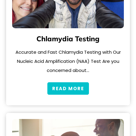
Chlamydia Testing
Accurate and Fast Chlamydia Testing with Our
Nucleic Acid Amplification (NAA) Test Are you
concerned about…
READ MORE