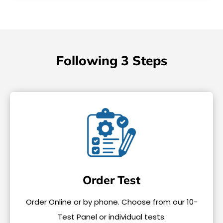
Following 3 Steps
Order Test
Order Online or by phone. Choose from our 10-
Test Panel or individual tests.