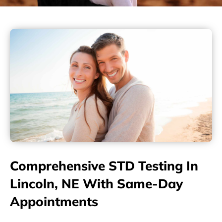
Comprehensive STD Testing In
Lincoln, NE With Same-Day
Appointments