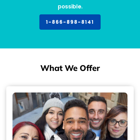
possible.
1-866-898-8141
What We Offer