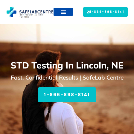
1-866-898-8141
STD Testing In Lincoln, NE
Fast, Confidential Results | SafeLab Centre
1-866-898-8141