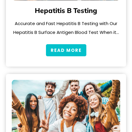
Hepatitis B Testing
Accurate and Fast Hepatitis B Testing with Our
Hepatitis B Surface Antigen Blood Test When it…
READ MORE