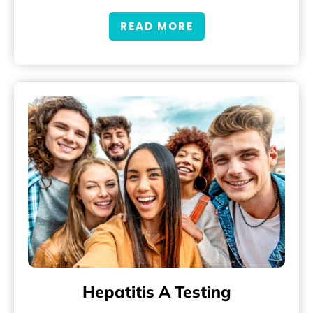
READ MORE
Hepatitis A Testing