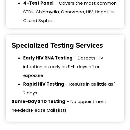
4-Test Panel
– Covers the most common
STDs: Chlamydia, Gonorrhea, HIV, Hepatitis
C, and Syphilis
Specialized Testing Services
Early HIV RNA Testing
– Detects HIV
infection as early as 9-11 days after
exposure
Rapid HIV Testing
– Results in as little as 1-
2 days
Same-Day STD Testing
– No appointment
needed! Please Call First!