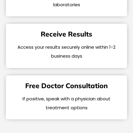
laboratories
Receive Results
Access your results securely online within 1-2
business days
Free Doctor Consultation
If positive, speak with a physician about
treatment options