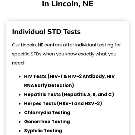
In Lincoln, NE
Individual STD Tests
Our Lincoln, NE centers offer individual testing for
specific STDs when you know exactly what you
need:
HIV Tests (HIV-1 & HIV-2 Antibody, HIV
RNA Early Detection)
Hepatitis Tests (Hepatitis A, B, and C)
Herpes Tests (HSV-1 and HSV-2)
Chlamydia Testing
Gonorrhea Testing
Syphilis Testing