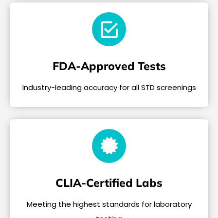
FDA-Approved Tests
Industry-leading accuracy for all STD screenings
CLIA-Certified Labs
Meeting the highest standards for laboratory