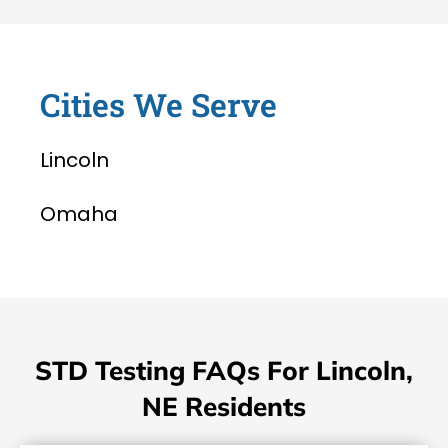
Cities We Serve
Lincoln
Omaha
STD Testing FAQs For Lincoln,
NE Residents