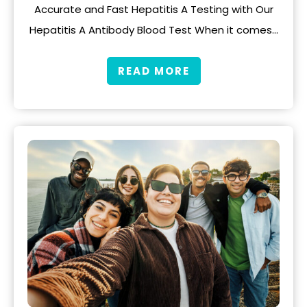
Accurate and Fast Hepatitis A Testing with Our
Hepatitis A Antibody Blood Test When it comes…
READ MORE