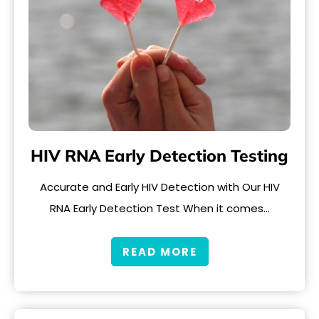
HIV RNA Early Detection Testing
Accurate and Early HIV Detection with Our HIV
RNA Early Detection Test When it comes…
READ MORE