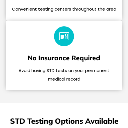
Convenient testing centers throughout the area
No Insurance Required
Avoid having STD tests on your permanent
medical record
STD Testing Options Available