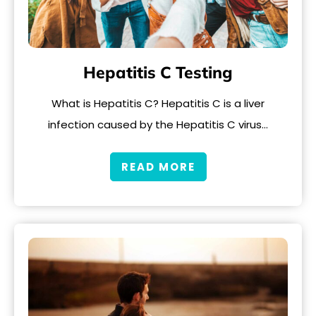
Hepatitis C Testing
What is Hepatitis C? Hepatitis C is a liver
infection caused by the Hepatitis C virus…
READ MORE