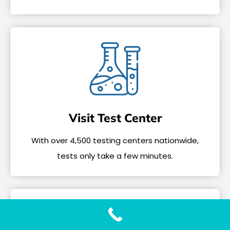
Visit Test Center
With over 4,500 testing centers nationwide,
tests only take a few minutes.