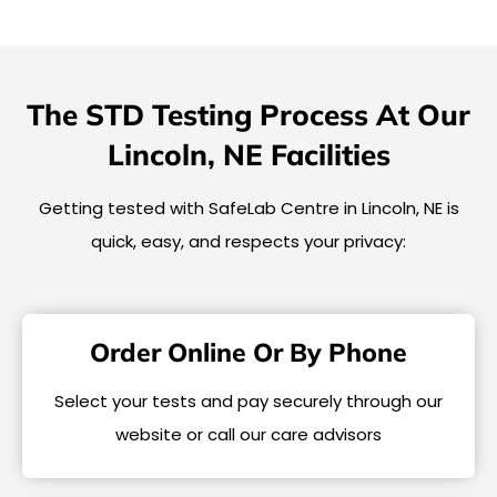
The STD Testing Process At Our
Lincoln, NE Facilities
Getting tested with SafeLab Centre in Lincoln, NE is
quick, easy, and respects your privacy:
Order Online Or By Phone
Select your tests and pay securely through our
website or call our care advisors