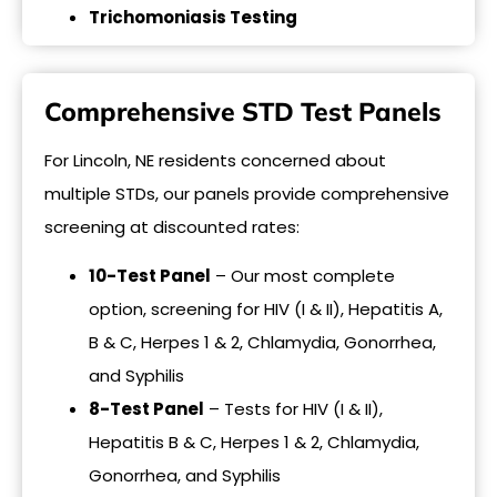
Trichomoniasis Testing
Comprehensive STD Test Panels
For Lincoln, NE residents concerned about
multiple STDs, our panels provide comprehensive
screening at discounted rates:
10-Test Panel
– Our most complete
option, screening for HIV (I & II), Hepatitis A,
B & C, Herpes 1 & 2, Chlamydia, Gonorrhea,
and Syphilis
8-Test Panel
– Tests for HIV (I & II),
Hepatitis B & C, Herpes 1 & 2, Chlamydia,
Gonorrhea, and Syphilis