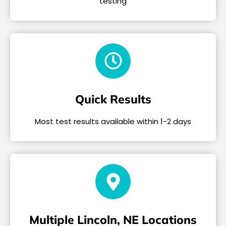
testing
Quick Results
Most test results available within 1-2 days
Multiple Lincoln, NE Locations