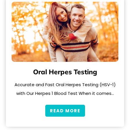
Oral Herpes Testing
Accurate and Fast Oral Herpes Testing (HSV-1)
with Our Herpes 1 Blood Test When it comes…
READ MORE