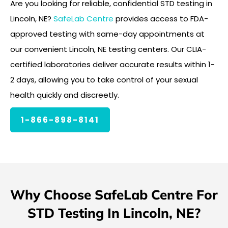
Are you looking for reliable, confidential STD testing in
Lincoln, NE?
SafeLab Centre
provides access to FDA-
approved testing with same-day appointments at
our convenient Lincoln, NE testing centers. Our CLIA-
certified laboratories deliver accurate results within 1-
2 days, allowing you to take control of your sexual
health quickly and discreetly.
1-866-898-8141
Why Choose SafeLab Centre For
STD Testing In Lincoln, NE?