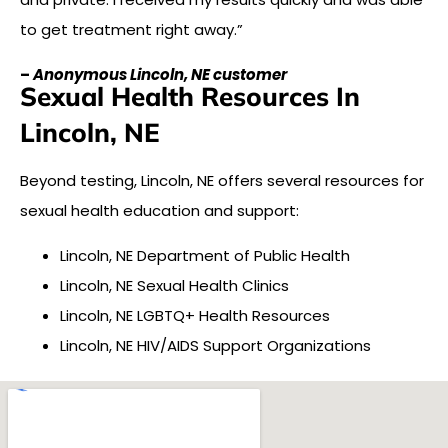
to get treatment right away.”
–
Anonymous Lincoln, NE customer
Sexual Health Resources In
Lincoln, NE
Beyond testing, Lincoln, NE offers several resources for
sexual health education and support:
Lincoln, NE Department of Public Health
Lincoln, NE Sexual Health Clinics
Lincoln, NE LGBTQ+ Health Resources
Lincoln, NE HIV/AIDS Support Organizations