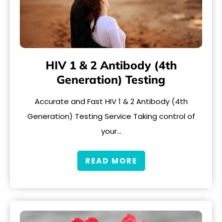
HIV 1 & 2 Antibody (4th
Generation) Testing
Accurate and Fast HIV 1 & 2 Antibody (4th
Generation) Testing Service Taking control of
your…
READ MORE