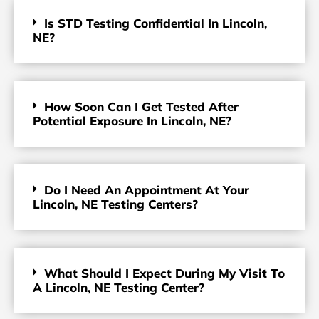
Is STD Testing Confidential In Lincoln,
NE?
How Soon Can I Get Tested After
Potential Exposure In Lincoln, NE?
Do I Need An Appointment At Your
Lincoln, NE Testing Centers?
What Should I Expect During My Visit To
A Lincoln, NE Testing Center?