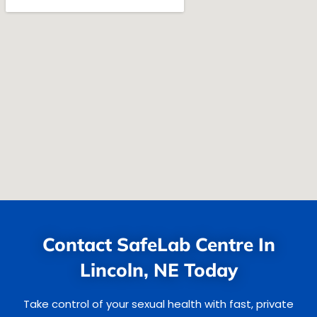
Contact SafeLab Centre In
Lincoln, NE Today
Take control of your sexual health with fast, private