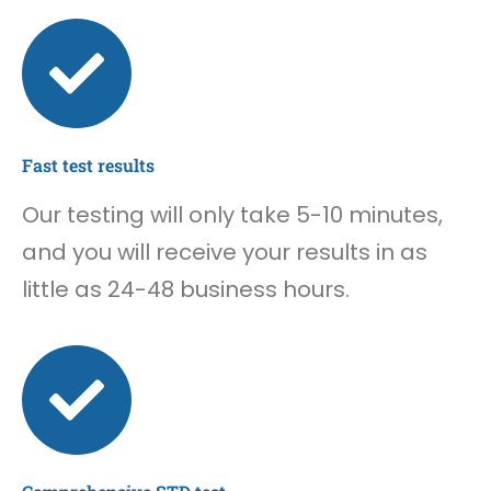
Fast test results
Our testing will only take 5-10 minutes,
and you will receive your results in as
little as 24-48 business hours.