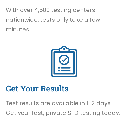
With over 4,500 testing centers
nationwide, tests only take a few
minutes.
Get Your Results
Test results are available in 1-2 days.
Get your fast, private STD testing today.