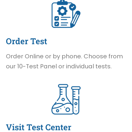
Order Test
Order Online or by phone. Choose from
our 10-Test Panel or individual tests.
Visit Test Center