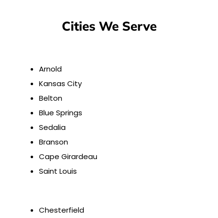
Cities We Serve
Arnold
Kansas City
Belton
Blue Springs
Sedalia
Branson
Cape Girardeau
Saint Louis
Chesterfield