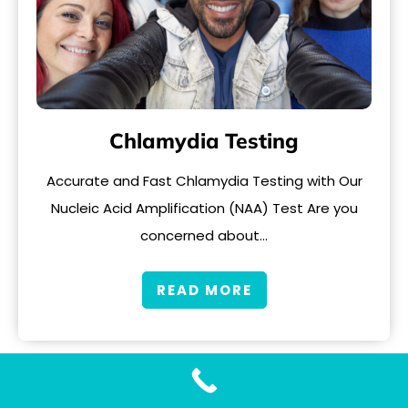
Chlamydia Testing
Accurate and Fast Chlamydia Testing with Our
Nucleic Acid Amplification (NAA) Test Are you
concerned about…
READ MORE