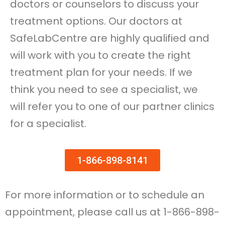
doctors or counselors to discuss your
treatment options. Our doctors at
SafeLabCentre are highly qualified and
will work with you to create the right
treatment plan for your needs. If we
think you need to see a specialist, we
will refer you to one of our partner clinics
for a specialist.
1-866-898-8141
For more information or to schedule an
appointment, please call us at 1-866-898-