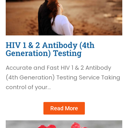
HIV 1 & 2 Antibody (4th
Generation) Testing
Accurate and Fast HIV 1 & 2 Antibody
(4th Generation) Testing Service Taking
control of your…
Read More