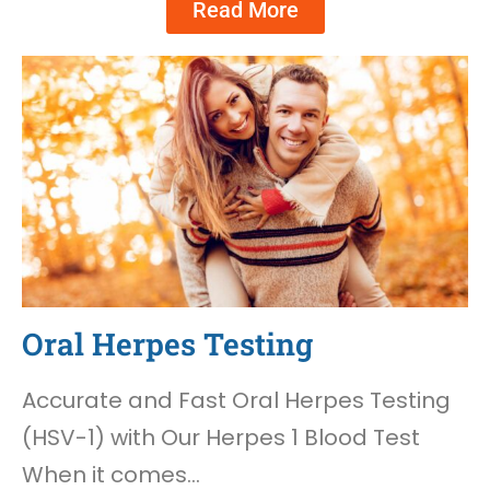
Read More
Oral Herpes Testing
Accurate and Fast Oral Herpes Testing
(HSV-1) with Our Herpes 1 Blood Test
When it comes…