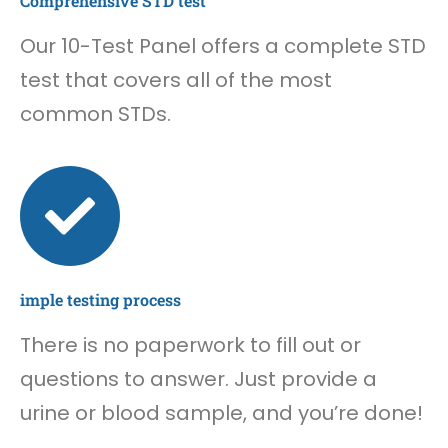
Comprehensive STD test
Our 10-Test Panel offers a complete STD
test that covers all of the most
common STDs.
imple testing process
There is no paperwork to fill out or
questions to answer. Just provide a
urine or blood sample, and you’re done!