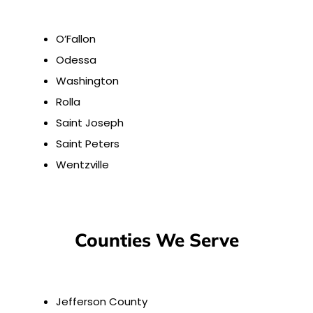
O’Fallon
Odessa
Washington
Rolla
Saint Joseph
Saint Peters
Wentzville
Counties We Serve
Jefferson County