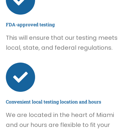
FDA-approved testing
This will ensure that our testing meets
local, state, and federal regulations.
Convenient local testing location and hours
We are located in the heart of Miami
and our hours are flexible to fit your