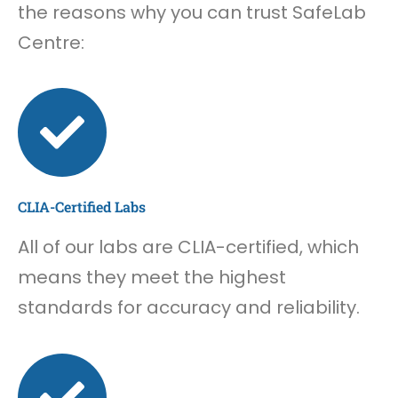
the reasons why you can trust SafeLab
Centre:
CLIA-Certified Labs
All of our labs are CLIA-certified, which
means they meet the highest
standards for accuracy and reliability.