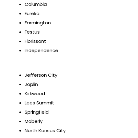
Columbia
Eureka
Farmington
Festus
Florissant
Independence
Jefferson City
Joplin
Kirkwood
Lees Summit
Springfield
Moberly
North Kansas City