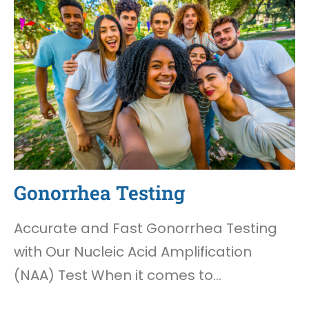
Gonorrhea Testing
Accurate and Fast Gonorrhea Testing
with Our Nucleic Acid Amplification
(NAA) Test When it comes to…