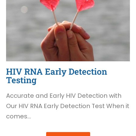
HIV RNA Early Detection
Testing
Accurate and Early HIV Detection with
Our HIV RNA Early Detection Test When it
comes…