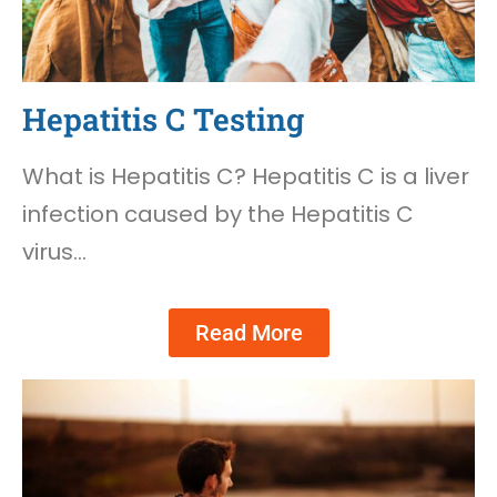
Hepatitis C Testing
What is Hepatitis C? Hepatitis C is a liver
infection caused by the Hepatitis C
virus…
Read More