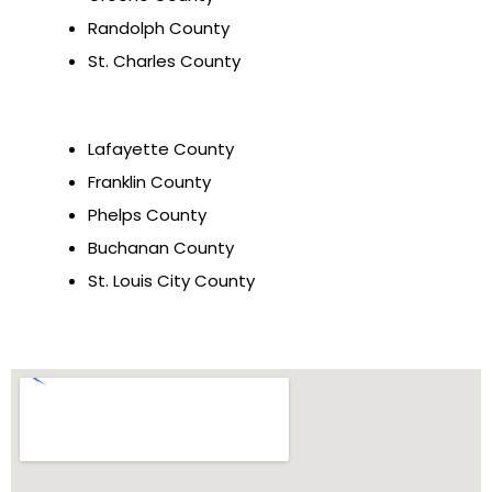
Randolph County
St. Charles County
Lafayette County
Franklin County
Phelps County
Buchanan County
St. Louis City County