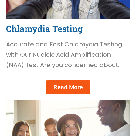
Chlamydia Testing
Accurate and Fast Chlamydia Testing
with Our Nucleic Acid Amplification
(NAA) Test Are you concerned about…
Read More