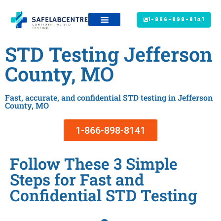
1-866-898-8141
STD Testing Jefferson
County, MO
Fast, accurate, and confidential STD testing in Jefferson
County, MO
1-866-898-8141
Follow These 3 Simple
Steps for Fast and
Confidential STD Testing