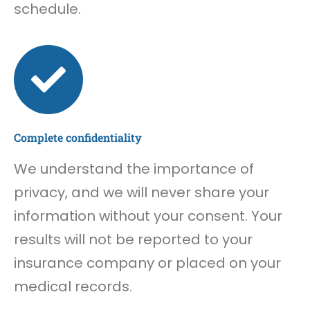
schedule.
Complete confidentiality
We understand the importance of
privacy, and we will never share your
information without your consent. Your
results will not be reported to your
insurance company or placed on your
medical records.