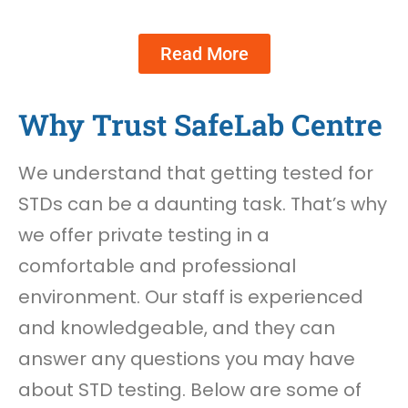
Read More
Why Trust SafeLab Centre
We understand that getting tested for
STDs can be a daunting task. That’s why
we offer private testing in a
comfortable and professional
environment. Our staff is experienced
and knowledgeable, and they can
answer any questions you may have
about STD testing. Below are some of