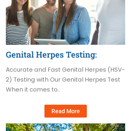
Genital Herpes Testing:
Accurate and Fast Genital Herpes (HSV-
2) Testing with Our Genital Herpes Test
When it comes to..
Read More