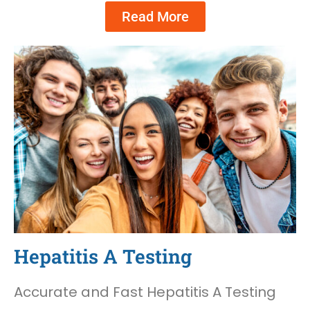
Read More
Hepatitis A Testing
Accurate and Fast Hepatitis A Testing