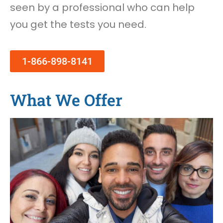
seen by a professional who can help
you get the tests you need.
1-866-898-8141
What We Offer