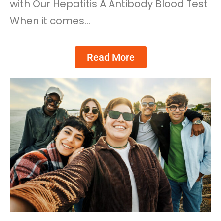
with Our Hepatitis A Antibody Blood Test
When it comes…
Read More