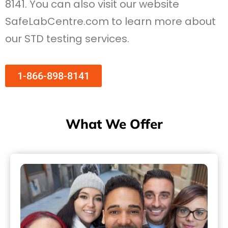
8141. You can also visit our website
SafeLabCentre.com to learn more about
our STD testing services.
1-866-898-8141
What We Offer