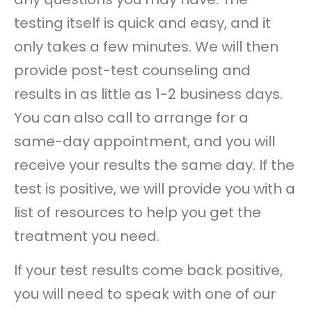
testing itself is quick and easy, and it
only takes a few minutes. We will then
provide post-test counseling and
results in as little as 1-2 business days.
You can also call to arrange for a
same-day appointment, and you will
receive your results the same day. If the
test is positive, we will provide you with a
list of resources to help you get the
treatment you need.
If your test results come back positive,
you will need to speak with one of our