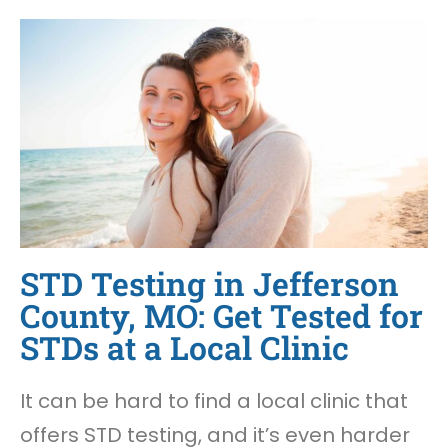
STD Testing in Jefferson
County, MO: Get Tested for
STDs at a Local Clinic
It can be hard to find a local clinic that
offers STD testing, and it’s even harder