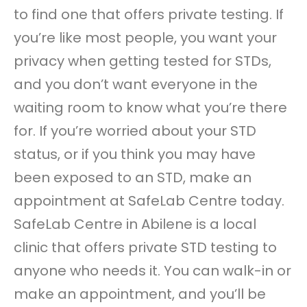
to find one that offers private testing. If
you’re like most people, you want your
privacy when getting tested for STDs,
and you don’t want everyone in the
waiting room to know what you’re there
for. If you’re worried about your STD
status, or if you think you may have
been exposed to an STD, make an
appointment at SafeLab Centre today.
SafeLab Centre in Abilene is a local
clinic that offers private STD testing to
anyone who needs it. You can walk-in or
make an appointment, and you’ll be