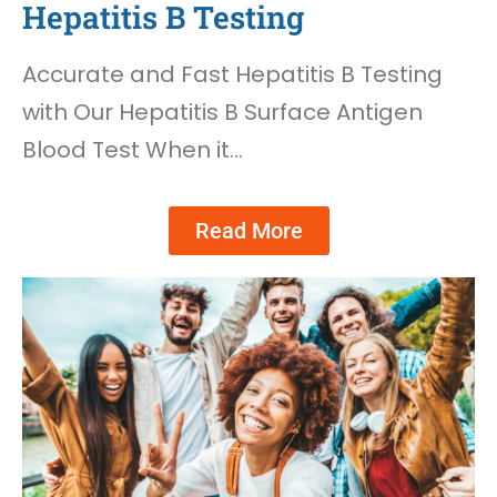
Hepatitis B Testing
Accurate and Fast Hepatitis B Testing
with Our Hepatitis B Surface Antigen
Blood Test When it…
Read More