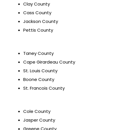
Clay County
Cass County
Jackson County
Pettis County
Taney County
Cape Girardeau County
St. Louis County
Boone County
St. Francois County
Cole County
Jasper County
Greene County