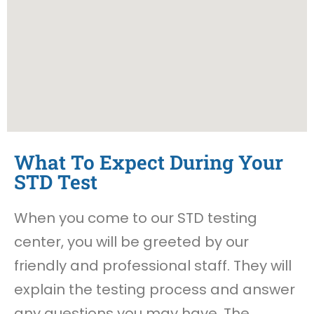
What To Expect During Your
STD Test
When you come to our STD testing
center, you will be greeted by our
friendly and professional staff. They will
explain the testing process and answer
any questions you may have. The