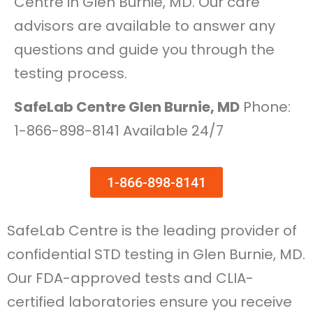
Centre in Glen Burnie, MD. Our care
advisors are available to answer any
questions and guide you through the
testing process.
SafeLab Centre Glen Burnie, MD
Phone:
1-866-898-8141 Available 24/7
1-866-898-8141
SafeLab Centre is the leading provider of
confidential STD testing in Glen Burnie, MD.
Our FDA-approved tests and CLIA-
certified laboratories ensure you receive