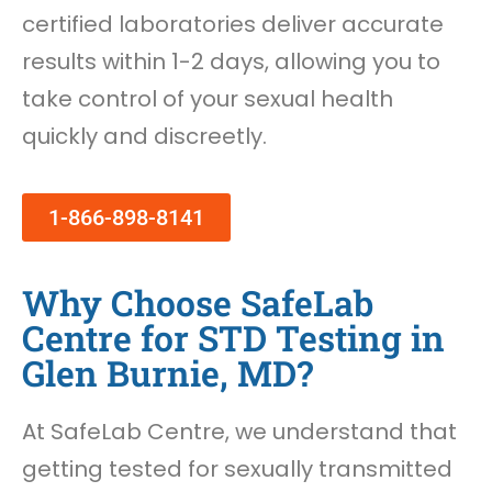
certified laboratories deliver accurate
results within 1-2 days, allowing you to
take control of your sexual health
quickly and discreetly.
1-866-898-8141
Why Choose SafeLab
Centre for STD Testing in
Glen Burnie, MD?
At SafeLab Centre, we understand that
getting tested for sexually transmitted