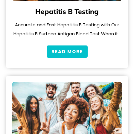
Hepatitis B Testing
Accurate and Fast Hepatitis B Testing with Our
Hepatitis B Surface Antigen Blood Test When it…
READ MORE