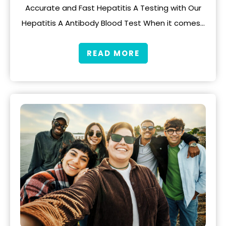
Accurate and Fast Hepatitis A Testing with Our
Hepatitis A Antibody Blood Test When it comes…
READ MORE