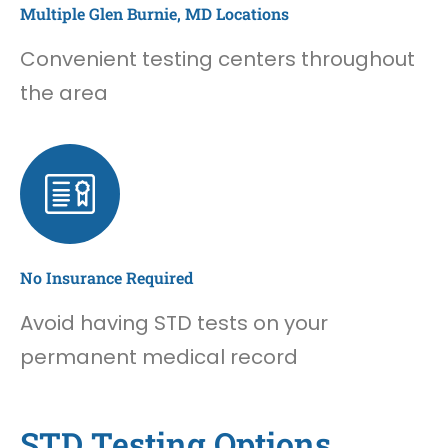
Multiple Glen Burnie, MD Locations
Convenient testing centers throughout
the area
No Insurance Required
Avoid having STD tests on your
permanent medical record
STD Testing Options