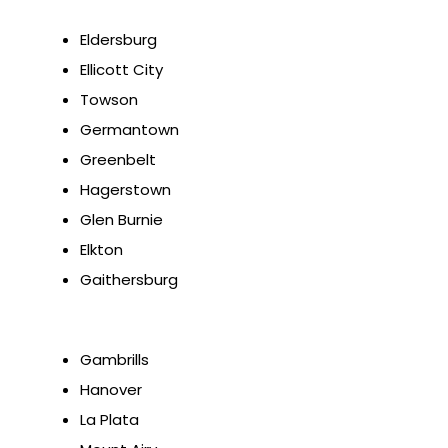
Eldersburg
Ellicott City
Towson
Germantown
Greenbelt
Hagerstown
Glen Burnie
Elkton
Gaithersburg
Gambrills
Hanover
La Plata