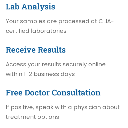
Lab Analysis
Your samples are processed at CLIA-
certified laboratories
Receive Results
Access your results securely online
within 1-2 business days
Free Doctor Consultation
If positive, speak with a physician about
treatment options