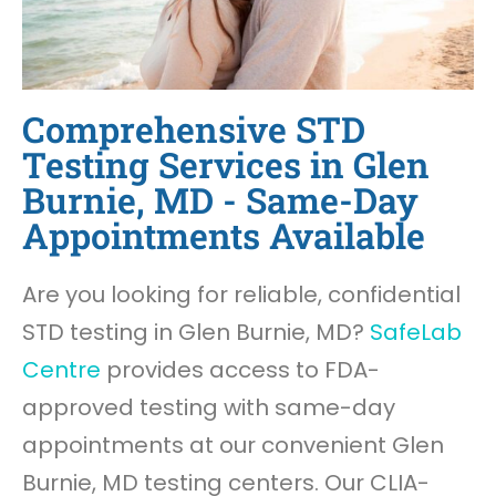
Comprehensive STD
Testing Services in Glen
Burnie, MD - Same-Day
Appointments Available
Are you looking for reliable, confidential
STD testing in Glen Burnie, MD?
SafeLab
Centre
provides access to FDA-
approved testing with same-day
appointments at our convenient Glen
Burnie, MD testing centers. Our CLIA-