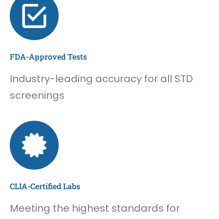
FDA-Approved Tests
Industry-leading accuracy for all STD
screenings
CLIA-Certified Labs
Meeting the highest standards for