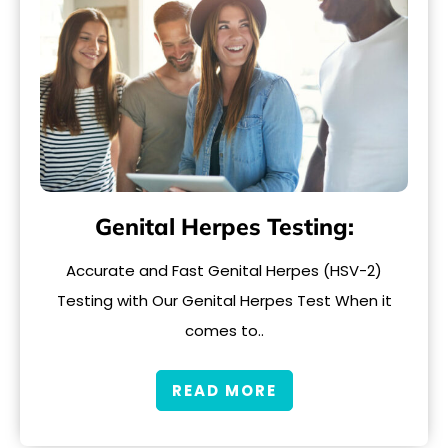
Genital Herpes Testing:
Accurate and Fast Genital Herpes (HSV-2)
Testing with Our Genital Herpes Test When it
comes to..
READ MORE