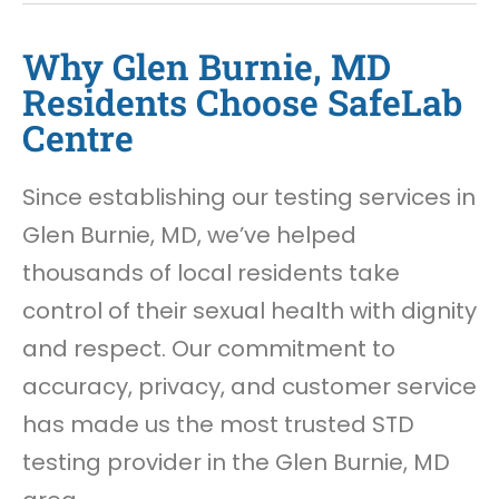
Why Glen Burnie, MD
Residents Choose SafeLab
Centre
Since establishing our testing services in
Glen Burnie, MD, we’ve helped
thousands of local residents take
control of their sexual health with dignity
and respect. Our commitment to
accuracy, privacy, and customer service
has made us the most trusted STD
testing provider in the Glen Burnie, MD