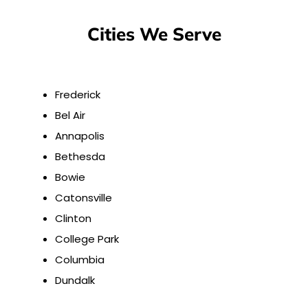
Cities We Serve
Frederick
Bel Air
Annapolis
Bethesda
Bowie
Catonsville
Clinton
College Park
Columbia
Dundalk