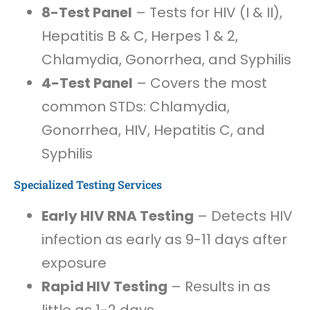
8-Test Panel
– Tests for HIV (I & II),
Hepatitis B & C, Herpes 1 & 2,
Chlamydia, Gonorrhea, and Syphilis
4-Test Panel
– Covers the most
common STDs: Chlamydia,
Gonorrhea, HIV, Hepatitis C, and
Syphilis
Specialized Testing Services
Early HIV RNA Testing
– Detects HIV
infection as early as 9-11 days after
exposure
Rapid HIV Testing
– Results in as