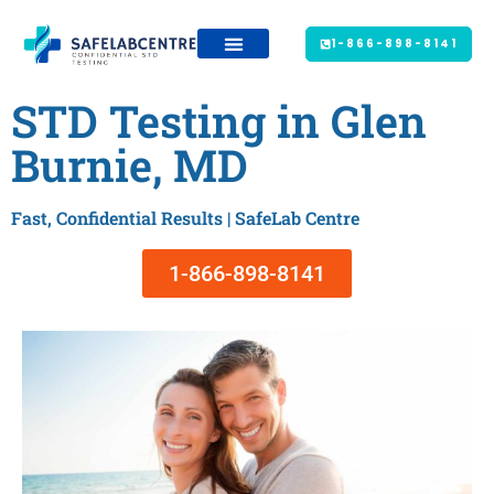
1-866-898-8141
STD Testing in Glen
Burnie, MD
Fast, Confidential Results | SafeLab Centre
1-866-898-8141