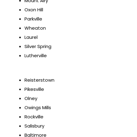
Mount Airy
Oxon Hill
Parkville
Wheaton
Laurel
Silver Spring
Lutherville
Reisterstown
Pikesville
Olney
Owings Mills
Rockville
Salisbury
Baltimore