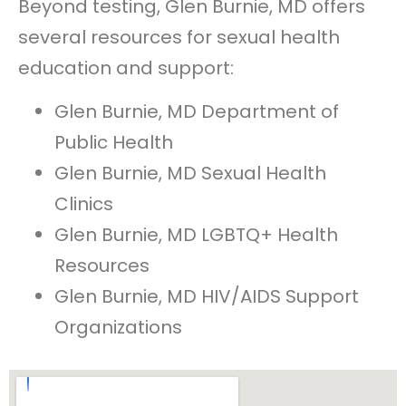
Beyond testing, Glen Burnie, MD offers
several resources for sexual health
education and support:
Glen Burnie, MD Department of
Public Health
Glen Burnie, MD Sexual Health
Clinics
Glen Burnie, MD LGBTQ+ Health
Resources
Glen Burnie, MD HIV/AIDS Support
Organizations