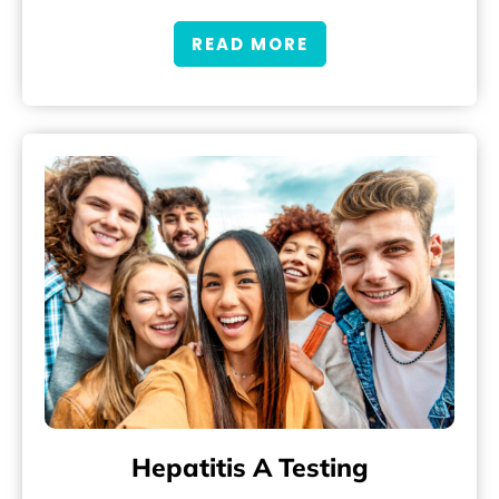
READ MORE
Hepatitis A Testing