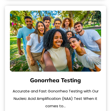
Gonorrhea Testing
Accurate and Fast Gonorrhea Testing with Our
Nucleic Acid Amplification (NAA) Test When it
comes to…