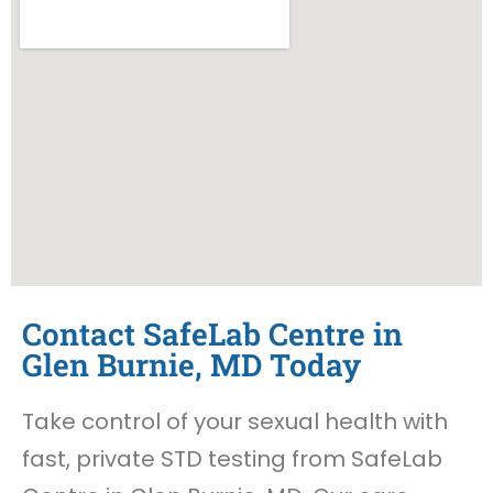
Contact SafeLab Centre in
Glen Burnie, MD Today
Take control of your sexual health with
fast, private STD testing from SafeLab