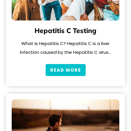
Hepatitis C Testing
What is Hepatitis C? Hepatitis C is a liver
infection caused by the Hepatitis C virus…
READ MORE