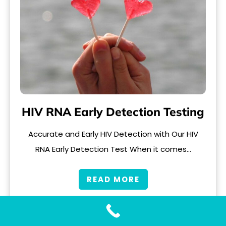
HIV RNA Early Detection Testing
Accurate and Early HIV Detection with Our HIV
RNA Early Detection Test When it comes…
READ MORE