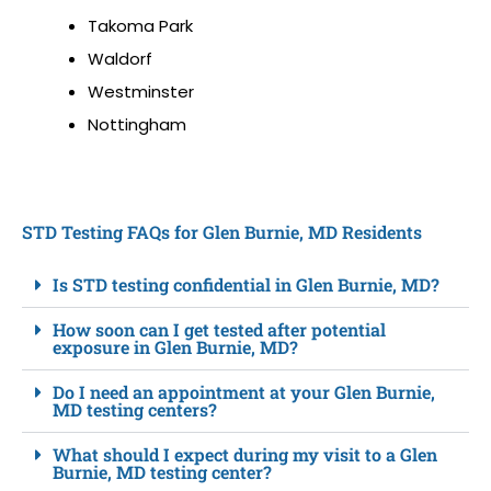
Takoma Park
Waldorf
Westminster
Nottingham
STD Testing FAQs for Glen Burnie, MD Residents
Is STD testing confidential in Glen Burnie, MD?
How soon can I get tested after potential
exposure in Glen Burnie, MD?
Do I need an appointment at your Glen Burnie,
MD testing centers?
What should I expect during my visit to a Glen
Burnie, MD testing center?