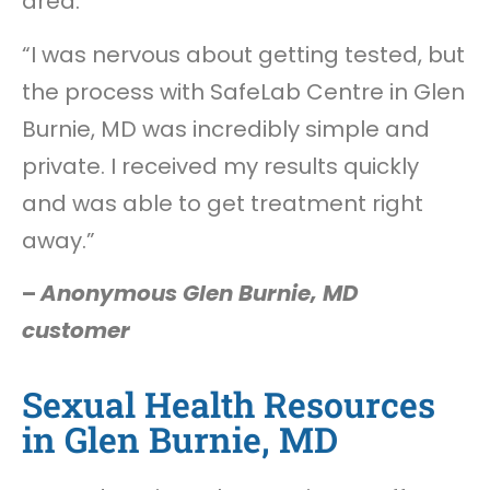
area.
“I was nervous about getting tested, but
the process with SafeLab Centre in Glen
Burnie, MD was incredibly simple and
private. I received my results quickly
and was able to get treatment right
away.”
–
Anonymous Glen Burnie, MD
customer
Sexual Health Resources
in Glen Burnie, MD