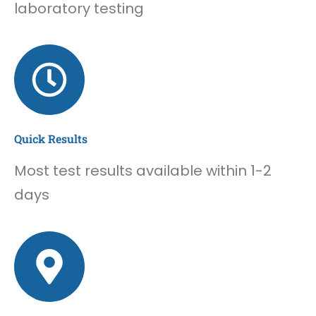
laboratory testing
Quick Results
Most test results available within 1-2
days