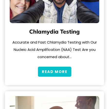
Chlamydia Testing
Accurate and Fast Chlamydia Testing with Our
Nucleic Acid Amplification (NAA) Test Are you
concerned about…
READ MORE