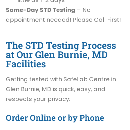
little as 1-2 days
Same-Day STD Testing
– No
appointment needed! Please Call First!
The STD Testing Process
at Our Glen Burnie, MD
Facilities
Getting tested with SafeLab Centre in
Glen Burnie, MD is quick, easy, and
respects your privacy:
Order Online or by Phone