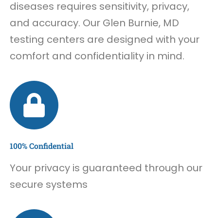
diseases requires sensitivity, privacy,
and accuracy. Our Glen Burnie, MD
testing centers are designed with your
comfort and confidentiality in mind.
100% Confidential
Your privacy is guaranteed through our
secure systems