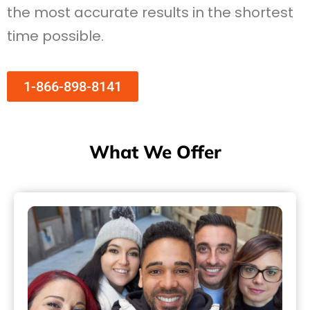
the most accurate results in the shortest
time possible.
1-866-898-8141
What We Offer