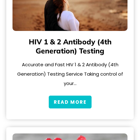
HIV 1 & 2 Antibody (4th
Generation) Testing
Accurate and Fast HIV 1 & 2 Antibody (4th
Generation) Testing Service Taking control of
your…
READ MORE