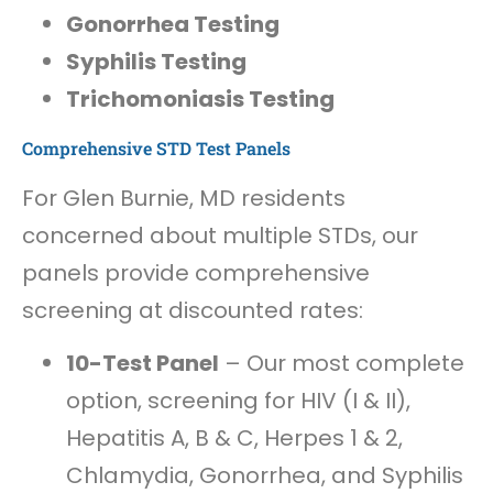
Gonorrhea Testing
Syphilis Testing
Trichomoniasis Testing
Comprehensive STD Test Panels
For Glen Burnie, MD residents
concerned about multiple STDs, our
panels provide comprehensive
screening at discounted rates:
10-Test Panel
– Our most complete
option, screening for HIV (I & II),
Hepatitis A, B & C, Herpes 1 & 2,
Chlamydia, Gonorrhea, and Syphilis