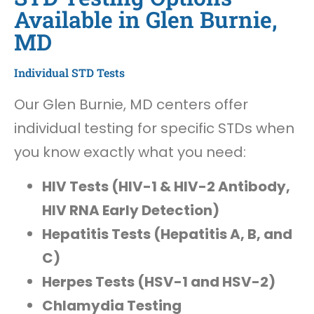
Available in Glen Burnie,
MD
Individual STD Tests
Our Glen Burnie, MD centers offer
individual testing for specific STDs when
you know exactly what you need:
HIV Tests (HIV-1 & HIV-2 Antibody,
HIV RNA Early Detection)
Hepatitis Tests (Hepatitis A, B, and
C)
Herpes Tests (HSV-1 and HSV-2)
Chlamydia Testing