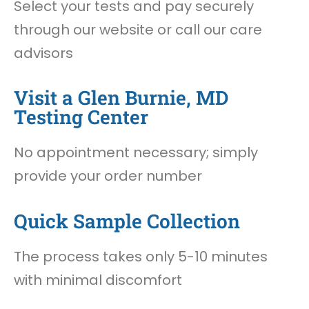
Select your tests and pay securely
through our website or call our care
advisors
Visit a Glen Burnie, MD
Testing Center
No appointment necessary; simply
provide your order number
Quick Sample Collection
The process takes only 5-10 minutes
with minimal discomfort