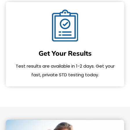
Get Your Results
Test results are available in 1-2 days. Get your
fast, private STD testing today.