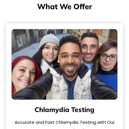
What We Offer
Chlamydia Testing
Accurate and Fast Chlamydia Testing with Our