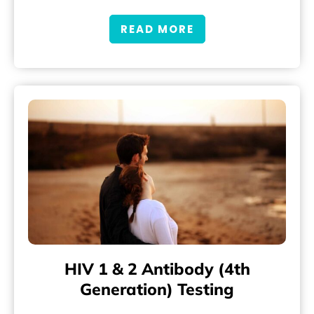
READ MORE
HIV 1 & 2 Antibody (4th
Generation) Testing