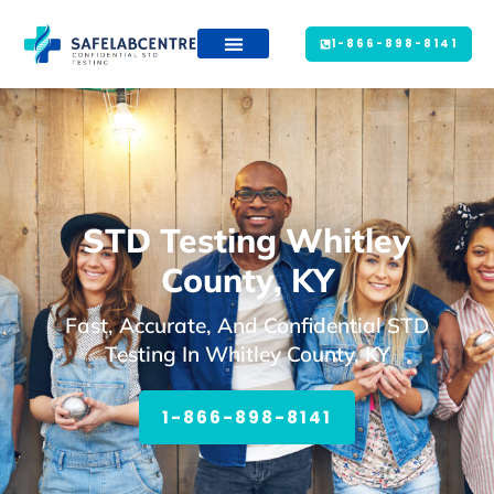
1-866-898-8141
STD Testing Whitley
County, KY
Fast, Accurate, And Confidential STD
Testing In Whitley County, KY
1-866-898-8141