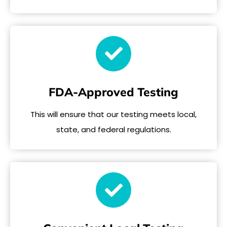
FDA-Approved Testing
This will ensure that our testing meets local,
state, and federal regulations.