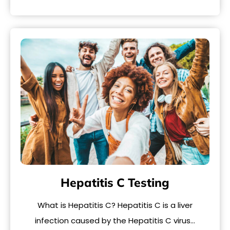
Hepatitis C Testing
What is Hepatitis C? Hepatitis C is a liver
infection caused by the Hepatitis C virus…