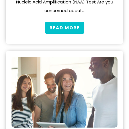
Nucleic Acid Amplification (NAA) Test Are you
concerned about…
READ MORE