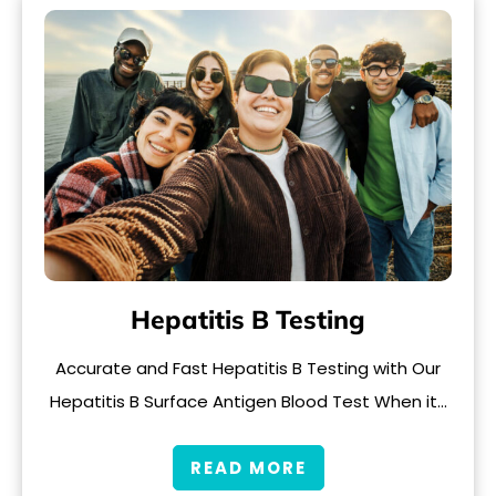
Hepatitis B Testing
Accurate and Fast Hepatitis B Testing with Our
Hepatitis B Surface Antigen Blood Test When it…
READ MORE