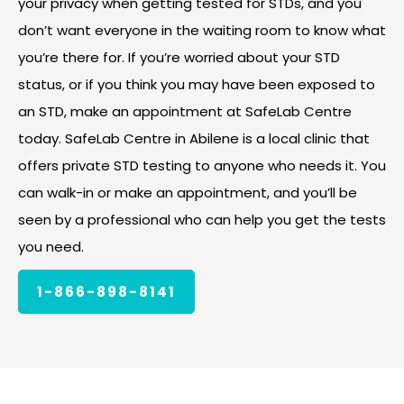
your privacy when getting tested for STDs, and you
don’t want everyone in the waiting room to know what
you’re there for. If you’re worried about your STD
status, or if you think you may have been exposed to
an STD, make an appointment at SafeLab Centre
today. SafeLab Centre in Abilene is a local clinic that
offers private STD testing to anyone who needs it. You
can walk-in or make an appointment, and you’ll be
seen by a professional who can help you get the tests
you need.
1-866-898-8141