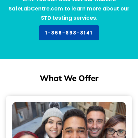
SafeLabCentre.com to learn more about our
STD testing services.
1-866-898-8141
What We Offer