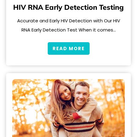
HIV RNA Early Detection Testing
Accurate and Early HIV Detection with Our HIV
RNA Early Detection Test When it comes…
READ MORE