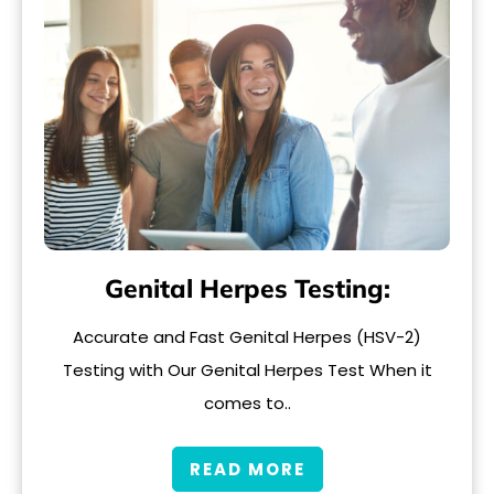
Genital Herpes Testing:
Accurate and Fast Genital Herpes (HSV-2)
Testing with Our Genital Herpes Test When it
comes to..
READ MORE