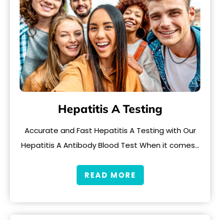
Hepatitis A Testing
Accurate and Fast Hepatitis A Testing with Our
Hepatitis A Antibody Blood Test When it comes…
READ MORE