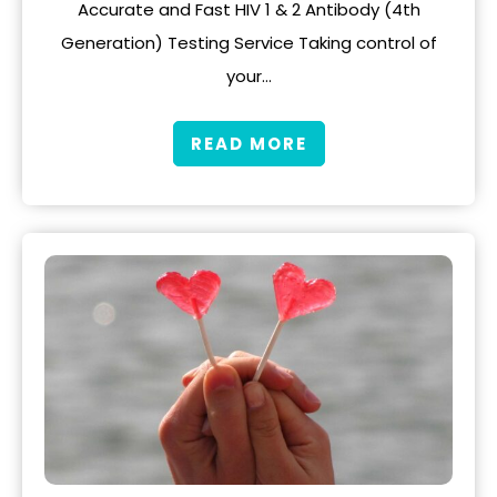
Accurate and Fast HIV 1 & 2 Antibody (4th
Generation) Testing Service Taking control of
your…
READ MORE