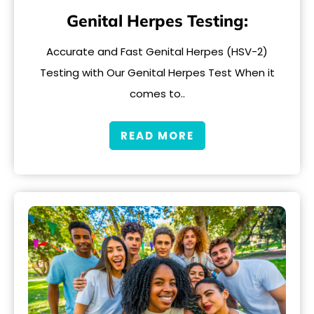
Genital Herpes Testing:
Accurate and Fast Genital Herpes (HSV-2)
Testing with Our Genital Herpes Test When it
comes to..
READ MORE