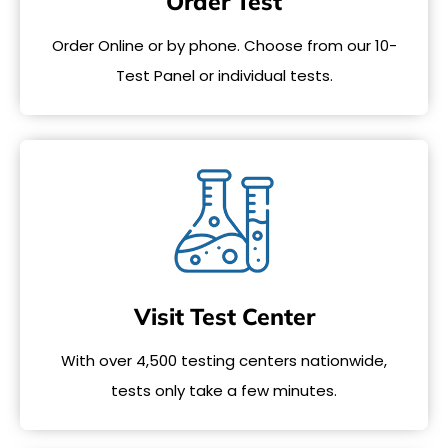
Order Test
Order Online or by phone. Choose from our 10-
Test Panel or individual tests.
Visit Test Center
With over 4,500 testing centers nationwide,
tests only take a few minutes.