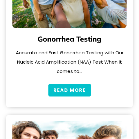
Gonorrhea Testing
Accurate and Fast Gonorrhea Testing with Our
Nucleic Acid Amplification (NAA) Test When it
comes to…
READ MORE