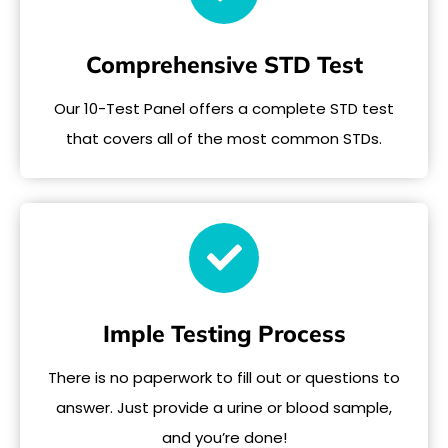
Comprehensive STD Test
Our 10-Test Panel offers a complete STD test
that covers all of the most common STDs.
Imple Testing Process
There is no paperwork to fill out or questions to
answer. Just provide a urine or blood sample,
and you’re done!