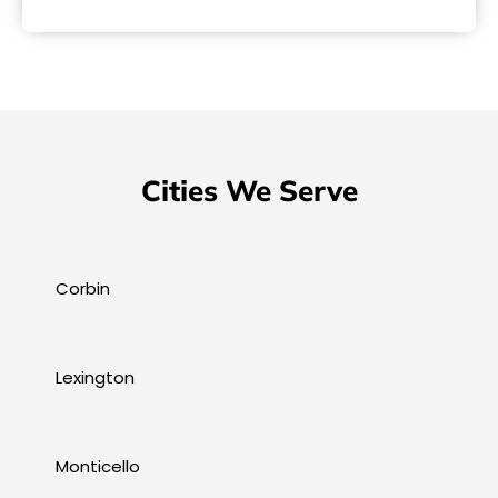
Cities We Serve
Corbin
Lexington
Monticello