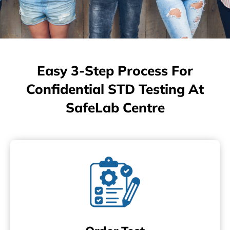
Easy 3-Step Process For
Confidential STD Testing At
SafeLab Centre