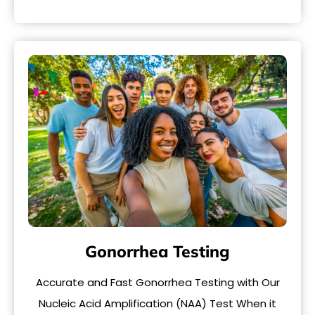
Gonorrhea Testing
Accurate and Fast Gonorrhea Testing with Our
Nucleic Acid Amplification (NAA) Test When it