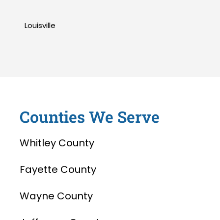
Louisville
Counties We Serve
Whitley County
Fayette County
Wayne County