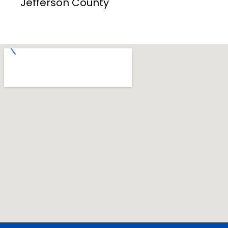
Jefferson County