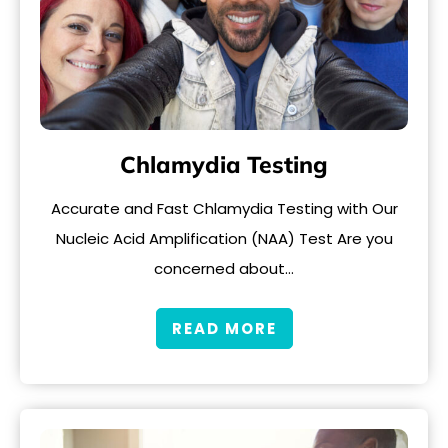
Chlamydia Testing
Accurate and Fast Chlamydia Testing with Our
Nucleic Acid Amplification (NAA) Test Are you
concerned about…
READ MORE