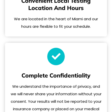
Convenient Local Testing
Location And Hours
We are located in the heart of Miami and our
hours are flexible to fit your schedule.
Complete Confidentiality
We understand the importance of privacy, and
we will never share your information without your
consent. Your results will not be reported to your
insurance company or placed on your medical