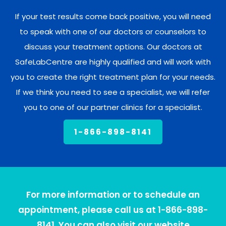
If your test results come back positive, you will need
to speak with one of our doctors or counselors to
discuss your treatment options. Our doctors at
SafeLabCentre are highly qualified and will work with
you to create the right treatment plan for your needs.
If we think you need to see a specialist, we will refer
you to one of our partner clinics for a specialist.
1-866-898-8141
For more information or to schedule an
appointment, please call us at 1-866-898-
8141. You can also visit our website