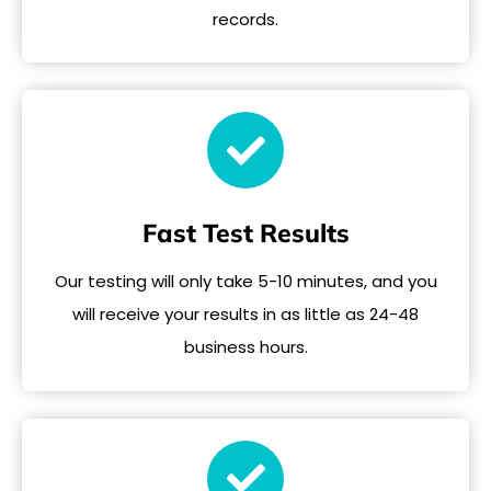
records.
Fast Test Results
Our testing will only take 5-10 minutes, and you
will receive your results in as little as 24-48
business hours.