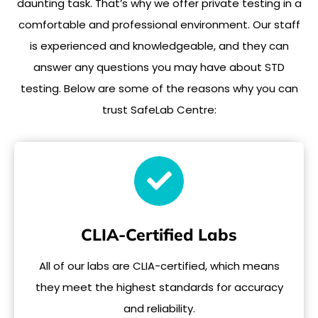
daunting task. That’s why we offer private testing in a
comfortable and professional environment. Our staff
is experienced and knowledgeable, and they can
answer any questions you may have about STD
testing. Below are some of the reasons why you can
trust SafeLab Centre:
CLIA-Certified Labs
All of our labs are CLIA-certified, which means
they meet the highest standards for accuracy
and reliability.