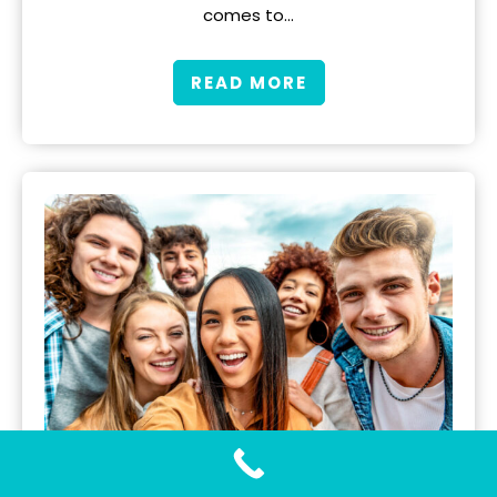
comes to…
READ MORE