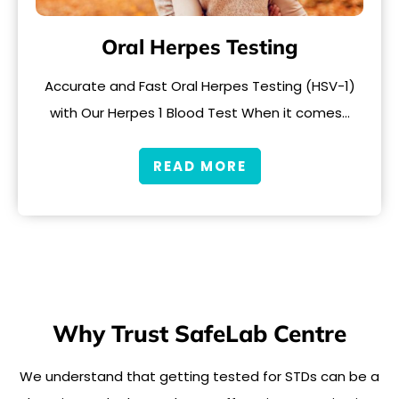
Oral Herpes Testing
Accurate and Fast Oral Herpes Testing (HSV-1)
with Our Herpes 1 Blood Test When it comes…
READ MORE
Why Trust SafeLab Centre
We understand that getting tested for STDs can be a