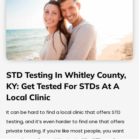
STD Testing In Whitley County,
KY: Get Tested For STDs At A
Local Clinic
It can be hard to find a local clinic that offers STD
testing, and it’s even harder to find one that offers
private testing. If you’re like most people, you want