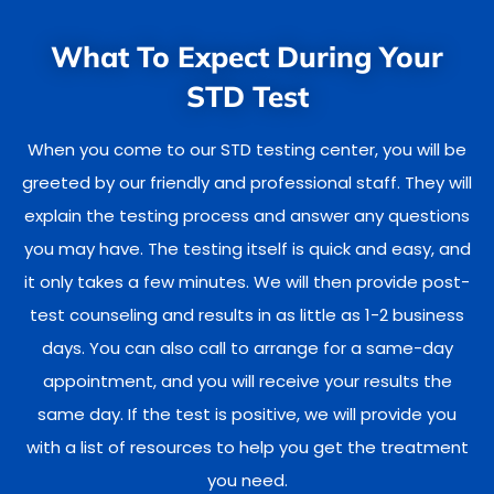
What To Expect During Your
STD Test
When you come to our STD testing center, you will be
greeted by our friendly and professional staff. They will
explain the testing process and answer any questions
you may have. The testing itself is quick and easy, and
it only takes a few minutes. We will then provide post-
test counseling and results in as little as 1-2 business
days. You can also call to arrange for a same-day
appointment, and you will receive your results the
same day. If the test is positive, we will provide you
with a list of resources to help you get the treatment
you need.