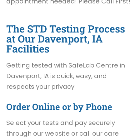
appointment needed! Please Call First!
The STD Testing Process
at Our Davenport, IA
Facilities
Getting tested with SafeLab Centre in
Davenport, IA is quick, easy, and
respects your privacy:
Order Online or by Phone
Select your tests and pay securely
through our website or call our care