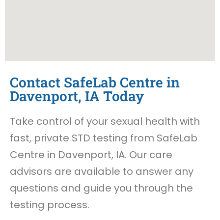
Contact SafeLab Centre in
Davenport, IA Today
Take control of your sexual health with
fast, private STD testing from SafeLab
Centre in Davenport, IA. Our care
advisors are available to answer any
questions and guide you through the
testing process.