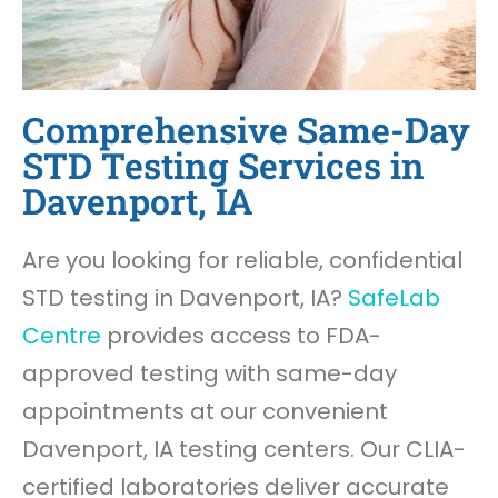
Comprehensive Same-Day
STD Testing Services in
Davenport, IA
Are you looking for reliable, confidential
STD testing in Davenport, IA?
SafeLab
Centre
provides access to FDA-
approved testing with same-day
appointments at our convenient
Davenport, IA testing centers. Our CLIA-
certified laboratories deliver accurate