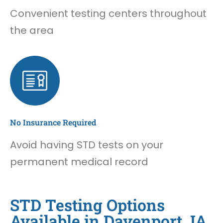
Convenient testing centers throughout
the area
No Insurance Required
Avoid having STD tests on your
permanent medical record
STD Testing Options
Available in Davenport, IA