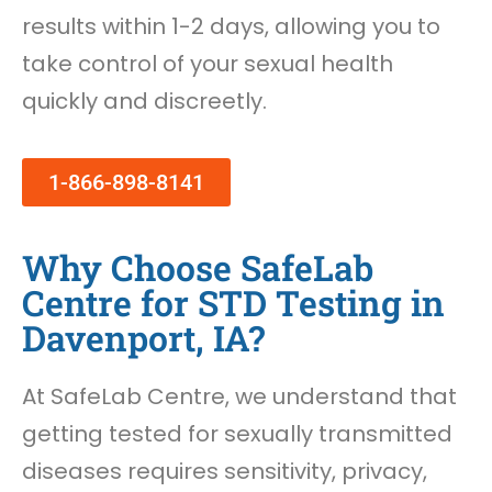
results within 1-2 days, allowing you to
take control of your sexual health
quickly and discreetly.
1-866-898-8141
Why Choose SafeLab
Centre for STD Testing in
Davenport, IA?
At SafeLab Centre, we understand that
getting tested for sexually transmitted
diseases requires sensitivity, privacy,