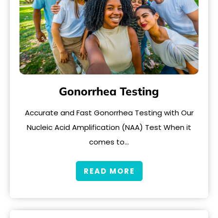
Gonorrhea Testing
Accurate and Fast Gonorrhea Testing with Our
Nucleic Acid Amplification (NAA) Test When it
comes to…
READ MORE