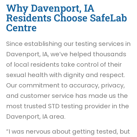
Why Davenport, IA
Residents Choose SafeLab
Centre
Since establishing our testing services in
Davenport, IA, we’ve helped thousands
of local residents take control of their
sexual health with dignity and respect.
Our commitment to accuracy, privacy,
and customer service has made us the
most trusted STD testing provider in the
Davenport, IA area.
“I was nervous about getting tested, but