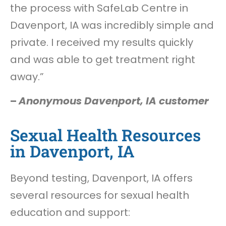
the process with SafeLab Centre in
Davenport, IA was incredibly simple and
private. I received my results quickly
and was able to get treatment right
away.”
–
Anonymous Davenport, IA customer
Sexual Health Resources
in Davenport, IA
Beyond testing, Davenport, IA offers
several resources for sexual health
education and support: