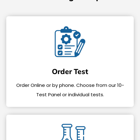
Order Test
Order Online or by phone. Choose from our 10-
Test Panel or individual tests.