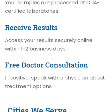
Your samples are processed at CLIA-
certified laboratories
Receive Results
Access your results securely online
within 1-2 business days
Free Doctor Consultation
If positive, speak with a physician about
treatment options
Cities We Serve