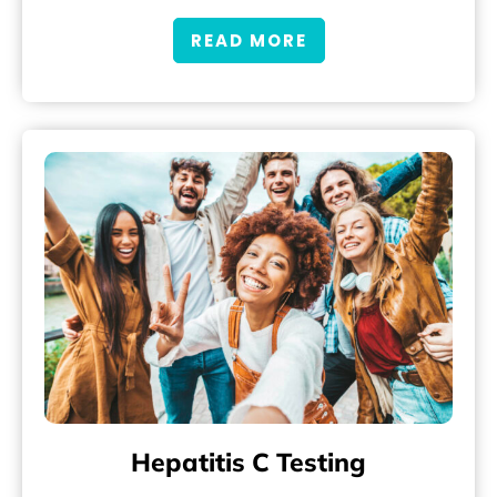
READ MORE
Hepatitis C Testing