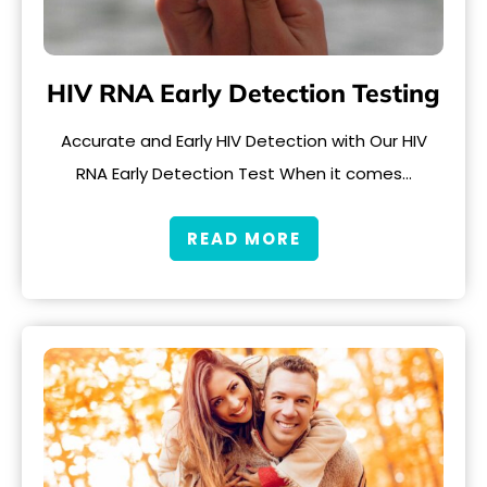
HIV RNA Early Detection Testing
Accurate and Early HIV Detection with Our HIV
RNA Early Detection Test When it comes…
READ MORE