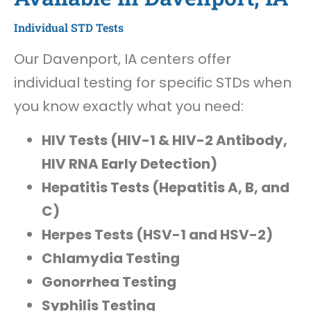
Individual STD Tests
Our Davenport, IA centers offer
individual testing for specific STDs when
you know exactly what you need:
HIV Tests (HIV-1 & HIV-2 Antibody,
HIV RNA Early Detection)
Hepatitis Tests (Hepatitis A, B, and
C)
Herpes Tests (HSV-1 and HSV-2)
Chlamydia Testing
Gonorrhea Testing
Syphilis Testing