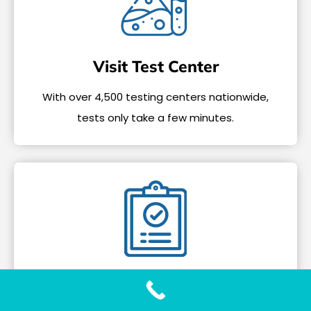
Visit Test Center
With over 4,500 testing centers nationwide,
tests only take a few minutes.
Get Your Results