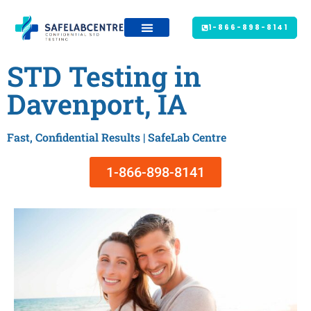
1-866-898-8141
STD Testing in
Davenport, IA
Fast, Confidential Results | SafeLab Centre
1-866-898-8141