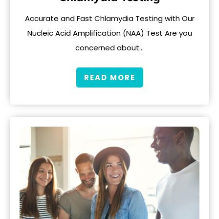
Accurate and Fast Chlamydia Testing with Our
Nucleic Acid Amplification (NAA) Test Are you
concerned about…
READ MORE