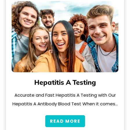
Hepatitis A Testing
Accurate and Fast Hepatitis A Testing with Our
Hepatitis A Antibody Blood Test When it comes…
READ MORE