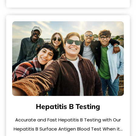
Hepatitis B Testing
Accurate and Fast Hepatitis B Testing with Our
Hepatitis B Surface Antigen Blood Test When it…