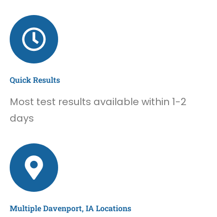
Quick Results
Most test results available within 1-2
days
Multiple Davenport, IA Locations