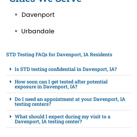
Davenport
Urbandale
STD Testing FAQs for Davenport, IA Residents
Is STD testing confidential in Davenport, IA?
How soon can I get tested after potential
exposure in Davenport, IA?
Do I need an appointment at your Davenport, IA
testing centers?
What should I expect during my visit to a
Davenport, IA testing center?