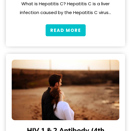
What is Hepatitis C? Hepatitis C is a liver
infection caused by the Hepatitis C virus…
READ MORE
HIV 1 & 2 Antibody (4th