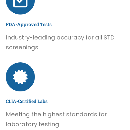
FDA-Approved Tests
Industry-leading accuracy for all STD
screenings
CLIA-Certified Labs
Meeting the highest standards for
laboratory testing