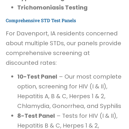
Trichomoniasis Testing
Comprehensive STD Test Panels
For Davenport, IA residents concerned
about multiple STDs, our panels provide
comprehensive screening at
discounted rates:
10-Test Panel
– Our most complete
option, screening for HIV (I & II),
Hepatitis A, B & C, Herpes 1 & 2,
Chlamydia, Gonorrhea, and Syphilis
8-Test Panel
– Tests for HIV (I & II),
Hepatitis B & C, Herpes 1 & 2,