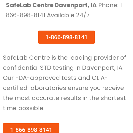
SafeLab Centre Davenport, IA
Phone: 1-
866-898-8141 Available 24/7
1-866-898-8141
SafeLab Centre is the leading provider of
confidential STD testing in Davenport, IA.
Our FDA-approved tests and CLIA-
certified laboratories ensure you receive
the most accurate results in the shortest
time possible.
1-866-898-8141