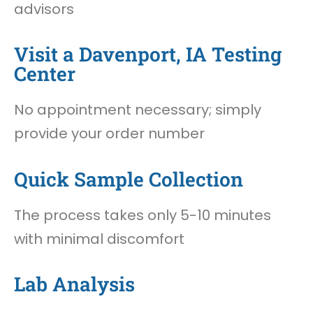
advisors
Visit a Davenport, IA Testing
Center
No appointment necessary; simply
provide your order number
Quick Sample Collection
The process takes only 5-10 minutes
with minimal discomfort
Lab Analysis