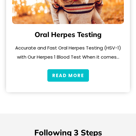
Oral Herpes Testing
Accurate and Fast Oral Herpes Testing (HSV-1)
with Our Herpes 1 Blood Test When it comes…
READ MORE
Following 3 Steps