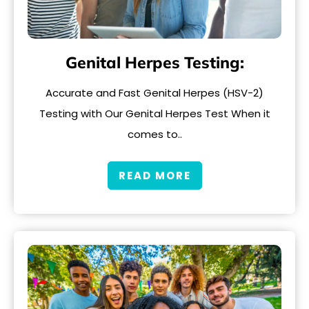
Genital Herpes Testing:
Accurate and Fast Genital Herpes (HSV-2)
Testing with Our Genital Herpes Test When it
comes to..
READ MORE