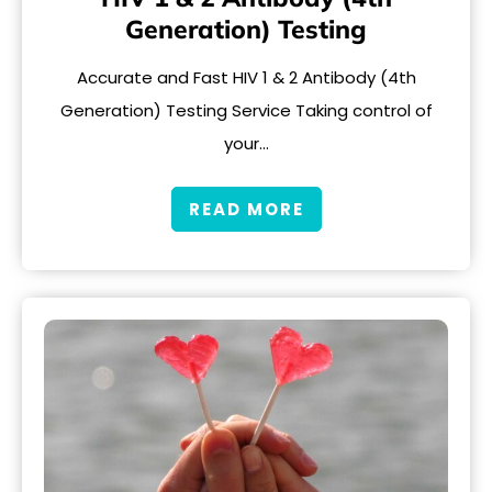
Generation) Testing
Accurate and Fast HIV 1 & 2 Antibody (4th
Generation) Testing Service Taking control of
your…
READ MORE