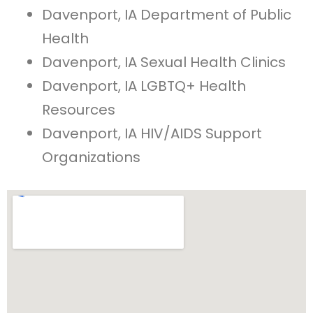
Davenport, IA Department of Public
Health
Davenport, IA Sexual Health Clinics
Davenport, IA LGBTQ+ Health
Resources
Davenport, IA HIV/AIDS Support
Organizations