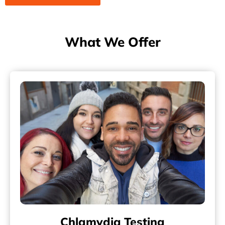
What We Offer
Chlamydia Testing