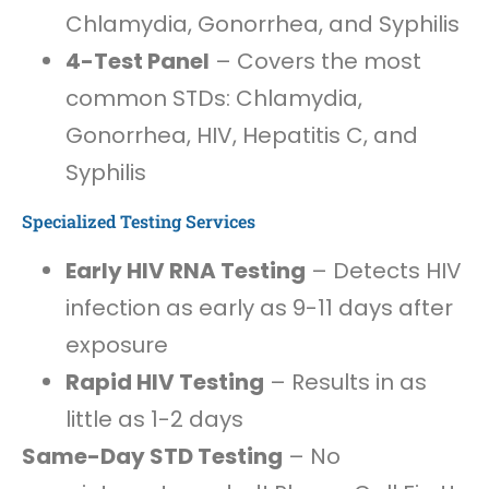
Chlamydia, Gonorrhea, and Syphilis
4-Test Panel
– Covers the most
common STDs: Chlamydia,
Gonorrhea, HIV, Hepatitis C, and
Syphilis
Specialized Testing Services
Early HIV RNA Testing
– Detects HIV
infection as early as 9-11 days after
exposure
Rapid HIV Testing
– Results in as
little as 1-2 days
Same-Day STD Testing
– No