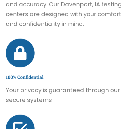
and accuracy. Our Davenport, IA testing
centers are designed with your comfort
and confidentiality in mind.
100% Confidential
Your privacy is guaranteed through our
secure systems