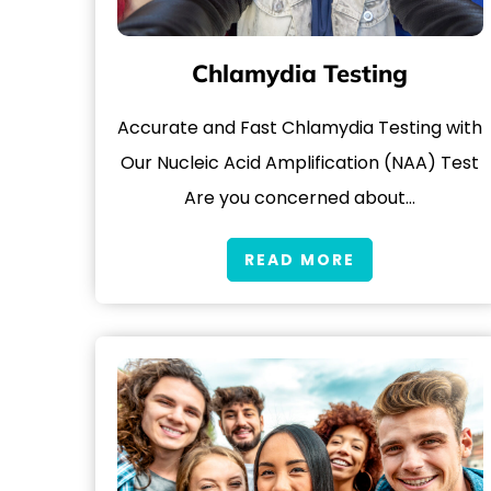
Chlamydia Testing
Accurate and Fast Chlamydia Testing with
Our Nucleic Acid Amplification (NAA) Test
Are you concerned about…
READ MORE