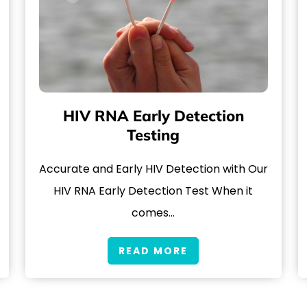
HIV RNA Early Detection
Testing
Accurate and Early HIV Detection with Our
HIV RNA Early Detection Test When it
comes…
READ MORE