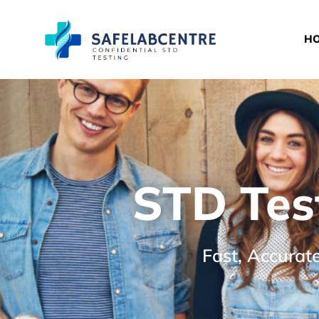
H
STD Tes
Fast, Accurat