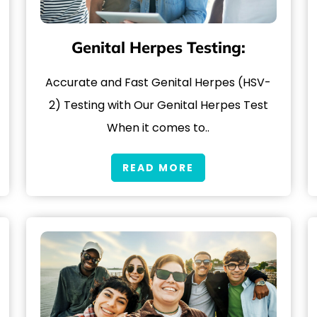
Genital Herpes Testing:
Accurate and Fast Genital Herpes (HSV-
2) Testing with Our Genital Herpes Test
When it comes to..
READ MORE