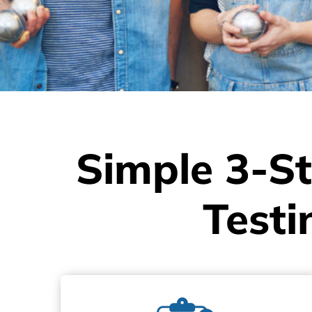
Simple 3-St
Testi