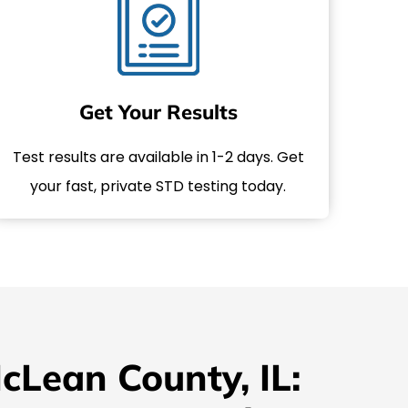
Get Your Results
Test results are available in 1-2 days. Get
your fast, private STD testing today.
cLean County, IL: