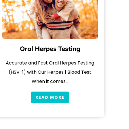
Oral Herpes Testing
Accurate and Fast Oral Herpes Testing
(HSV-1) with Our Herpes 1 Blood Test
When it comes…
READ MORE