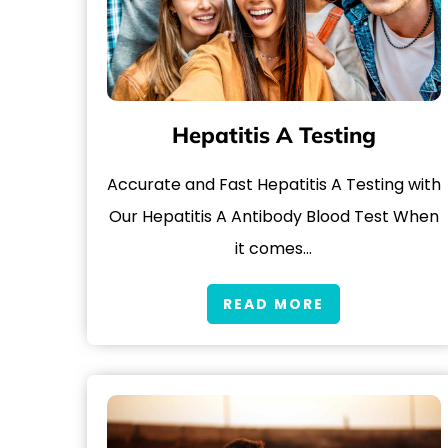
Hepatitis A Testing
Accurate and Fast Hepatitis A Testing with
Our Hepatitis A Antibody Blood Test When
it comes…
READ MORE