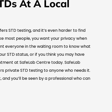
TDs At A Local
ffers STD testing, and it’s even harder to find
 like most people, you want your privacy when
ant everyone in the waiting room to know what
your STD status, or if you think you may have
tment at SafeLab Centre today. SafeLab
fers private STD testing to anyone who needs it.
 and you’ll be seen by a professional who can