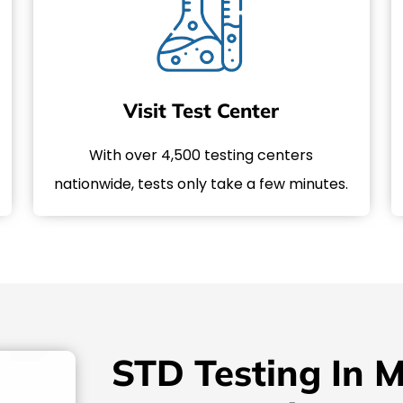
Visit Test Center
With over 4,500 testing centers
nationwide, tests only take a few minutes.
STD Testing In M