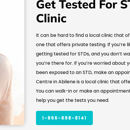
Get Tested For S
Clinic
It can be hard to find a local clinic that o
one that offers private testing. If you’re
getting tested for STDs, and you don’t w
you’re there for. If you’re worried about 
been exposed to an STD, make an appoin
Centre in Abilene is a local clinic that of
You can walk-in or make an appointment,
help you get the tests you need.
1-866-898-8141