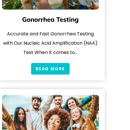
Gonorrhea Testing
Accurate and Fast Gonorrhea Testing
with Our Nucleic Acid Amplification (NAA)
Test When it comes to…
READ MORE