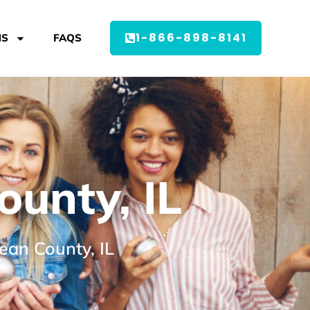
1-866-898-8141
MS
FAQS
unty, IL
ean County, IL