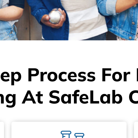
ep Process For
ng At SafeLab 