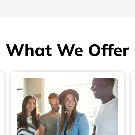
What We Offer