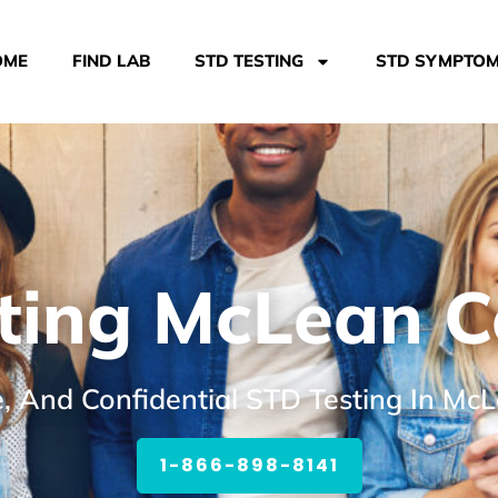
OME
FIND LAB
STD TESTING
STD SYMPTO
ting McLean Co
e, And Confidential STD Testing In McL
1-866-898-8141