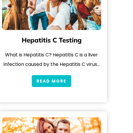
Hepatitis C Testing
What is Hepatitis C? Hepatitis C is a liver
infection caused by the Hepatitis C virus…
READ MORE