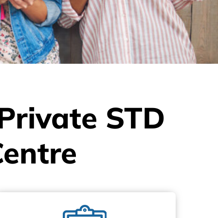
 Private STD
Centre