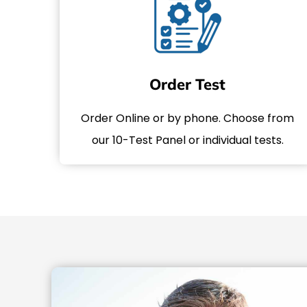
Order Test
Order Online or by phone. Choose from
our 10-Test Panel or individual tests.