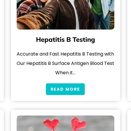
Hepatitis B Testing
Accurate and Fast Hepatitis B Testing with
Our Hepatitis B Surface Antigen Blood Test
When it…
READ MORE