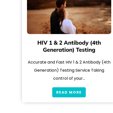
HIV 1 & 2 Antibody (4th
Generation) Testing
Accurate and Fast HIV 1 & 2 Antibody (4th
Generation) Testing Service Taking
control of your…
READ MORE