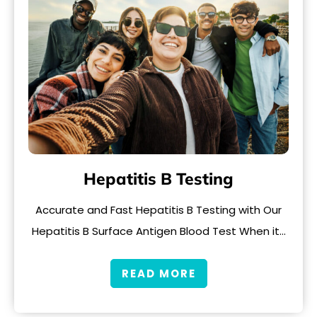
Hepatitis B Testing
Accurate and Fast Hepatitis B Testing with Our
Hepatitis B Surface Antigen Blood Test When it…
READ MORE