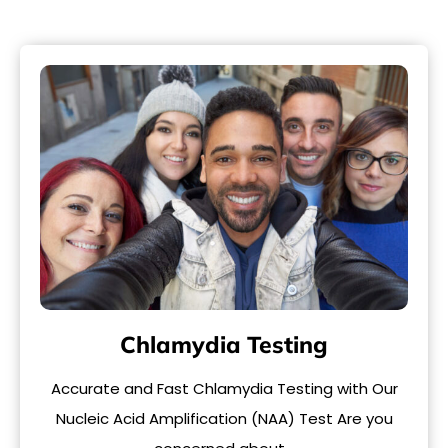
Chlamydia Testing
Accurate and Fast Chlamydia Testing with Our
Nucleic Acid Amplification (NAA) Test Are you