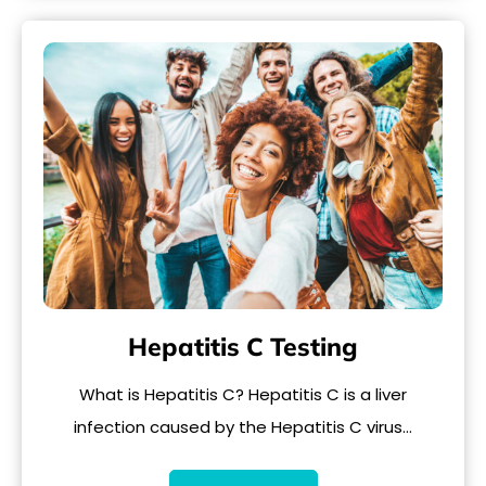
Hepatitis C Testing
What is Hepatitis C? Hepatitis C is a liver
infection caused by the Hepatitis C virus…