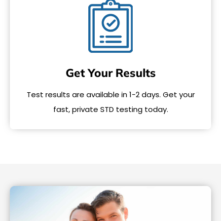
Get Your Results
Test results are available in 1-2 days. Get your
fast, private STD testing today.