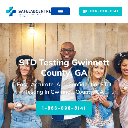
1-866-898-8141
STD Testing Gwinnett
County, GA
Fast, Accurate, And Confidential STD
Testing In Gwinnett County, GA
1-866-898-8141