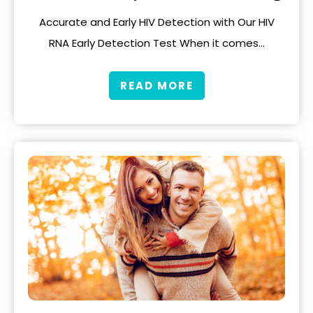
Accurate and Early HIV Detection with Our HIV
RNA Early Detection Test When it comes…
READ MORE