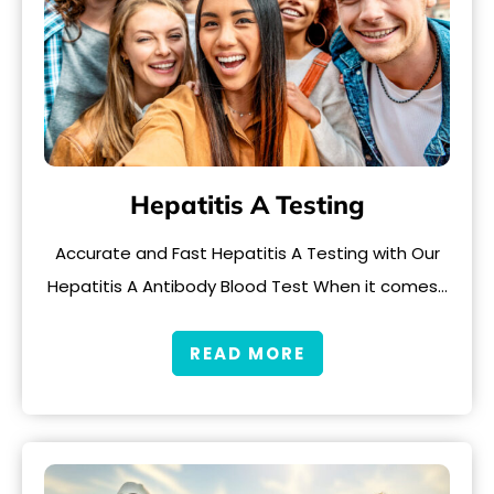
Hepatitis A Testing
Accurate and Fast Hepatitis A Testing with Our
Hepatitis A Antibody Blood Test When it comes…
READ MORE