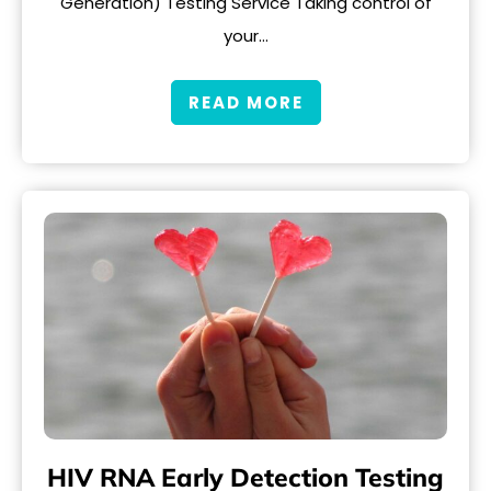
Generation) Testing Service Taking control of
your…
READ MORE
HIV RNA Early Detection Testing