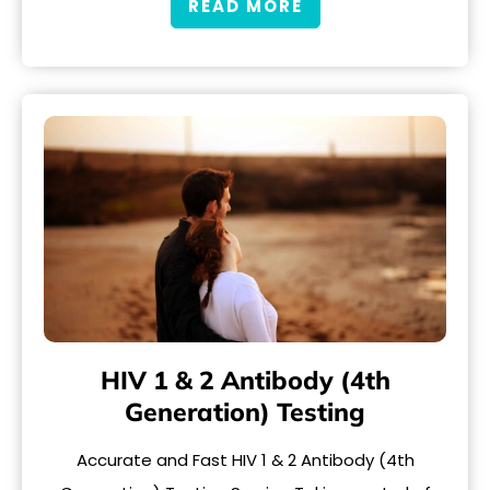
READ MORE
HIV 1 & 2 Antibody (4th
Generation) Testing
Accurate and Fast HIV 1 & 2 Antibody (4th