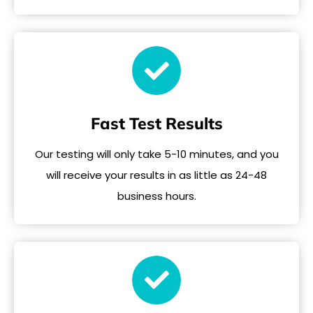
Fast Test Results
Our testing will only take 5-10 minutes, and you
will receive your results in as little as 24-48
business hours.