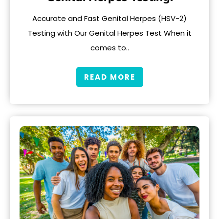
Accurate and Fast Genital Herpes (HSV-2)
Testing with Our Genital Herpes Test When it
comes to..
READ MORE