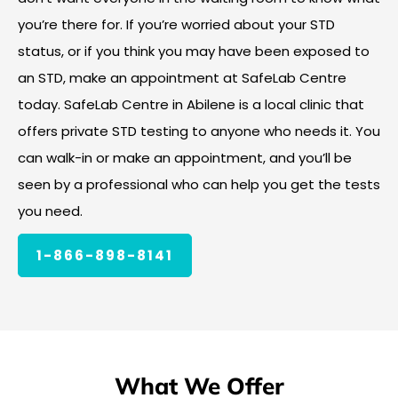
you’re there for. If you’re worried about your STD
status, or if you think you may have been exposed to
an STD, make an appointment at SafeLab Centre
today. SafeLab Centre in Abilene is a local clinic that
offers private STD testing to anyone who needs it. You
can walk-in or make an appointment, and you’ll be
seen by a professional who can help you get the tests
you need.
1-866-898-8141
What We Offer