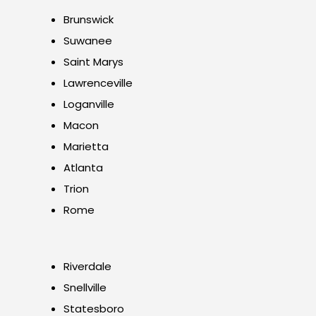
Brunswick
Suwanee
Saint Marys
Lawrenceville
Loganville
Macon
Marietta
Atlanta
Trion
Rome
Riverdale
Snellville
Statesboro