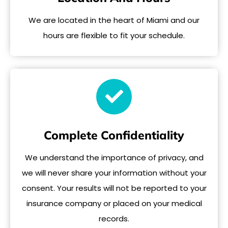
We are located in the heart of Miami and our
hours are flexible to fit your schedule.
Complete Confidentiality
We understand the importance of privacy, and
we will never share your information without your
consent. Your results will not be reported to your
insurance company or placed on your medical
records.