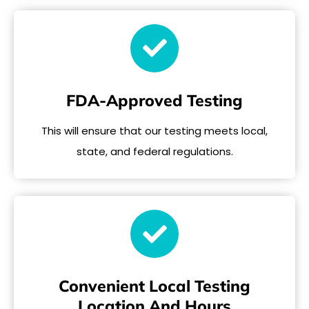
FDA-Approved Testing
This will ensure that our testing meets local,
state, and federal regulations.
Convenient Local Testing
Location And Hours