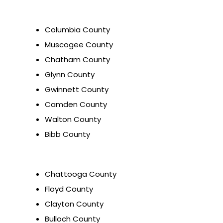
Columbia County
Muscogee County
Chatham County
Glynn County
Gwinnett County
Camden County
Walton County
Bibb County
Chattooga County
Floyd County
Clayton County
Bulloch County