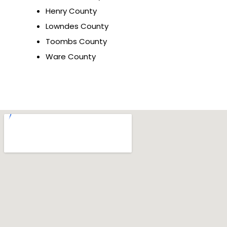
Henry County
Lowndes County
Toombs County
Ware County