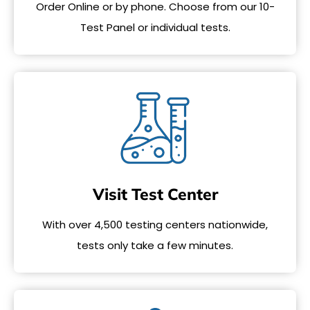
Order Online or by phone. Choose from our 10-
Test Panel or individual tests.
Visit Test Center
With over 4,500 testing centers nationwide,
tests only take a few minutes.