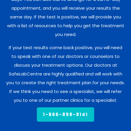
appointment, and you will receive your results the
same day. If the test is positive, we will provide you
with a list of resources to help you get the treatment
you need.
If your test results come back positive, you will need
to speak with one of our doctors or counselors to
discuss your treatment options. Our doctors at
SafeLabCentre are highly qualified and will work with
you to create the right treatment plan for your needs.
If we think you need to see a specialist, we will refer
you to one of our partner clinics for a specialist.
1-866-898-8141