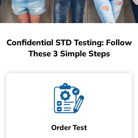
Confidential STD Testing: Follow
These 3 Simple Steps
Order Test