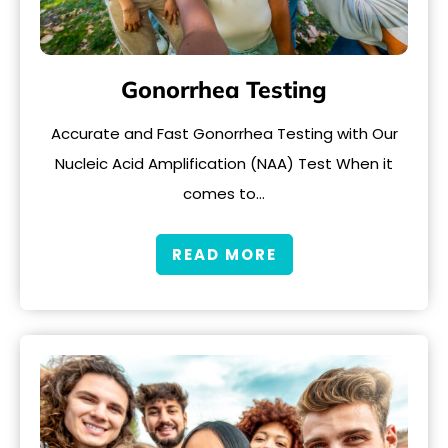
Gonorrhea Testing
Accurate and Fast Gonorrhea Testing with Our
Nucleic Acid Amplification (NAA) Test When it
comes to…
READ MORE