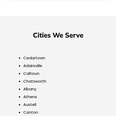
Cities We Serve
Cedartown
Adairsville
Calhoun
Chatsworth
Albany
Athens
Austell
Canton