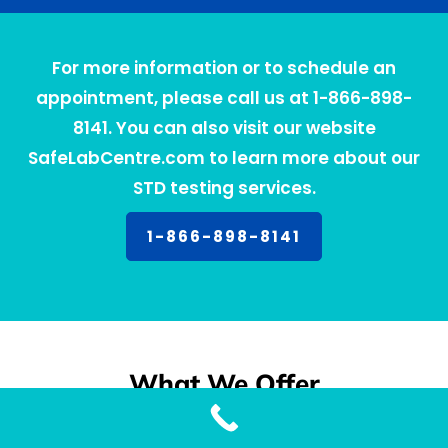
For more information or to schedule an
appointment, please call us at 1-866-898-
8141. You can also visit our website
SafeLabCentre.com to learn more about our
STD testing services.
1-866-898-8141
What We Offer