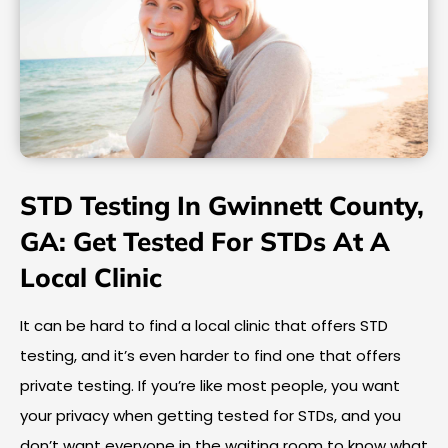
STD Testing In Gwinnett County,
GA: Get Tested For STDs At A
Local Clinic
It can be hard to find a local clinic that offers STD
testing, and it’s even harder to find one that offers
private testing. If you’re like most people, you want
your privacy when getting tested for STDs, and you
don’t want everyone in the waiting room to know what