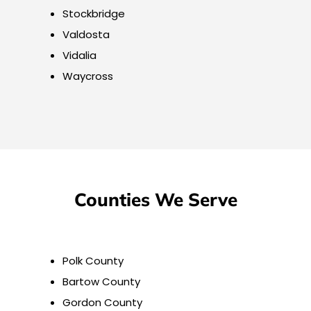
Stockbridge
Valdosta
Vidalia
Waycross
Counties We Serve
Polk County
Bartow County
Gordon County