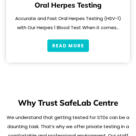
Oral Herpes Testing
Accurate and Fast Oral Herpes Testing (HSV-1)
with Our Herpes 1 Blood Test When it comes…
READ MORE
Why Trust SafeLab Centre
We understand that getting tested for STDs can be a
daunting task. That’s why we offer private testing in a
comfortable and professional environment. Our staff