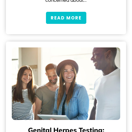
concerned about…
READ MORE
Genital Herpes Testing: