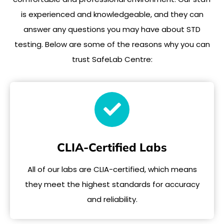
is experienced and knowledgeable, and they can
answer any questions you may have about STD
testing. Below are some of the reasons why you can
trust SafeLab Centre:
CLIA-Certified Labs
All of our labs are CLIA-certified, which means
they meet the highest standards for accuracy
and reliability.