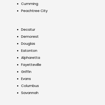
Cumming
Peachtree City
Decatur
Demorest
Douglas
Eatonton
Alpharetta
Fayetteville
Griffin
Evans
Columbus
Savannah