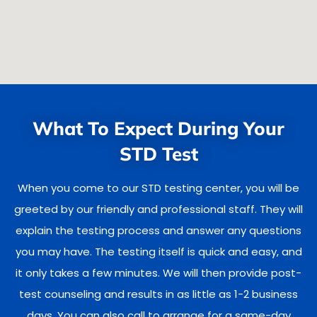
What To Expect During Your
STD Test
When you come to our STD testing center, you will be
greeted by our friendly and professional staff. They will
explain the testing process and answer any questions
you may have. The testing itself is quick and easy, and
it only takes a few minutes. We will then provide post-
test counseling and results in as little as 1-2 business
days. You can also call to arrange for a same-day