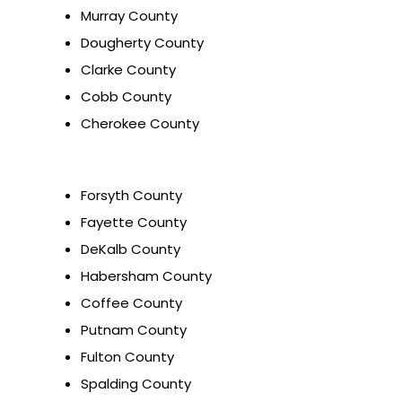
Murray County
Dougherty County
Clarke County
Cobb County
Cherokee County
Forsyth County
Fayette County
DeKalb County
Habersham County
Coffee County
Putnam County
Fulton County
Spalding County