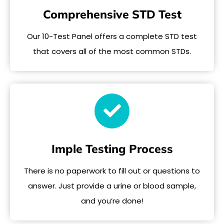
Comprehensive STD Test
Our 10-Test Panel offers a complete STD test
that covers all of the most common STDs.
Imple Testing Process
There is no paperwork to fill out or questions to
answer. Just provide a urine or blood sample,
and you’re done!