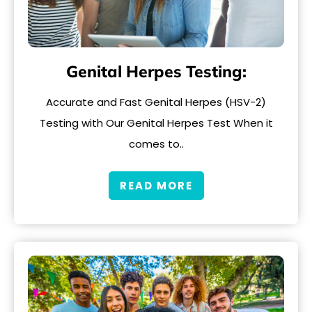
Genital Herpes Testing:
Accurate and Fast Genital Herpes (HSV-2)
Testing with Our Genital Herpes Test When it
comes to..
READ MORE