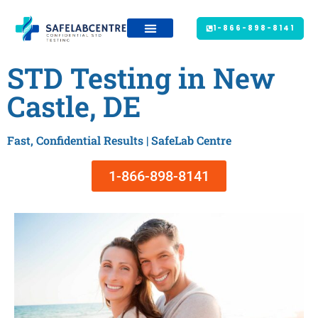
1-866-898-8141
STD Testing in New
Castle, DE
Fast, Confidential Results | SafeLab Centre
1-866-898-8141