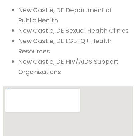
New Castle, DE Department of
Public Health
New Castle, DE Sexual Health Clinics
New Castle, DE LGBTQ+ Health
Resources
New Castle, DE HIV/AIDS Support
Organizations