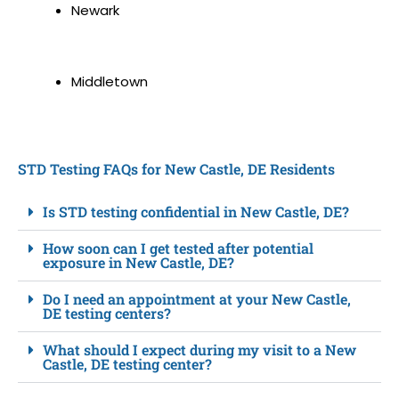
Newark
Middletown
STD Testing FAQs for New Castle, DE Residents
Is STD testing confidential in New Castle, DE?
How soon can I get tested after potential
exposure in New Castle, DE?
Do I need an appointment at your New Castle,
DE testing centers?
What should I expect during my visit to a New
Castle, DE testing center?