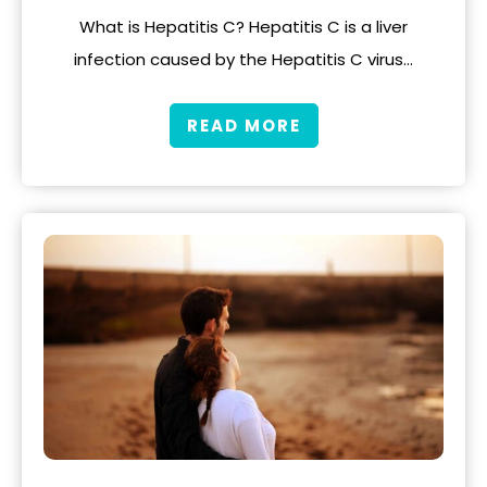
What is Hepatitis C? Hepatitis C is a liver
infection caused by the Hepatitis C virus…
READ MORE