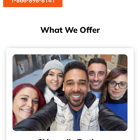
1-866-898-8141
What We Offer