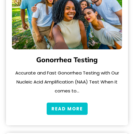
Gonorrhea Testing
Accurate and Fast Gonorrhea Testing with Our
Nucleic Acid Amplification (NAA) Test When it
comes to…
READ MORE