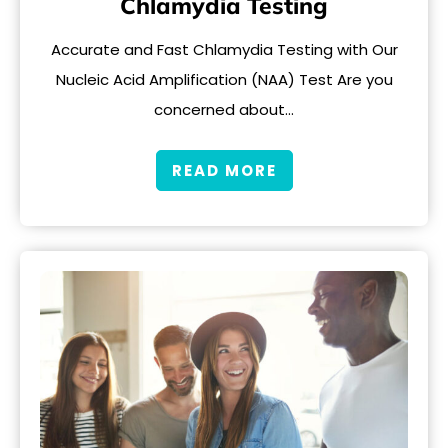
Chlamydia Testing
Accurate and Fast Chlamydia Testing with Our
Nucleic Acid Amplification (NAA) Test Are you
concerned about…
READ MORE