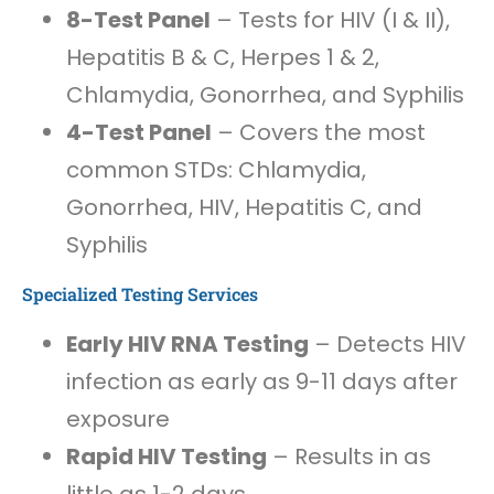
8-Test Panel
– Tests for HIV (I & II),
Hepatitis B & C, Herpes 1 & 2,
Chlamydia, Gonorrhea, and Syphilis
4-Test Panel
– Covers the most
common STDs: Chlamydia,
Gonorrhea, HIV, Hepatitis C, and
Syphilis
Specialized Testing Services
Early HIV RNA Testing
– Detects HIV
infection as early as 9-11 days after
exposure
Rapid HIV Testing
– Results in as