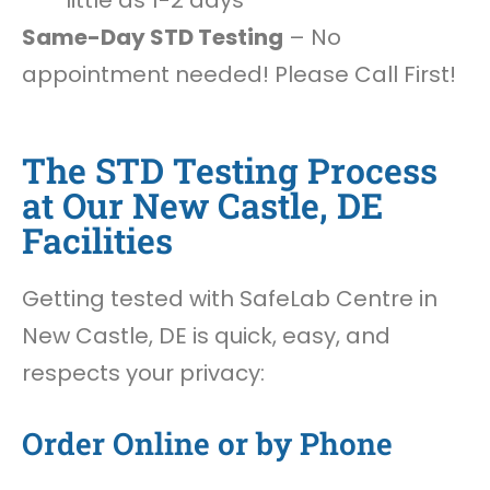
little as 1-2 days
Same-Day STD Testing
– No
appointment needed! Please Call First!
The STD Testing Process
at Our New Castle, DE
Facilities
Getting tested with SafeLab Centre in
New Castle, DE is quick, easy, and
respects your privacy:
Order Online or by Phone