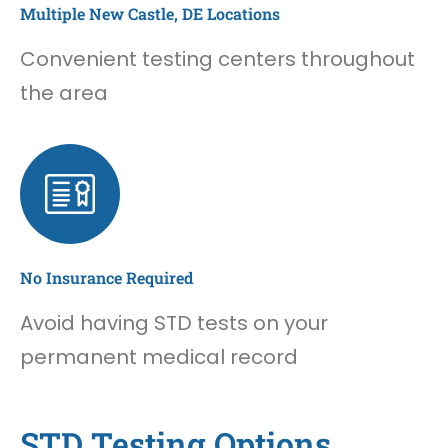
Multiple New Castle, DE Locations
Convenient testing centers throughout
the area
No Insurance Required
Avoid having STD tests on your
permanent medical record
STD Testing Options