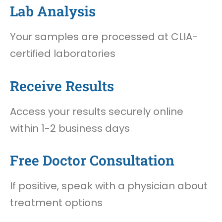
Lab Analysis
Your samples are processed at CLIA-
certified laboratories
Receive Results
Access your results securely online
within 1-2 business days
Free Doctor Consultation
If positive, speak with a physician about
treatment options