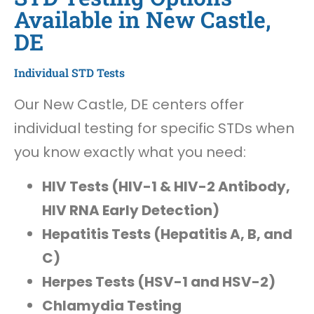
Available in New Castle,
DE
Individual STD Tests
Our New Castle, DE centers offer
individual testing for specific STDs when
you know exactly what you need:
HIV Tests (HIV-1 & HIV-2 Antibody,
HIV RNA Early Detection)
Hepatitis Tests (Hepatitis A, B, and
C)
Herpes Tests (HSV-1 and HSV-2)
Chlamydia Testing