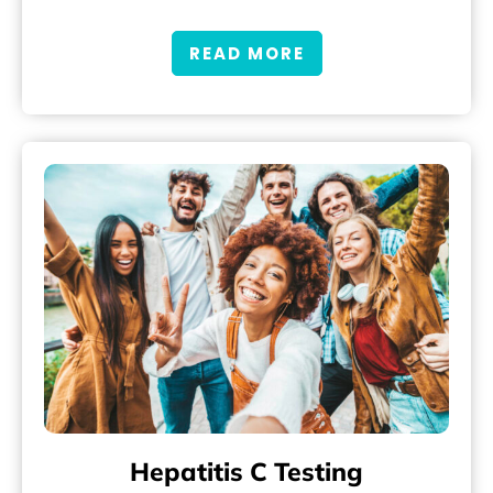
READ MORE
Hepatitis C Testing