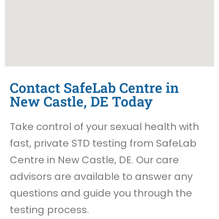
Contact SafeLab Centre in
New Castle, DE Today
Take control of your sexual health with
fast, private STD testing from SafeLab
Centre in New Castle, DE. Our care
advisors are available to answer any
questions and guide you through the
testing process.