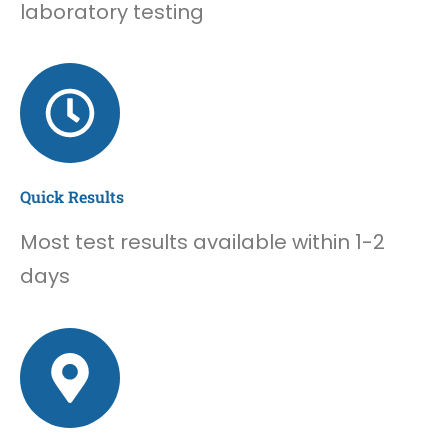
laboratory testing
Quick Results
Most test results available within 1-2
days