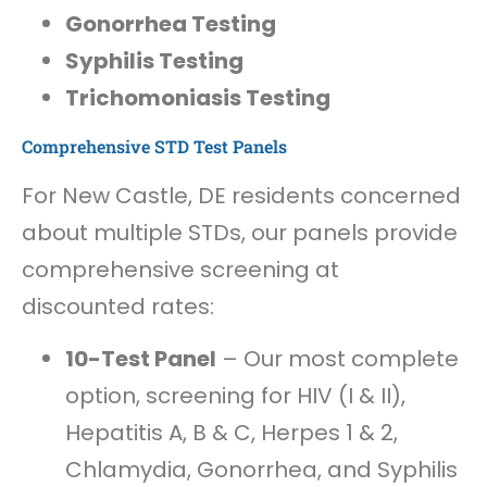
Gonorrhea Testing
Syphilis Testing
Trichomoniasis Testing
Comprehensive STD Test Panels
For New Castle, DE residents concerned
about multiple STDs, our panels provide
comprehensive screening at
discounted rates:
10-Test Panel
– Our most complete
option, screening for HIV (I & II),
Hepatitis A, B & C, Herpes 1 & 2,
Chlamydia, Gonorrhea, and Syphilis