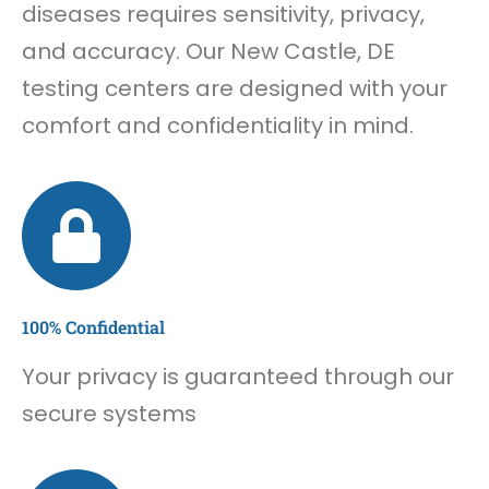
diseases requires sensitivity, privacy,
and accuracy. Our New Castle, DE
testing centers are designed with your
comfort and confidentiality in mind.
100% Confidential
Your privacy is guaranteed through our
secure systems