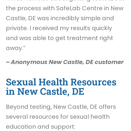
the process with SafeLab Centre in New
Castle, DE was incredibly simple and
private. I received my results quickly
and was able to get treatment right
away.”
–
Anonymous New Castle, DE customer
Sexual Health Resources
in New Castle, DE
Beyond testing, New Castle, DE offers
several resources for sexual health
education and support: