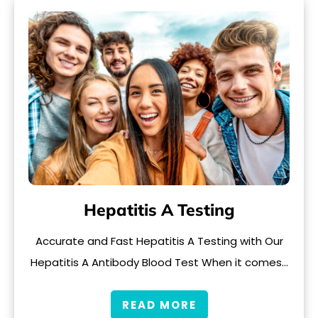
Hepatitis A Testing
Accurate and Fast Hepatitis A Testing with Our
Hepatitis A Antibody Blood Test When it comes…
READ MORE