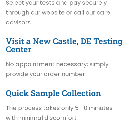
Select your tests and pay securely
through our website or call our care
advisors
Visit a New Castle, DE Testing
Center
No appointment necessary; simply
provide your order number
Quick Sample Collection
The process takes only 5-10 minutes
with minimal discomfort