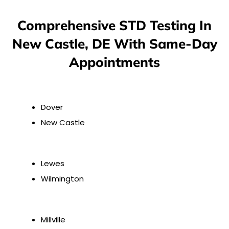
Comprehensive STD Testing In
New Castle, DE With Same-Day
Appointments
Dover
New Castle
Lewes
Wilmington
Millville