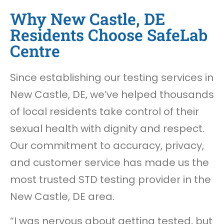
Why New Castle, DE
Residents Choose SafeLab
Centre
Since establishing our testing services in
New Castle, DE, we’ve helped thousands
of local residents take control of their
sexual health with dignity and respect.
Our commitment to accuracy, privacy,
and customer service has made us the
most trusted STD testing provider in the
New Castle, DE area.
“I was nervous about getting tested, but