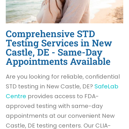
Comprehensive STD
Testing Services in New
Castle, DE - Same-Day
Appointments Available
Are you looking for reliable, confidential
STD testing in New Castle, DE?
SafeLab
Centre
provides access to FDA-
approved testing with same-day
appointments at our convenient New
Castle, DE testing centers. Our CLIA-