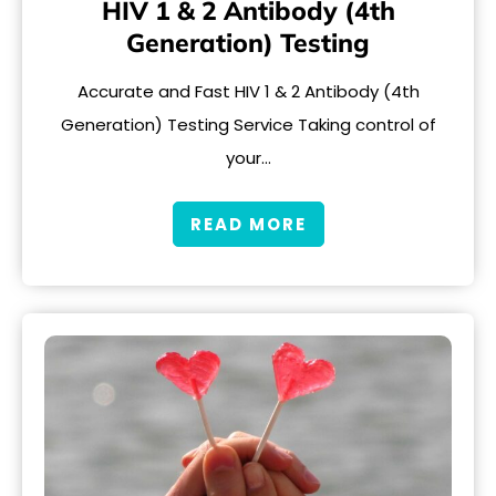
HIV 1 & 2 Antibody (4th
Generation) Testing
Accurate and Fast HIV 1 & 2 Antibody (4th
Generation) Testing Service Taking control of
your…
READ MORE