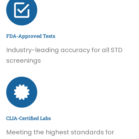
FDA-Approved Tests
Industry-leading accuracy for all STD
screenings
CLIA-Certified Labs
Meeting the highest standards for