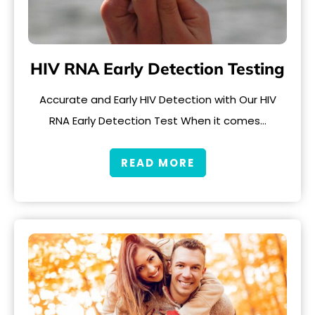
HIV RNA Early Detection Testing
Accurate and Early HIV Detection with Our HIV
RNA Early Detection Test When it comes…
READ MORE