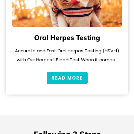
Oral Herpes Testing
Accurate and Fast Oral Herpes Testing (HSV-1)
with Our Herpes 1 Blood Test When it comes…
READ MORE