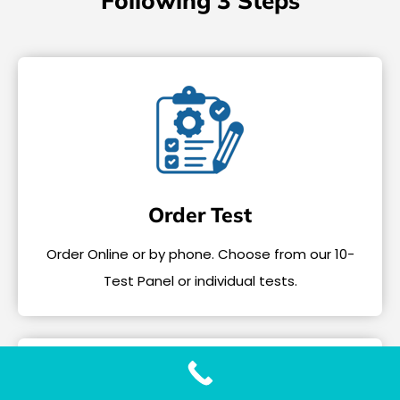
Following 3 Steps
Order Test
Order Online or by phone. Choose from our 10-
Test Panel or individual tests.