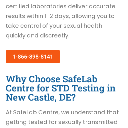
certified laboratories deliver accurate
results within 1-2 days, allowing you to
take control of your sexual health
quickly and discreetly.
1-866-898-8141
Why Choose SafeLab
Centre for STD Testing in
New Castle, DE?
At SafeLab Centre, we understand that
getting tested for sexually transmitted