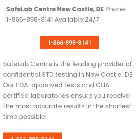
SafeLab Centre New Castle, DE
Phone:
1-866-898-8141 Available 24/7
1-866-898-8141
SafeLab Centre is the leading provider of
confidential STD testing in New Castle, DE.
Our FDA-approved tests and CLIA-
certified laboratories ensure you receive
the most accurate results in the shortest
time possible.