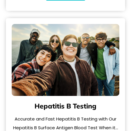
Hepatitis B Testing
Accurate and Fast Hepatitis B Testing with Our
Hepatitis B Surface Antigen Blood Test When it…