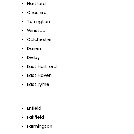
Hartford
Cheshire
Torrington
Winsted
Colchester
Darien
Derby
East Hartford
East Haven
East Lyme
Enfield
Fairfield
Farmington