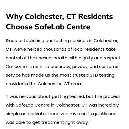
Why Colchester, CT Residents
Choose SafeLab Centre
Since establishing our testing services in Colchester,
CT, we’ve helped thousands of local residents take
control of their sexual health with dignity and respect.
Our commitment to accuracy, privacy, and customer
service has made us the most trusted STD testing
provider in the Colchester, CT area.
“I was nervous about getting tested, but the process
with SafeLab Centre in Colchester, CT was incredibly
simple and private. I received my results quickly and
was able to get treatment right away.”