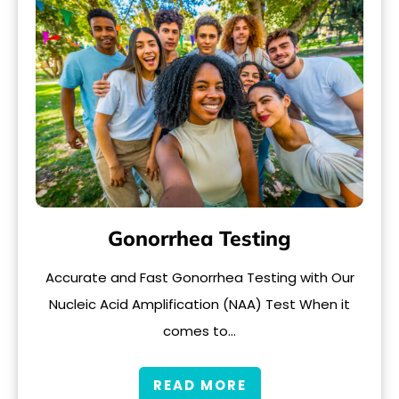
Gonorrhea Testing
Accurate and Fast Gonorrhea Testing with Our
Nucleic Acid Amplification (NAA) Test When it
comes to…
READ MORE