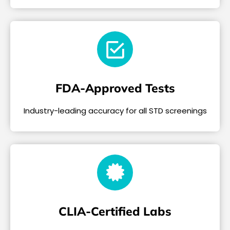
FDA-Approved Tests
Industry-leading accuracy for all STD screenings
CLIA-Certified Labs