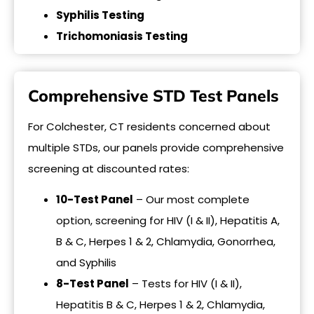
Syphilis Testing
Trichomoniasis Testing
Comprehensive STD Test Panels
For Colchester, CT residents concerned about
multiple STDs, our panels provide comprehensive
screening at discounted rates:
10-Test Panel
– Our most complete
option, screening for HIV (I & II), Hepatitis A,
B & C, Herpes 1 & 2, Chlamydia, Gonorrhea,
and Syphilis
8-Test Panel
– Tests for HIV (I & II),
Hepatitis B & C, Herpes 1 & 2, Chlamydia,