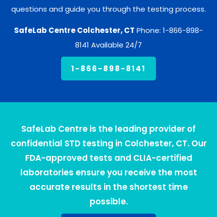
questions and guide you through the testing process.
SafeLab Centre Colchester, CT
Phone: 1-866-898-
8141 Available 24/7
1-866-898-8141
SafeLab Centre is the leading provider of
confidential STD testing in Colchester, CT. Our
FDA-approved tests and CLIA-certified
laboratories ensure you receive the most
accurate results in the shortest time
possible.