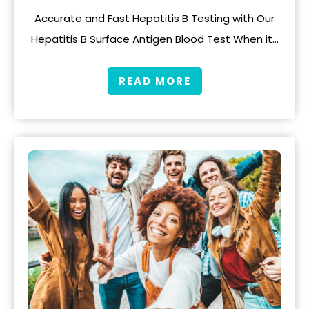
Accurate and Fast Hepatitis B Testing with Our
Hepatitis B Surface Antigen Blood Test When it…
READ MORE