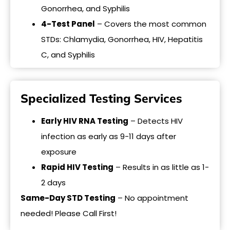
Gonorrhea, and Syphilis
4-Test Panel
– Covers the most common
STDs: Chlamydia, Gonorrhea, HIV, Hepatitis
C, and Syphilis
Specialized Testing Services
Early HIV RNA Testing
– Detects HIV
infection as early as 9-11 days after
exposure
Rapid HIV Testing
– Results in as little as 1-
2 days
Same-Day STD Testing
– No appointment
needed! Please Call First!