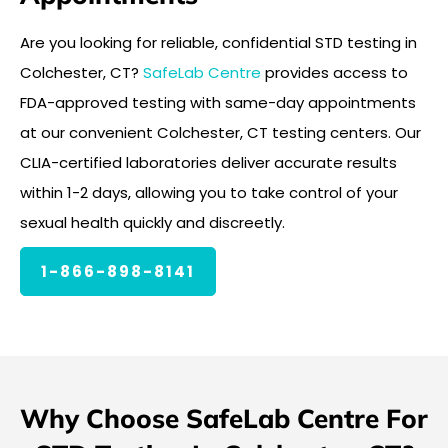
Are you looking for reliable, confidential STD testing in
Colchester, CT?
SafeLab Centre
provides access to
FDA-approved testing with same-day appointments
at our convenient Colchester, CT testing centers. Our
CLIA-certified laboratories deliver accurate results
within 1-2 days, allowing you to take control of your
sexual health quickly and discreetly.
1-866-898-8141
Why Choose SafeLab Centre For