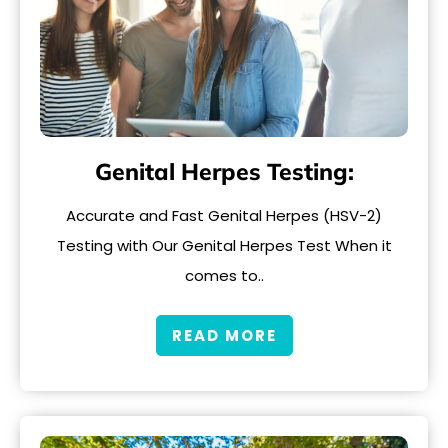
Genital Herpes Testing:
Accurate and Fast Genital Herpes (HSV-2)
Testing with Our Genital Herpes Test When it
comes to..
READ MORE