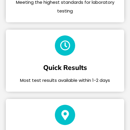
Meeting the highest standards for laboratory
testing
Quick Results
Most test results available within 1-2 days