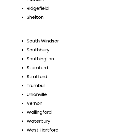
Ridgefield
Shelton
South Windsor
Southbury
Southington
Stamford
Stratford
Trumbull
Unionville
Vernon
Wallingford
Waterbury
West Hartford