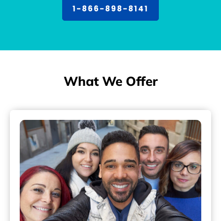
1-866-898-8141
What We Offer