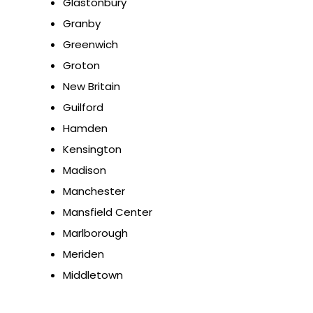
Glastonbury
Granby
Greenwich
Groton
New Britain
Guilford
Hamden
Kensington
Madison
Manchester
Mansfield Center
Marlborough
Meriden
Middletown