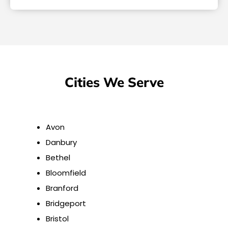
Cities We Serve
Avon
Danbury
Bethel
Bloomfield
Branford
Bridgeport
Bristol