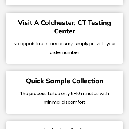
Visit A Colchester, CT Testing
Center
No appointment necessary; simply provide your
order number
Quick Sample Collection
The process takes only 5-10 minutes with
minimal discomfort