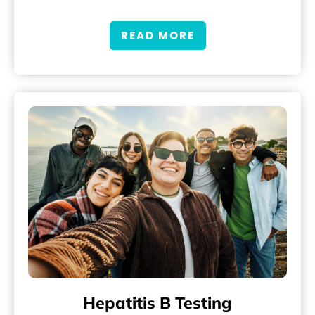
READ MORE
Hepatitis B Testing