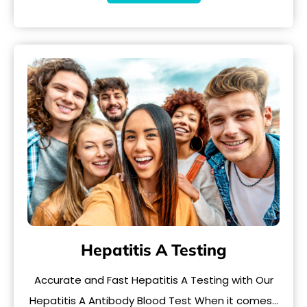
Hepatitis A Testing
Accurate and Fast Hepatitis A Testing with Our
Hepatitis A Antibody Blood Test When it comes…