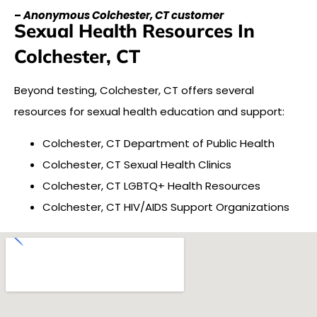
–
Anonymous Colchester, CT customer
Sexual Health Resources In
Colchester, CT
Beyond testing, Colchester, CT offers several
resources for sexual health education and support:
Colchester, CT Department of Public Health
Colchester, CT Sexual Health Clinics
Colchester, CT LGBTQ+ Health Resources
Colchester, CT HIV/AIDS Support Organizations