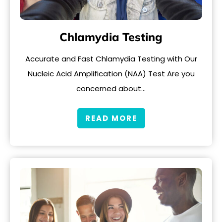
Chlamydia Testing
Accurate and Fast Chlamydia Testing with Our
Nucleic Acid Amplification (NAA) Test Are you
concerned about…
READ MORE