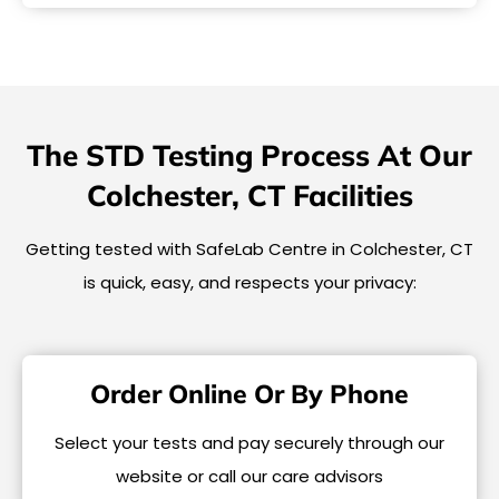
The STD Testing Process At Our
Colchester, CT Facilities
Getting tested with SafeLab Centre in Colchester, CT
is quick, easy, and respects your privacy:
Order Online Or By Phone
Select your tests and pay securely through our
website or call our care advisors