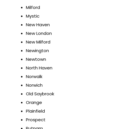
Milford
Mystic
New Haven
New London
New Milford
Newington
Newtown
North Haven
Norwalk
Norwich
Old Saybrook
Orange
Plainfield
Prospect
Putnam