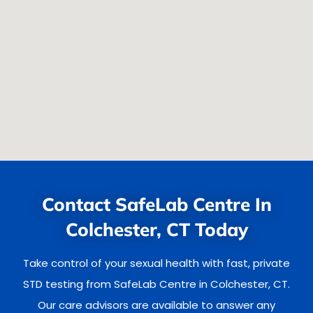
Contact SafeLab Centre In
Colchester, CT Today
Take control of your sexual health with fast, private
STD testing from SafeLab Centre in Colchester, CT.
Our care advisors are available to answer any