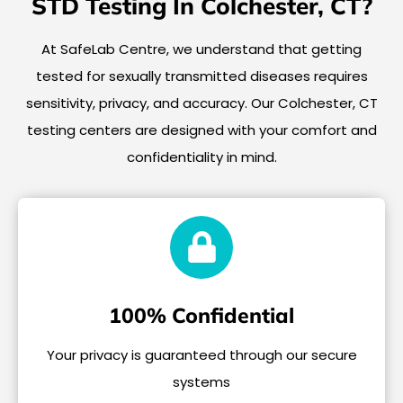
STD Testing In Colchester, CT?
At SafeLab Centre, we understand that getting
tested for sexually transmitted diseases requires
sensitivity, privacy, and accuracy. Our Colchester, CT
testing centers are designed with your comfort and
confidentiality in mind.
100% Confidential
Your privacy is guaranteed through our secure
systems