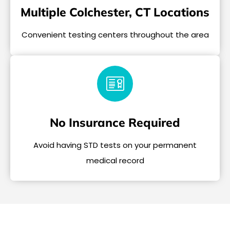
Multiple Colchester, CT Locations
Convenient testing centers throughout the area
No Insurance Required
Avoid having STD tests on your permanent
medical record