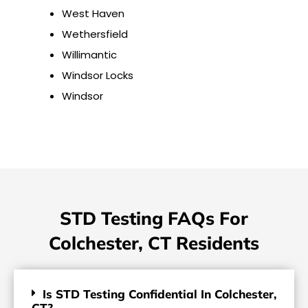
West Haven
Wethersfield
Willimantic
Windsor Locks
Windsor
STD Testing FAQs For
Colchester, CT Residents
Is STD Testing Confidential In Colchester,
CT?