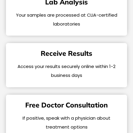
Lab Analysis
Your samples are processed at CLIA-certified
laboratories
Receive Results
Access your results securely online within 1-2
business days
Free Doctor Consultation
If positive, speak with a physician about
treatment options