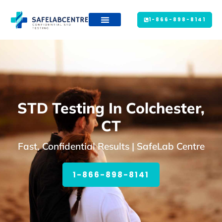
1-866-898-8141
STD Testing In Colchester,
CT
Fast, Confidential Results | SafeLab Centre
1-866-898-8141