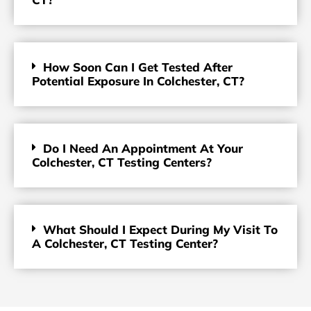
How Soon Can I Get Tested After
Potential Exposure In Colchester, CT?
Do I Need An Appointment At Your
Colchester, CT Testing Centers?
What Should I Expect During My Visit To
A Colchester, CT Testing Center?