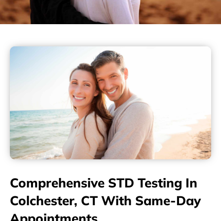
Comprehensive STD Testing In
Colchester, CT With Same-Day
Appointments