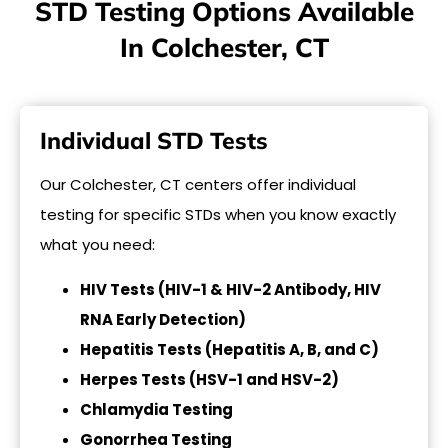
STD Testing Options Available
In Colchester, CT
Individual STD Tests
Our Colchester, CT centers offer individual
testing for specific STDs when you know exactly
what you need:
HIV Tests (HIV-1 & HIV-2 Antibody, HIV
RNA Early Detection)
Hepatitis Tests (Hepatitis A, B, and C)
Herpes Tests (HSV-1 and HSV-2)
Chlamydia Testing
Gonorrhea Testing