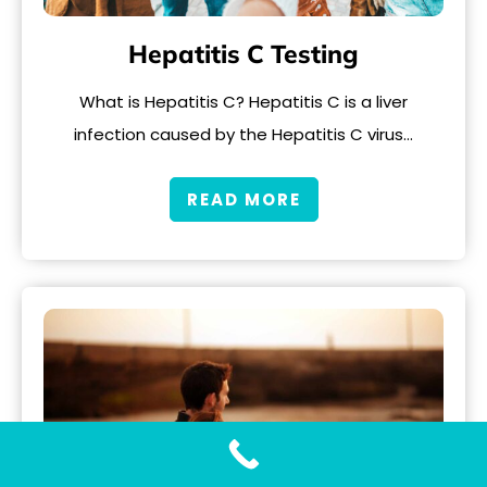
Hepatitis C Testing
What is Hepatitis C? Hepatitis C is a liver
infection caused by the Hepatitis C virus…
READ MORE