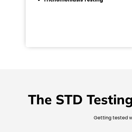
The STD Testing
Getting tested w