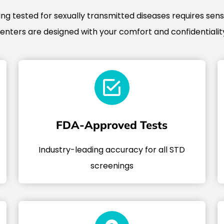
g tested for sexually transmitted diseases requires sensi
centers are designed with your comfort and confidentiality
FDA-Approved Tests
Industry-leading accuracy for all STD
screenings