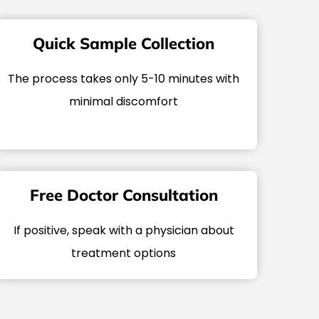
Quick Sample Collection
The process takes only 5-10 minutes with
minimal discomfort
Free Doctor Consultation
If positive, speak with a physician about
treatment options