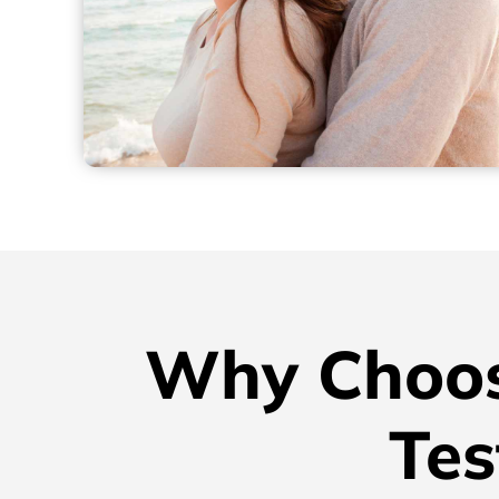
Why Choos
Tes