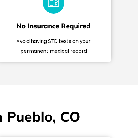
No Insurance Required
Avoid having STD tests on your
permanent medical record
n Pueblo, CO