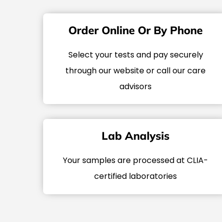
Order Online Or By Phone
Select your tests and pay securely
through our website or call our care
advisors
Lab Analysis
Your samples are processed at CLIA-
certified laboratories