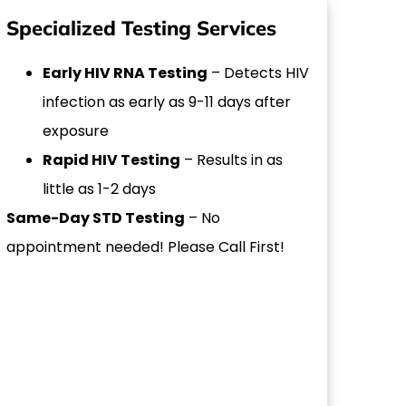
Specialized Testing Services
Early HIV RNA Testing
– Detects HIV
infection as early as 9-11 days after
exposure
Rapid HIV Testing
– Results in as
little as 1-2 days
Same-Day STD Testing
– No
appointment needed! Please Call First!