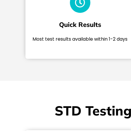
Quick Results
Most test results available within 1-2 days
STD Testing