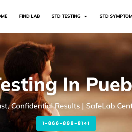
OME
FIND LAB
STD TESTING
STD SYMPTO
esting In Pueb
st, Confidential Results | SafeLab Cen
1-866-898-8141