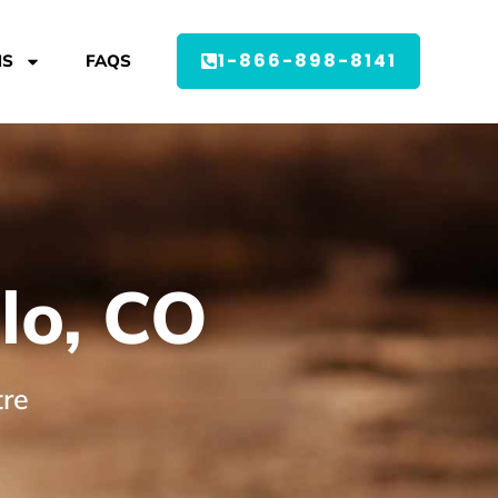
1-866-898-8141
MS
FAQS
lo, CO
tre