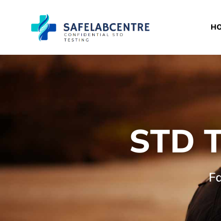
H
STD T
Fa