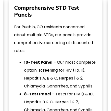
Comprehensive STD Test
Panels
For Pueblo, CO residents concerned
about multiple STDs, our panels provide
comprehensive screening at discounted
rates:
10-Test Panel
– Our most complete
option, screening for HIV (I & II),
Hepatitis A, B & C, Herpes 1 & 2,
Chlamydia, Gonorrhea, and Syphilis
8-Test Panel
– Tests for HIV (I & II),
Hepatitis B & C, Herpes 1 & 2,
Chlamydia, Gonorrhea, and Syphilis