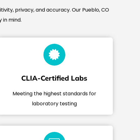
tivity, privacy, and accuracy. Our Pueblo, CO
 in mind.
CLIA-Certified Labs
Meeting the highest standards for
laboratory testing