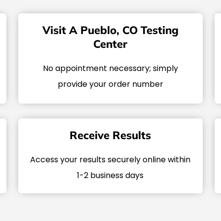
Visit A Pueblo, CO Testing
Center
No appointment necessary; simply
provide your order number
Receive Results
Access your results securely online within
1-2 business days