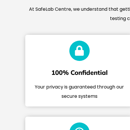
At SafeLab Centre, we understand that gettin
testing 
100% Confidential
Your privacy is guaranteed through our
secure systems