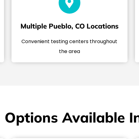
Multiple Pueblo, CO Locations
Convenient testing centers throughout
the area
 Options Available I