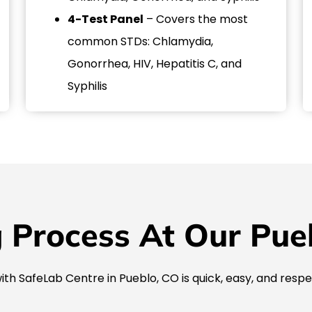
4-Test Panel
– Covers the most
common STDs: Chlamydia,
Gonorrhea, HIV, Hepatitis C, and
Syphilis
 Process At Our Puebl
ith SafeLab Centre in Pueblo, CO is quick, easy, and respe