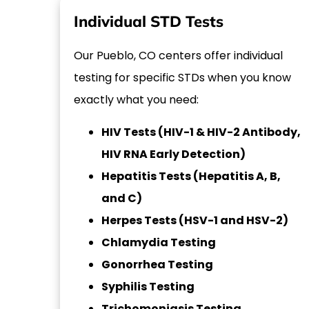
Individual STD Tests
Our Pueblo, CO centers offer individual
testing for specific STDs when you know
exactly what you need:
HIV Tests (HIV-1 & HIV-2 Antibody,
HIV RNA Early Detection)
Hepatitis Tests (Hepatitis A, B,
and C)
Herpes Tests (HSV-1 and HSV-2)
Chlamydia Testing
Gonorrhea Testing
Syphilis Testing
Trichomoniasis Testing