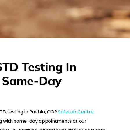
TD Testing In
h Same-Day
 STD testing in Pueblo, CO?
SafeLab Centre
g with same-day appointments at our