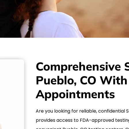
Comprehensive S
Pueblo, CO Wit
Appointments
Are you looking for reliable, confidential
provides access to FDA-approved testin