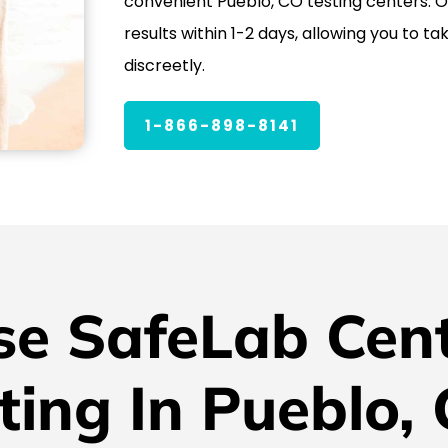
convenient Pueblo, CO testing centers. Ou
results within 1-2 days, allowing you to ta
discreetly.
1-866-898-8141
e SafeLab Cent
ting In Pueblo,