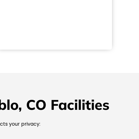
o, CO Facilities
cts your privacy: