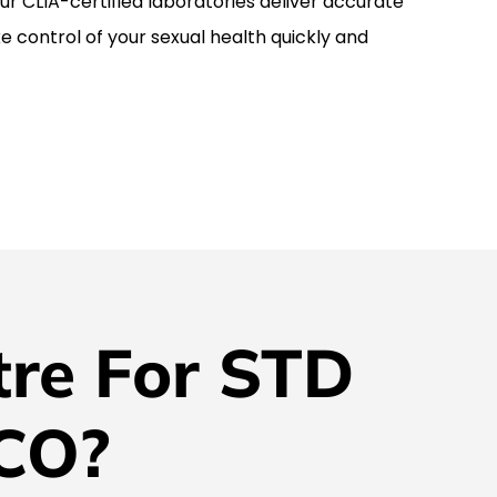
r CLIA-certified laboratories deliver accurate
ke control of your sexual health quickly and
re For STD
 CO?