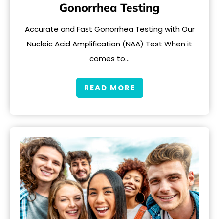
Gonorrhea Testing
Accurate and Fast Gonorrhea Testing with Our
Nucleic Acid Amplification (NAA) Test When it
comes to…
READ MORE