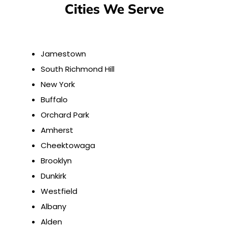
Cities We Serve
Jamestown
South Richmond Hill
New York
Buffalo
Orchard Park
Amherst
Cheektowaga
Brooklyn
Dunkirk
Westfield
Albany
Alden