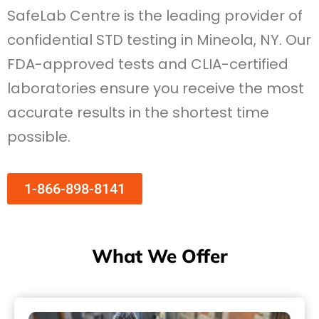
SafeLab Centre is the leading provider of
confidential STD testing in Mineola, NY. Our
FDA-approved tests and CLIA-certified
laboratories ensure you receive the most
accurate results in the shortest time
possible.
1-866-898-8141
What We Offer