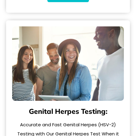
Genital Herpes Testing:
Accurate and Fast Genital Herpes (HSV-2)
Testing with Our Genital Herpes Test When it