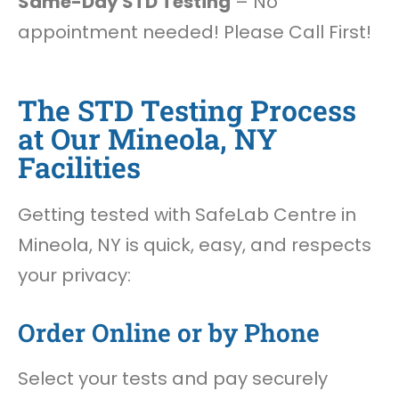
Same-Day STD Testing
– No
appointment needed! Please Call First!
The STD Testing Process
at Our Mineola, NY
Facilities
Getting tested with SafeLab Centre in
Mineola, NY is quick, easy, and respects
your privacy:
Order Online or by Phone
Select your tests and pay securely