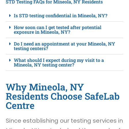
STD Testing FAQs for Mineola, NY Residents
Is STD testing confidential in Mineola, NY?
How soon can I get tested after potential
exposure in Mineola, NY?
Do I need an appointment at your Mineola, NY
testing centers?
What should I expect during my visit to a
Mineola, NY testing center?
Why Mineola, NY
Residents Choose SafeLab
Centre
Since establishing our testing services in