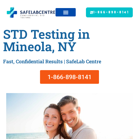
1-866-898-8141
STD Testing in
Mineola, NY
Fast, Confidential Results | SafeLab Centre
1-866-898-8141