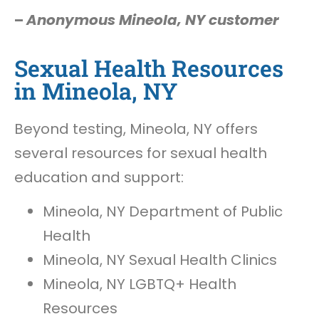
–
Anonymous Mineola, NY customer
Sexual Health Resources
in Mineola, NY
Beyond testing, Mineola, NY offers
several resources for sexual health
education and support:
Mineola, NY Department of Public
Health
Mineola, NY Sexual Health Clinics
Mineola, NY LGBTQ+ Health
Resources