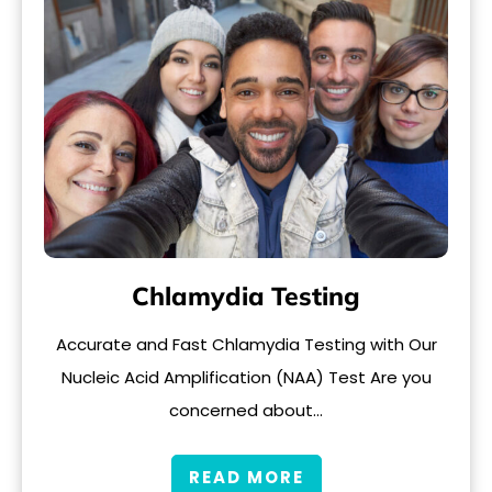
Chlamydia Testing
Accurate and Fast Chlamydia Testing with Our
Nucleic Acid Amplification (NAA) Test Are you
concerned about…
READ MORE