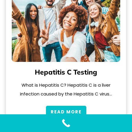
Hepatitis C Testing
What is Hepatitis C? Hepatitis C is a liver
infection caused by the Hepatitis C virus…
READ MORE