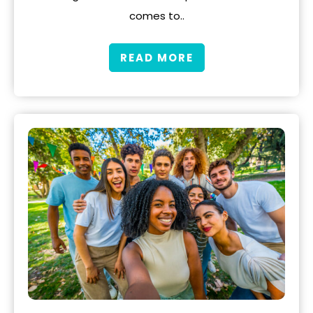
comes to..
READ MORE