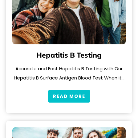
Hepatitis B Testing
Accurate and Fast Hepatitis B Testing with Our
Hepatitis B Surface Antigen Blood Test When it…
READ MORE