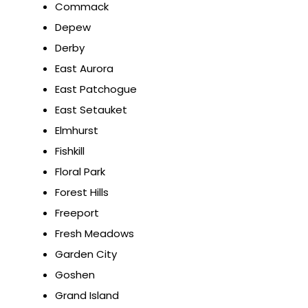
Commack
Depew
Derby
East Aurora
East Patchogue
East Setauket
Elmhurst
Fishkill
Floral Park
Forest Hills
Freeport
Fresh Meadows
Garden City
Goshen
Grand Island