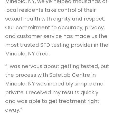
Mineola, NY, we’ve helped thousands of
local residents take control of their
sexual health with dignity and respect.
Our commitment to accuracy, privacy,
and customer service has made us the
most trusted STD testing provider in the
Mineola, NY area.
“I was nervous about getting tested, but
the process with SafeLab Centre in
Mineola, NY was incredibly simple and
private. I received my results quickly
and was able to get treatment right
away.”