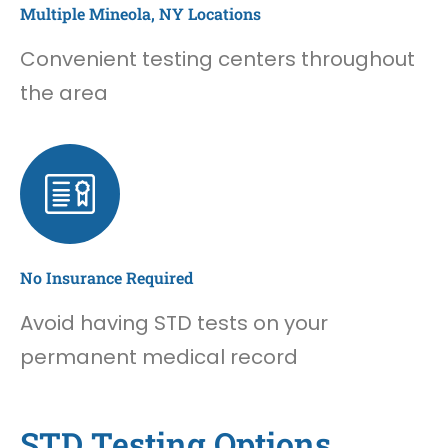
Multiple Mineola, NY Locations
Convenient testing centers throughout
the area
No Insurance Required
Avoid having STD tests on your
permanent medical record
STD Testing Options