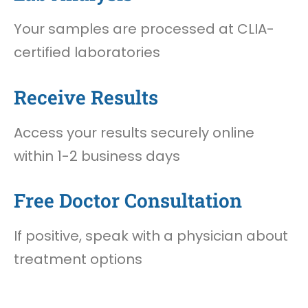
Your samples are processed at CLIA-
certified laboratories
Receive Results
Access your results securely online
within 1-2 business days
Free Doctor Consultation
If positive, speak with a physician about
treatment options