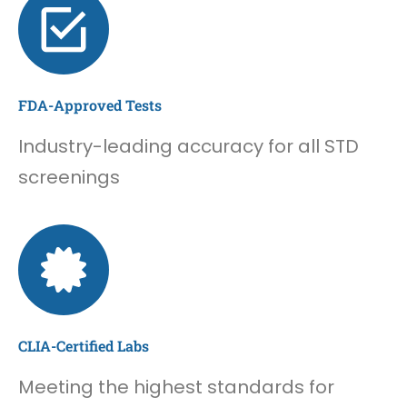
FDA-Approved Tests
Industry-leading accuracy for all STD
screenings
CLIA-Certified Labs
Meeting the highest standards for