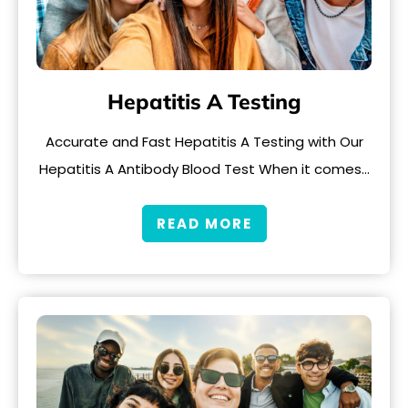
Hepatitis A Testing
Accurate and Fast Hepatitis A Testing with Our
Hepatitis A Antibody Blood Test When it comes…
READ MORE