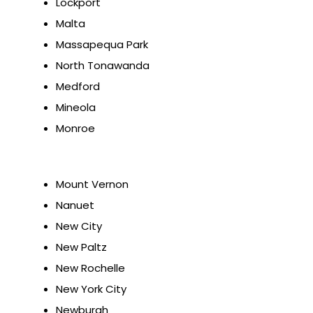
Lockport
Malta
Massapequa Park
North Tonawanda
Medford
Mineola
Monroe
Mount Vernon
Nanuet
New City
New Paltz
New Rochelle
New York City
Newburgh