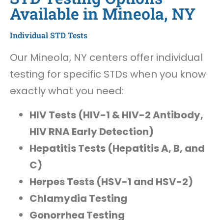
Available in Mineola, NY
Individual STD Tests
Our Mineola, NY centers offer individual
testing for specific STDs when you know
exactly what you need:
HIV Tests (HIV-1 & HIV-2 Antibody,
HIV RNA Early Detection)
Hepatitis Tests (Hepatitis A, B, and
C)
Herpes Tests (HSV-1 and HSV-2)
Chlamydia Testing
Gonorrhea Testing