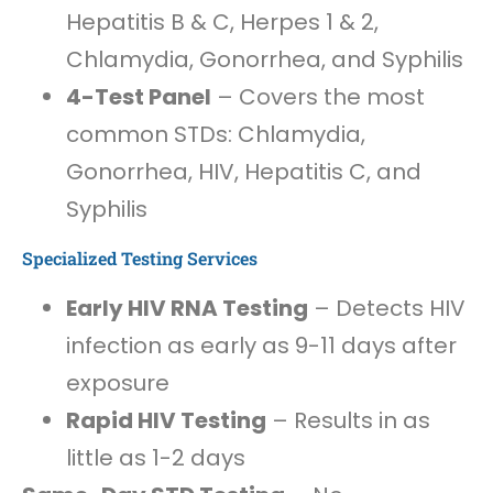
Hepatitis B & C, Herpes 1 & 2,
Chlamydia, Gonorrhea, and Syphilis
4-Test Panel
– Covers the most
common STDs: Chlamydia,
Gonorrhea, HIV, Hepatitis C, and
Syphilis
Specialized Testing Services
Early HIV RNA Testing
– Detects HIV
infection as early as 9-11 days after
exposure
Rapid HIV Testing
– Results in as
little as 1-2 days