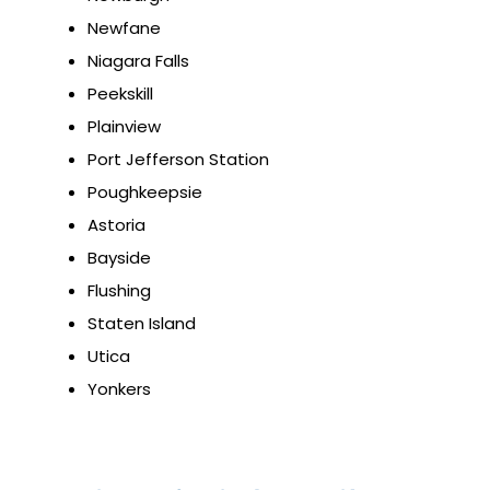
Newfane
Niagara Falls
Peekskill
Plainview
Port Jefferson Station
Poughkeepsie
Astoria
Bayside
Flushing
Staten Island
Utica
Yonkers