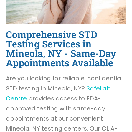
Comprehensive STD
Testing Services in
Mineola, NY - Same-Day
Appointments Available
Are you looking for reliable, confidential
STD testing in Mineola, NY?
SafeLab
Centre
provides access to FDA-
approved testing with same-day
appointments at our convenient
Mineola, NY testing centers. Our CLIA-