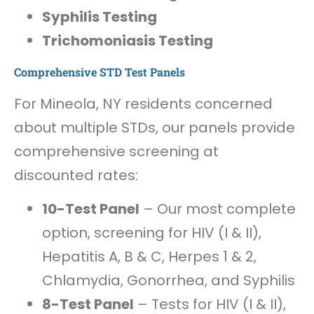
Syphilis Testing
Trichomoniasis Testing
Comprehensive STD Test Panels
For Mineola, NY residents concerned
about multiple STDs, our panels provide
comprehensive screening at
discounted rates:
10-Test Panel
– Our most complete
option, screening for HIV (I & II),
Hepatitis A, B & C, Herpes 1 & 2,
Chlamydia, Gonorrhea, and Syphilis
8-Test Panel
– Tests for HIV (I & II),