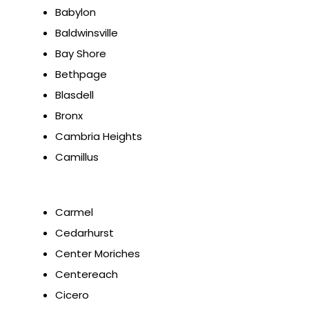
Babylon
Baldwinsville
Bay Shore
Bethpage
Blasdell
Bronx
Cambria Heights
Camillus
Carmel
Cedarhurst
Center Moriches
Centereach
Cicero