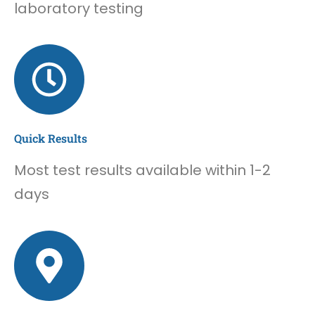
laboratory testing
Quick Results
Most test results available within 1-2
days