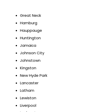
Great Neck
Hamburg
Hauppauge
Huntington
Jamaica
Johnson City
Johnstown
Kingston
New Hyde Park
Lancaster
Latham
Lewiston
Liverpool