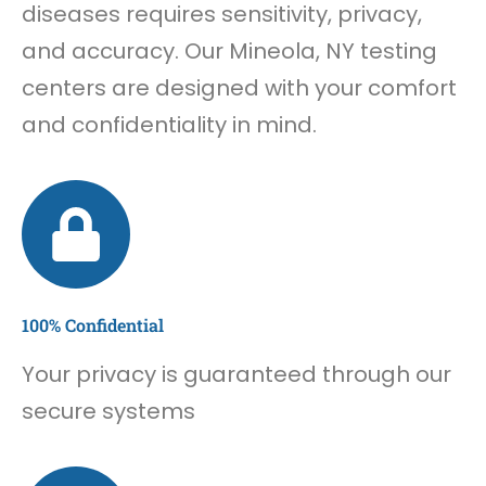
diseases requires sensitivity, privacy,
and accuracy. Our Mineola, NY testing
centers are designed with your comfort
and confidentiality in mind.
100% Confidential
Your privacy is guaranteed through our
secure systems