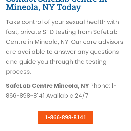
Mineola, NY Today
Take control of your sexual health with
fast, private STD testing from SafeLab
Centre in Mineola, NY. Our care advisors
are available to answer any questions
and guide you through the testing
process.
SafeLab Centre Mineola, NY
Phone: 1-
866-898-8141 Available 24/7
1-866-898-8141