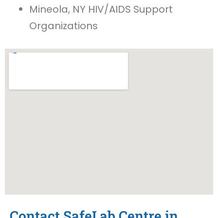
Mineola, NY HIV/AIDS Support
Organizations
Contact SafeLab Centre in