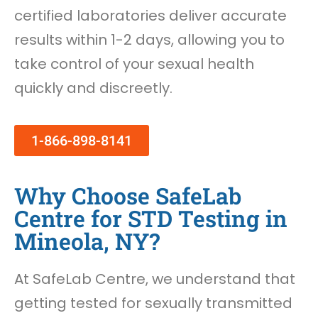
certified laboratories deliver accurate
results within 1-2 days, allowing you to
take control of your sexual health
quickly and discreetly.
1-866-898-8141
Why Choose SafeLab
Centre for STD Testing in
Mineola, NY?
At SafeLab Centre, we understand that
getting tested for sexually transmitted