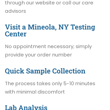
through our website or call our care
advisors
Visit a Mineola, NY Testing
Center
No appointment necessary; simply
provide your order number
Quick Sample Collection
The process takes only 5-10 minutes
with minimal discomfort
Lab Analysis